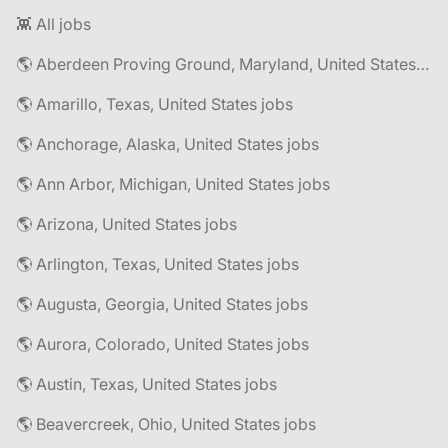
👾 All jobs
🌎 Aberdeen Proving Ground, Maryland, United States jobs
🌎 Amarillo, Texas, United States jobs
🌎 Anchorage, Alaska, United States jobs
🌎 Ann Arbor, Michigan, United States jobs
🌎 Arizona, United States jobs
🌎 Arlington, Texas, United States jobs
🌎 Augusta, Georgia, United States jobs
🌎 Aurora, Colorado, United States jobs
🌎 Austin, Texas, United States jobs
🌎 Beavercreek, Ohio, United States jobs