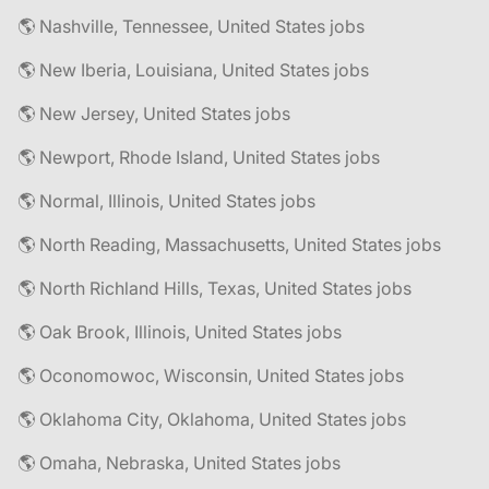
🌎 Nashville, Tennessee, United States jobs
🌎 New Iberia, Louisiana, United States jobs
🌎 New Jersey, United States jobs
🌎 Newport, Rhode Island, United States jobs
🌎 Normal, Illinois, United States jobs
🌎 North Reading, Massachusetts, United States jobs
🌎 North Richland Hills, Texas, United States jobs
🌎 Oak Brook, Illinois, United States jobs
🌎 Oconomowoc, Wisconsin, United States jobs
🌎 Oklahoma City, Oklahoma, United States jobs
🌎 Omaha, Nebraska, United States jobs