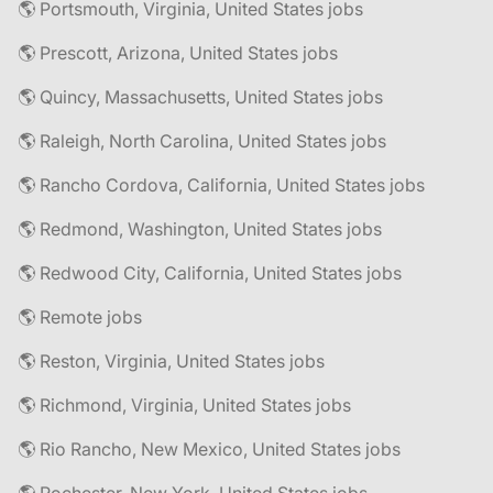
🌎 Portsmouth, Virginia, United States jobs
🌎 Prescott, Arizona, United States jobs
🌎 Quincy, Massachusetts, United States jobs
🌎 Raleigh, North Carolina, United States jobs
🌎 Rancho Cordova, California, United States jobs
🌎 Redmond, Washington, United States jobs
🌎 Redwood City, California, United States jobs
🌎 Remote jobs
🌎 Reston, Virginia, United States jobs
🌎 Richmond, Virginia, United States jobs
🌎 Rio Rancho, New Mexico, United States jobs