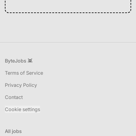
Footer
ByteJobs 👾
Terms of Service
Privacy Policy
Contact
Cookie settings
All jobs