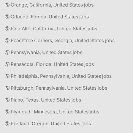
🌎 Orange, California, United States jobs
🌎 Orlando, Florida, United States jobs
🌎 Palo Alto, California, United States jobs
🌎 Peachtree Corners, Georgia, United States jobs
🌎 Pennsylvania, United States jobs
🌎 Pensacola, Florida, United States jobs
🌎 Philadelphia, Pennsylvania, United States jobs
🌎 Pittsburgh, Pennsylvania, United States jobs
🌎 Plano, Texas, United States jobs
🌎 Plymouth, Minnesota, United States jobs
🌎 Portland, Oregon, United States jobs