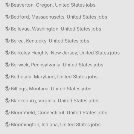
🌎 Beaverton, Oregon, United States jobs
🌎 Bedford, Massachusetts, United States jobs
🌎 Bellevue, Washington, United States jobs
🌎 Berea, Kentucky, United States jobs
🌎 Berkeley Heights, New Jersey, United States jobs
🌎 Berwick, Pennsylvania, United States jobs
🌎 Bethesda, Maryland, United States jobs
🌎 Billings, Montana, United States jobs
🌎 Blacksburg, Virginia, United States jobs
🌎 Bloomfield, Connecticut, United States jobs
🌎 Bloomington, Indiana, United States jobs