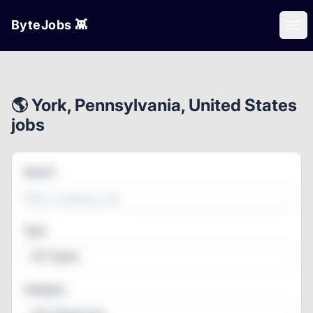
ByteJobs 👾
Ope
🌎 York, Pennsylvania, United States
jobs
Search
Type
All Types
Category