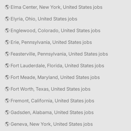
🌎 Elma Center, New York, United States jobs
🌎 Elyria, Ohio, United States jobs
🌎 Englewood, Colorado, United States jobs
🌎 Erie, Pennsylvania, United States jobs
🌎 Feasterville, Pennsylvania, United States jobs
🌎 Fort Lauderdale, Florida, United States jobs
🌎 Fort Meade, Maryland, United States jobs
🌎 Fort Worth, Texas, United States jobs
🌎 Fremont, California, United States jobs
🌎 Gadsden, Alabama, United States jobs
🌎 Geneva, New York, United States jobs