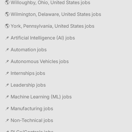
🌎 Willoughby, Ohio, United States jobs
🌎 Wilmington, Delaware, United States jobs
🌎 York, Pennsylvania, United States jobs
📌 Artificial Intelligence (AI) jobs
📌 Automation jobs
📌 Autonomous Vehicles jobs
📌 Internships jobs
📌 Leadership jobs
📌 Machine Learning (ML) jobs
📌 Manufacturing jobs
📌 Non-Technical jobs