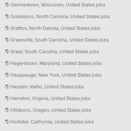
🌎 Germantown, Wisconsin, United States jobs
🌎 Goldsboro, North Carolina, United States jobs
🌎 Grafton, North Dakota, United States jobs
🌎 Greenville, South Carolina, United States jobs
🌎 Greer, South Carolina, United States jobs
🌎 Hagerstown, Maryland, United States jobs
🌎 Hauppauge, New York, United States jobs
🌎 Hayden, Idaho, United States jobs
🌎 Herndon, Virginia, United States jobs
🌎 Hillsboro, Oregon, United States jobs
🌎 Hollister, California, United States jobs