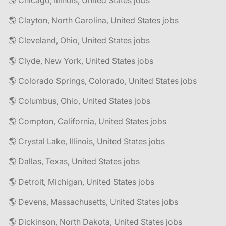
🌎 Chicago, Illinois, United States jobs
🌎 Clayton, North Carolina, United States jobs
🌎 Cleveland, Ohio, United States jobs
🌎 Clyde, New York, United States jobs
🌎 Colorado Springs, Colorado, United States jobs
🌎 Columbus, Ohio, United States jobs
🌎 Compton, California, United States jobs
🌎 Crystal Lake, Illinois, United States jobs
🌎 Dallas, Texas, United States jobs
🌎 Detroit, Michigan, United States jobs
🌎 Devens, Massachusetts, United States jobs
🌎 Dickinson, North Dakota, United States jobs