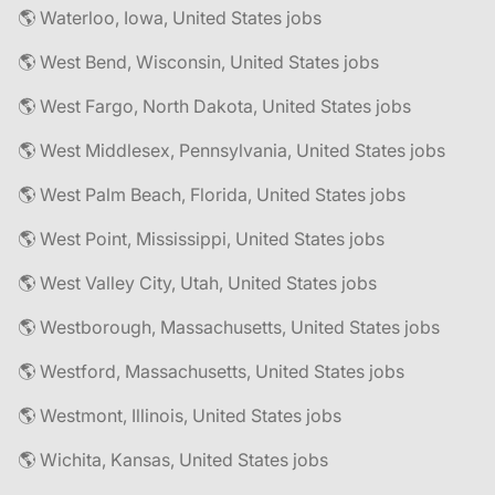
🌎 Waterloo, Iowa, United States jobs
🌎 West Bend, Wisconsin, United States jobs
🌎 West Fargo, North Dakota, United States jobs
🌎 West Middlesex, Pennsylvania, United States jobs
🌎 West Palm Beach, Florida, United States jobs
🌎 West Point, Mississippi, United States jobs
🌎 West Valley City, Utah, United States jobs
🌎 Westborough, Massachusetts, United States jobs
🌎 Westford, Massachusetts, United States jobs
🌎 Westmont, Illinois, United States jobs
🌎 Wichita, Kansas, United States jobs