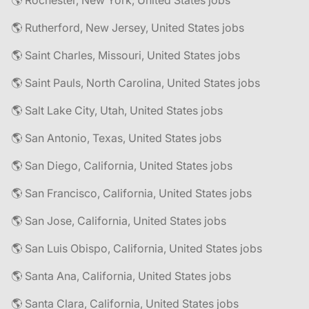
🌎 Rochester, New York, United States jobs
🌎 Rutherford, New Jersey, United States jobs
🌎 Saint Charles, Missouri, United States jobs
🌎 Saint Pauls, North Carolina, United States jobs
🌎 Salt Lake City, Utah, United States jobs
🌎 San Antonio, Texas, United States jobs
🌎 San Diego, California, United States jobs
🌎 San Francisco, California, United States jobs
🌎 San Jose, California, United States jobs
🌎 San Luis Obispo, California, United States jobs
🌎 Santa Ana, California, United States jobs
🌎 Santa Clara, California, United States jobs