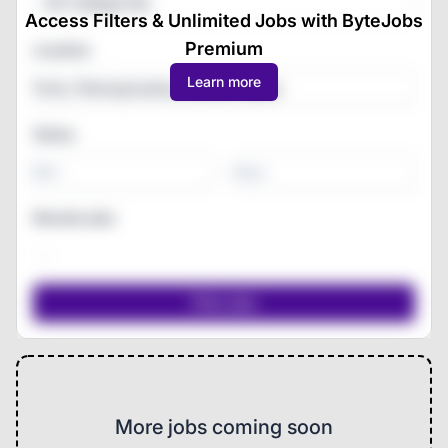
All Categories
Access Filters & Unlimited Jobs with ByteJobs
Premium
Location
Learn more
Salary
-
Remote jobs
More jobs coming soon