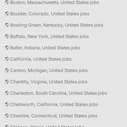
🌎 Boston, Massachusetts, United States jobs
🌎 Boulder, Colorado, United States jobs
🌎 Bowling Green, Kentucky, United States jobs
🌎 Buffalo, New York, United States jobs
🌎 Butler, Indiana, United States jobs
🌎 California, United States jobs
🌎 Canton, Michigan, United States jobs
🌎 Chantilly, Virginia, United States jobs
🌎 Charleston, South Carolina, United States jobs
🌎 Chatsworth, California, United States jobs
🌎 Cheshire, Connecticut, United States jobs