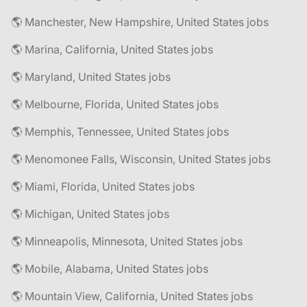
🌎 Manchester, New Hampshire, United States jobs
🌎 Marina, California, United States jobs
🌎 Maryland, United States jobs
🌎 Melbourne, Florida, United States jobs
🌎 Memphis, Tennessee, United States jobs
🌎 Menomonee Falls, Wisconsin, United States jobs
🌎 Miami, Florida, United States jobs
🌎 Michigan, United States jobs
🌎 Minneapolis, Minnesota, United States jobs
🌎 Mobile, Alabama, United States jobs
🌎 Mountain View, California, United States jobs