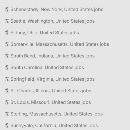
🌎 Schenectady, New York, United States jobs
🌎 Seattle, Washington, United States jobs
🌎 Sidney, Ohio, United States jobs
🌎 Somerville, Massachusetts, United States jobs
🌎 South Bend, Indiana, United States jobs
🌎 South Carolina, United States jobs
🌎 Springfield, Virginia, United States jobs
🌎 St. Charles, Illinois, United States jobs
🌎 St. Louis, Missouri, United States jobs
🌎 Sterling, Massachusetts, United States jobs
🌎 Sunnyvale, California, United States jobs