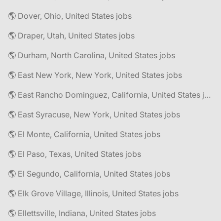
🌎 Dover, Ohio, United States jobs
🌎 Draper, Utah, United States jobs
🌎 Durham, North Carolina, United States jobs
🌎 East New York, New York, United States jobs
🌎 East Rancho Dominguez, California, United States jobs
🌎 East Syracuse, New York, United States jobs
🌎 El Monte, California, United States jobs
🌎 El Paso, Texas, United States jobs
🌎 El Segundo, California, United States jobs
🌎 Elk Grove Village, Illinois, United States jobs
🌎 Ellettsville, Indiana, United States jobs