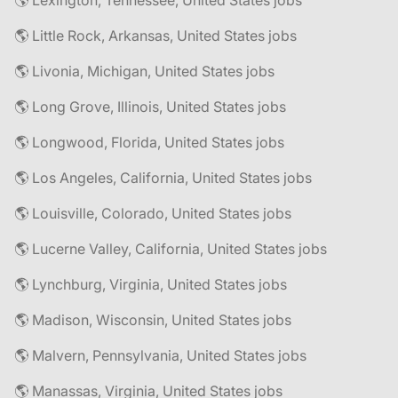
🌎 Lexington, Tennessee, United States jobs
🌎 Little Rock, Arkansas, United States jobs
🌎 Livonia, Michigan, United States jobs
🌎 Long Grove, Illinois, United States jobs
🌎 Longwood, Florida, United States jobs
🌎 Los Angeles, California, United States jobs
🌎 Louisville, Colorado, United States jobs
🌎 Lucerne Valley, California, United States jobs
🌎 Lynchburg, Virginia, United States jobs
🌎 Madison, Wisconsin, United States jobs
🌎 Malvern, Pennsylvania, United States jobs
🌎 Manassas, Virginia, United States jobs