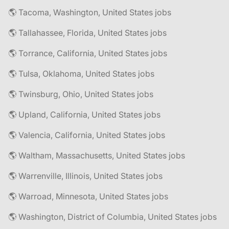
🌎 Tacoma, Washington, United States jobs
🌎 Tallahassee, Florida, United States jobs
🌎 Torrance, California, United States jobs
🌎 Tulsa, Oklahoma, United States jobs
🌎 Twinsburg, Ohio, United States jobs
🌎 Upland, California, United States jobs
🌎 Valencia, California, United States jobs
🌎 Waltham, Massachusetts, United States jobs
🌎 Warrenville, Illinois, United States jobs
🌎 Warroad, Minnesota, United States jobs
🌎 Washington, District of Columbia, United States jobs