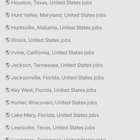
🌎 Houston, Texas, United States jobs
🌎 Hunt Valley, Maryland, United States jobs
🌎 Huntsville, Alabama, United States jobs
🌎 Illinois, United States jobs
🌎 Irvine, California, United States jobs
🌎 Jackson, Tennessee, United States jobs
🌎 Jacksonville, Florida, United States jobs
🌎 Key West, Florida, United States jobs
🌎 Kohler, Wisconsin, United States jobs
🌎 Lake Mary, Florida, United States jobs
🌎 Lewisville, Texas, United States jobs