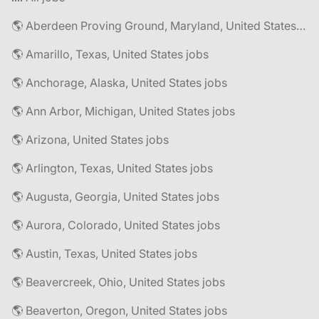
🌎 Aberdeen Proving Ground, Maryland, United States jobs
🌎 Amarillo, Texas, United States jobs
🌎 Anchorage, Alaska, United States jobs
🌎 Ann Arbor, Michigan, United States jobs
🌎 Arizona, United States jobs
🌎 Arlington, Texas, United States jobs
🌎 Augusta, Georgia, United States jobs
🌎 Aurora, Colorado, United States jobs
🌎 Austin, Texas, United States jobs
🌎 Beavercreek, Ohio, United States jobs
🌎 Beaverton, Oregon, United States jobs