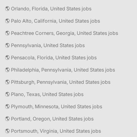
🌎 Orlando, Florida, United States jobs
🌎 Palo Alto, California, United States jobs
🌎 Peachtree Corners, Georgia, United States jobs
🌎 Pennsylvania, United States jobs
🌎 Pensacola, Florida, United States jobs
🌎 Philadelphia, Pennsylvania, United States jobs
🌎 Pittsburgh, Pennsylvania, United States jobs
🌎 Plano, Texas, United States jobs
🌎 Plymouth, Minnesota, United States jobs
🌎 Portland, Oregon, United States jobs
🌎 Portsmouth, Virginia, United States jobs