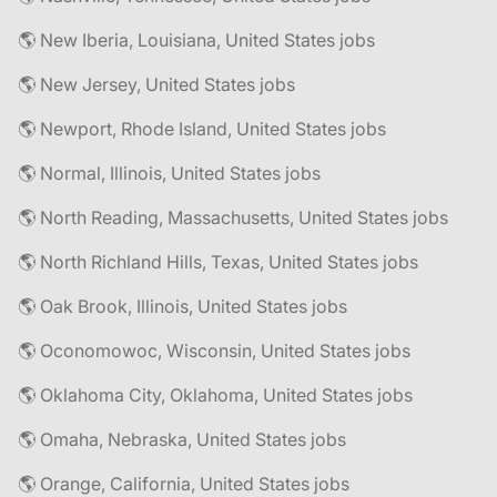
🌎 New Iberia, Louisiana, United States jobs
🌎 New Jersey, United States jobs
🌎 Newport, Rhode Island, United States jobs
🌎 Normal, Illinois, United States jobs
🌎 North Reading, Massachusetts, United States jobs
🌎 North Richland Hills, Texas, United States jobs
🌎 Oak Brook, Illinois, United States jobs
🌎 Oconomowoc, Wisconsin, United States jobs
🌎 Oklahoma City, Oklahoma, United States jobs
🌎 Omaha, Nebraska, United States jobs
🌎 Orange, California, United States jobs