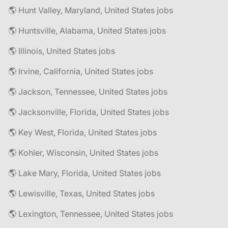
🌎 Hunt Valley, Maryland, United States jobs
🌎 Huntsville, Alabama, United States jobs
🌎 Illinois, United States jobs
🌎 Irvine, California, United States jobs
🌎 Jackson, Tennessee, United States jobs
🌎 Jacksonville, Florida, United States jobs
🌎 Key West, Florida, United States jobs
🌎 Kohler, Wisconsin, United States jobs
🌎 Lake Mary, Florida, United States jobs
🌎 Lewisville, Texas, United States jobs
🌎 Lexington, Tennessee, United States jobs