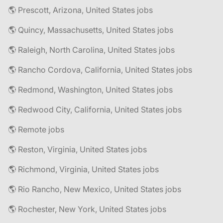
🌎 Prescott, Arizona, United States jobs
🌎 Quincy, Massachusetts, United States jobs
🌎 Raleigh, North Carolina, United States jobs
🌎 Rancho Cordova, California, United States jobs
🌎 Redmond, Washington, United States jobs
🌎 Redwood City, California, United States jobs
🌎 Remote jobs
🌎 Reston, Virginia, United States jobs
🌎 Richmond, Virginia, United States jobs
🌎 Rio Rancho, New Mexico, United States jobs
🌎 Rochester, New York, United States jobs