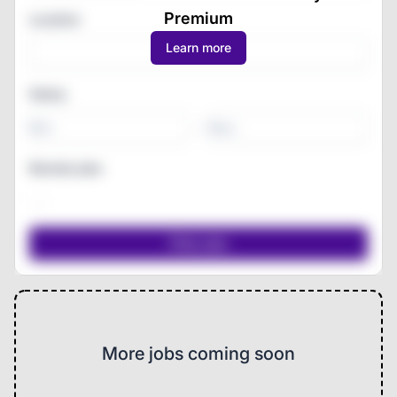
Premium
Location
Learn more
Salary
-
Remote jobs
More jobs coming soon