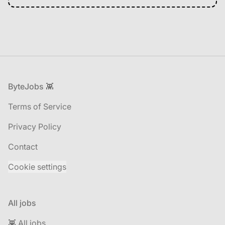
Footer
ByteJobs 👾
Terms of Service
Privacy Policy
Contact
Cookie settings
All jobs
👾 All jobs