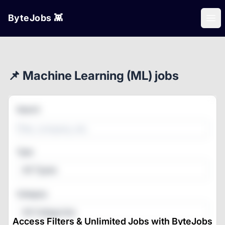
ByteJobs 👾
Ope
📌 Machine Learning (ML) jobs
Search
Type
All Types
Category
All Categories
Access Filters & Unlimited Jobs with ByteJobs