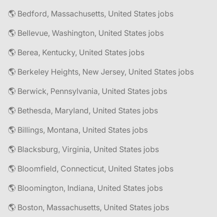
🌎 Bedford, Massachusetts, United States jobs
🌎 Bellevue, Washington, United States jobs
🌎 Berea, Kentucky, United States jobs
🌎 Berkeley Heights, New Jersey, United States jobs
🌎 Berwick, Pennsylvania, United States jobs
🌎 Bethesda, Maryland, United States jobs
🌎 Billings, Montana, United States jobs
🌎 Blacksburg, Virginia, United States jobs
🌎 Bloomfield, Connecticut, United States jobs
🌎 Bloomington, Indiana, United States jobs
🌎 Boston, Massachusetts, United States jobs