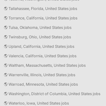
🌎 Tallahassee, Florida, United States jobs
🌎 Torrance, California, United States jobs
🌎 Tulsa, Oklahoma, United States jobs
🌎 Twinsburg, Ohio, United States jobs
🌎 Upland, California, United States jobs
🌎 Valencia, California, United States jobs
🌎 Waltham, Massachusetts, United States jobs
🌎 Warrenville, Illinois, United States jobs
🌎 Warroad, Minnesota, United States jobs
🌎 Washington, District of Columbia, United States jobs
🌎 Waterloo, Iowa, United States jobs