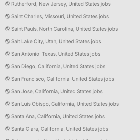
🌎 Rutherford, New Jersey, United States jobs
🌎 Saint Charles, Missouri, United States jobs
🌎 Saint Pauls, North Carolina, United States jobs
🌎 Salt Lake City, Utah, United States jobs
🌎 San Antonio, Texas, United States jobs
🌎 San Diego, California, United States jobs
🌎 San Francisco, California, United States jobs
🌎 San Jose, California, United States jobs
🌎 San Luis Obispo, California, United States jobs
🌎 Santa Ana, California, United States jobs
🌎 Santa Clara, California, United States jobs