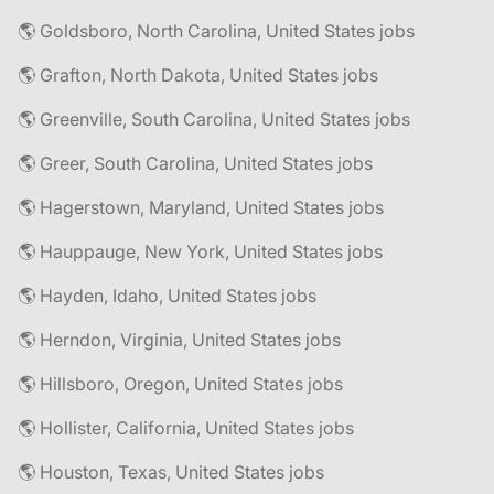
🌎 Goldsboro, North Carolina, United States jobs
🌎 Grafton, North Dakota, United States jobs
🌎 Greenville, South Carolina, United States jobs
🌎 Greer, South Carolina, United States jobs
🌎 Hagerstown, Maryland, United States jobs
🌎 Hauppauge, New York, United States jobs
🌎 Hayden, Idaho, United States jobs
🌎 Herndon, Virginia, United States jobs
🌎 Hillsboro, Oregon, United States jobs
🌎 Hollister, California, United States jobs
🌎 Houston, Texas, United States jobs