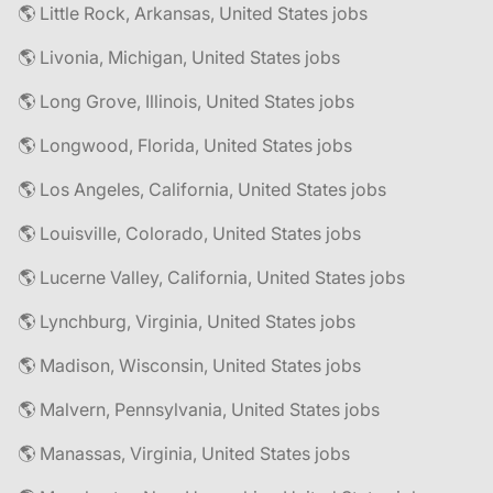
🌎 Little Rock, Arkansas, United States jobs
🌎 Livonia, Michigan, United States jobs
🌎 Long Grove, Illinois, United States jobs
🌎 Longwood, Florida, United States jobs
🌎 Los Angeles, California, United States jobs
🌎 Louisville, Colorado, United States jobs
🌎 Lucerne Valley, California, United States jobs
🌎 Lynchburg, Virginia, United States jobs
🌎 Madison, Wisconsin, United States jobs
🌎 Malvern, Pennsylvania, United States jobs
🌎 Manassas, Virginia, United States jobs