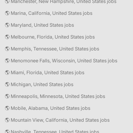
🌎 Manchester, New Hampshire, United States jobs
🌎 Marina, California, United States jobs
🌎 Maryland, United States jobs
🌎 Melbourne, Florida, United States jobs
🌎 Memphis, Tennessee, United States jobs
🌎 Menomonee Falls, Wisconsin, United States jobs
🌎 Miami, Florida, United States jobs
🌎 Michigan, United States jobs
🌎 Minneapolis, Minnesota, United States jobs
🌎 Mobile, Alabama, United States jobs
🌎 Mountain View, California, United States jobs
🌎 Nashville, Tennessee, United States jobs