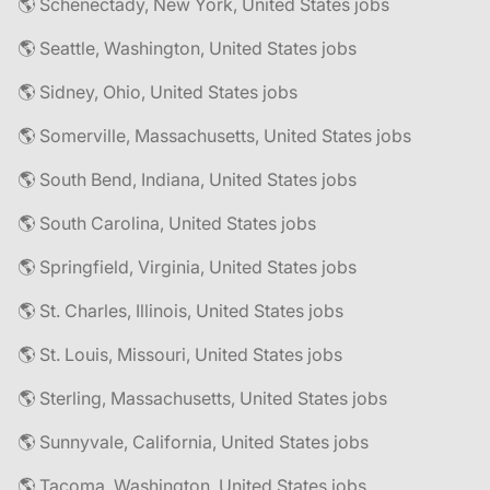
🌎 Schenectady, New York, United States jobs
🌎 Seattle, Washington, United States jobs
🌎 Sidney, Ohio, United States jobs
🌎 Somerville, Massachusetts, United States jobs
🌎 South Bend, Indiana, United States jobs
🌎 South Carolina, United States jobs
🌎 Springfield, Virginia, United States jobs
🌎 St. Charles, Illinois, United States jobs
🌎 St. Louis, Missouri, United States jobs
🌎 Sterling, Massachusetts, United States jobs
🌎 Sunnyvale, California, United States jobs
🌎 Tacoma, Washington, United States jobs