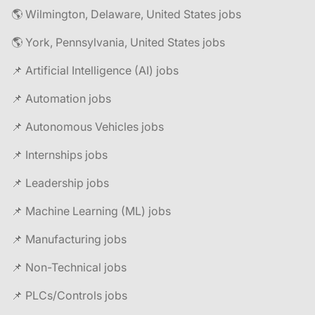
🌎 Wilmington, Delaware, United States jobs
🌎 York, Pennsylvania, United States jobs
📌 Artificial Intelligence (AI) jobs
📌 Automation jobs
📌 Autonomous Vehicles jobs
📌 Internships jobs
📌 Leadership jobs
📌 Machine Learning (ML) jobs
📌 Manufacturing jobs
📌 Non-Technical jobs
📌 PLCs/Controls jobs