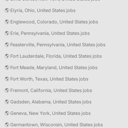
🌎 Elyria, Ohio, United States jobs
🌎 Englewood, Colorado, United States jobs
🌎 Erie, Pennsylvania, United States jobs
🌎 Feasterville, Pennsylvania, United States jobs
🌎 Fort Lauderdale, Florida, United States jobs
🌎 Fort Meade, Maryland, United States jobs
🌎 Fort Worth, Texas, United States jobs
🌎 Fremont, California, United States jobs
🌎 Gadsden, Alabama, United States jobs
🌎 Geneva, New York, United States jobs
🌎 Germantown, Wisconsin, United States jobs