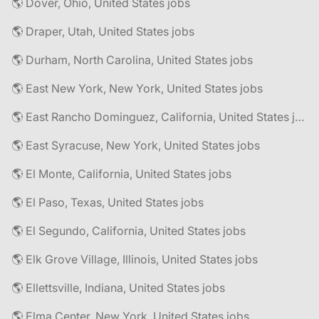
🌎 Dover, Ohio, United States jobs
🌎 Draper, Utah, United States jobs
🌎 Durham, North Carolina, United States jobs
🌎 East New York, New York, United States jobs
🌎 East Rancho Dominguez, California, United States jobs
🌎 East Syracuse, New York, United States jobs
🌎 El Monte, California, United States jobs
🌎 El Paso, Texas, United States jobs
🌎 El Segundo, California, United States jobs
🌎 Elk Grove Village, Illinois, United States jobs
🌎 Ellettsville, Indiana, United States jobs
🌎 Elma Center, New York, United States jobs