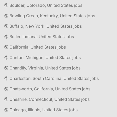
🌎 Boulder, Colorado, United States jobs
🌎 Bowling Green, Kentucky, United States jobs
🌎 Buffalo, New York, United States jobs
🌎 Butler, Indiana, United States jobs
🌎 California, United States jobs
🌎 Canton, Michigan, United States jobs
🌎 Chantilly, Virginia, United States jobs
🌎 Charleston, South Carolina, United States jobs
🌎 Chatsworth, California, United States jobs
🌎 Cheshire, Connecticut, United States jobs
🌎 Chicago, Illinois, United States jobs