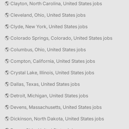
🌎 Clayton, North Carolina, United States jobs
🌎 Cleveland, Ohio, United States jobs
🌎 Clyde, New York, United States jobs
🌎 Colorado Springs, Colorado, United States jobs
🌎 Columbus, Ohio, United States jobs
🌎 Compton, California, United States jobs
🌎 Crystal Lake, Illinois, United States jobs
🌎 Dallas, Texas, United States jobs
🌎 Detroit, Michigan, United States jobs
🌎 Devens, Massachusetts, United States jobs
🌎 Dickinson, North Dakota, United States jobs