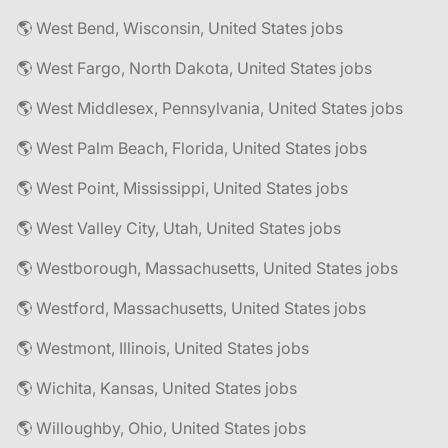
🌎 West Bend, Wisconsin, United States jobs
🌎 West Fargo, North Dakota, United States jobs
🌎 West Middlesex, Pennsylvania, United States jobs
🌎 West Palm Beach, Florida, United States jobs
🌎 West Point, Mississippi, United States jobs
🌎 West Valley City, Utah, United States jobs
🌎 Westborough, Massachusetts, United States jobs
🌎 Westford, Massachusetts, United States jobs
🌎 Westmont, Illinois, United States jobs
🌎 Wichita, Kansas, United States jobs
🌎 Willoughby, Ohio, United States jobs