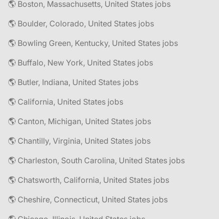
🌎 Boston, Massachusetts, United States jobs
🌎 Boulder, Colorado, United States jobs
🌎 Bowling Green, Kentucky, United States jobs
🌎 Buffalo, New York, United States jobs
🌎 Butler, Indiana, United States jobs
🌎 California, United States jobs
🌎 Canton, Michigan, United States jobs
🌎 Chantilly, Virginia, United States jobs
🌎 Charleston, South Carolina, United States jobs
🌎 Chatsworth, California, United States jobs
🌎 Cheshire, Connecticut, United States jobs