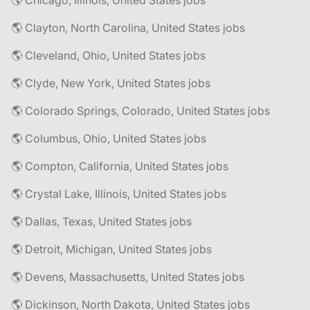
🌎 Chicago, Illinois, United States jobs
🌎 Clayton, North Carolina, United States jobs
🌎 Cleveland, Ohio, United States jobs
🌎 Clyde, New York, United States jobs
🌎 Colorado Springs, Colorado, United States jobs
🌎 Columbus, Ohio, United States jobs
🌎 Compton, California, United States jobs
🌎 Crystal Lake, Illinois, United States jobs
🌎 Dallas, Texas, United States jobs
🌎 Detroit, Michigan, United States jobs
🌎 Devens, Massachusetts, United States jobs
🌎 Dickinson, North Dakota, United States jobs