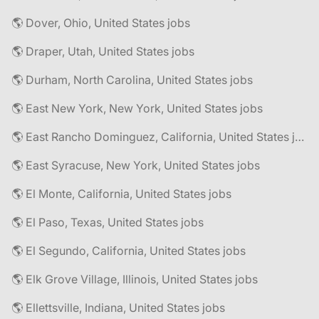
🌎 Dover, Ohio, United States jobs
🌎 Draper, Utah, United States jobs
🌎 Durham, North Carolina, United States jobs
🌎 East New York, New York, United States jobs
🌎 East Rancho Dominguez, California, United States jobs
🌎 East Syracuse, New York, United States jobs
🌎 El Monte, California, United States jobs
🌎 El Paso, Texas, United States jobs
🌎 El Segundo, California, United States jobs
🌎 Elk Grove Village, Illinois, United States jobs
🌎 Ellettsville, Indiana, United States jobs