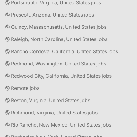
🌎 Portsmouth, Virginia, United States jobs
🌎 Prescott, Arizona, United States jobs
🌎 Quincy, Massachusetts, United States jobs
🌎 Raleigh, North Carolina, United States jobs
🌎 Rancho Cordova, California, United States jobs
🌎 Redmond, Washington, United States jobs
🌎 Redwood City, California, United States jobs
🌎 Remote jobs
🌎 Reston, Virginia, United States jobs
🌎 Richmond, Virginia, United States jobs
🌎 Rio Rancho, New Mexico, United States jobs