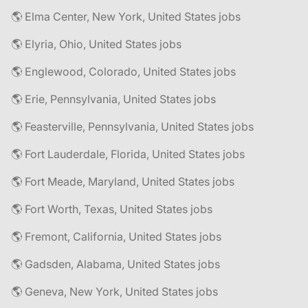
🌎 Elma Center, New York, United States jobs
🌎 Elyria, Ohio, United States jobs
🌎 Englewood, Colorado, United States jobs
🌎 Erie, Pennsylvania, United States jobs
🌎 Feasterville, Pennsylvania, United States jobs
🌎 Fort Lauderdale, Florida, United States jobs
🌎 Fort Meade, Maryland, United States jobs
🌎 Fort Worth, Texas, United States jobs
🌎 Fremont, California, United States jobs
🌎 Gadsden, Alabama, United States jobs
🌎 Geneva, New York, United States jobs