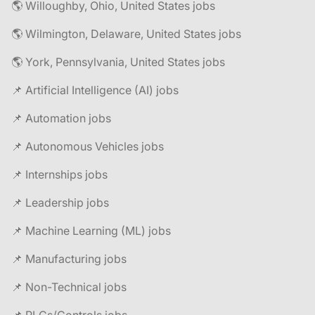
🌎 Willoughby, Ohio, United States jobs
🌎 Wilmington, Delaware, United States jobs
🌎 York, Pennsylvania, United States jobs
📌 Artificial Intelligence (AI) jobs
📌 Automation jobs
📌 Autonomous Vehicles jobs
📌 Internships jobs
📌 Leadership jobs
📌 Machine Learning (ML) jobs
📌 Manufacturing jobs
📌 Non-Technical jobs