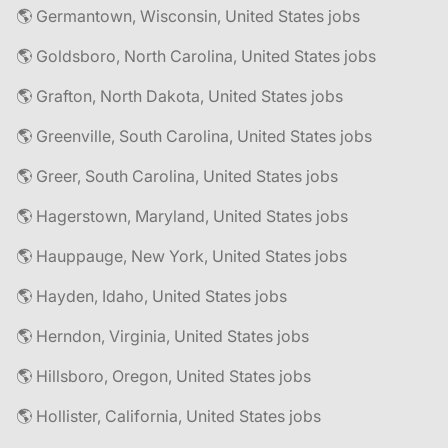
🌎 Germantown, Wisconsin, United States jobs
🌎 Goldsboro, North Carolina, United States jobs
🌎 Grafton, North Dakota, United States jobs
🌎 Greenville, South Carolina, United States jobs
🌎 Greer, South Carolina, United States jobs
🌎 Hagerstown, Maryland, United States jobs
🌎 Hauppauge, New York, United States jobs
🌎 Hayden, Idaho, United States jobs
🌎 Herndon, Virginia, United States jobs
🌎 Hillsboro, Oregon, United States jobs
🌎 Hollister, California, United States jobs