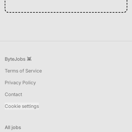
Footer
ByteJobs 👾
Terms of Service
Privacy Policy
Contact
Cookie settings
All jobs