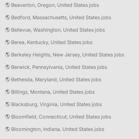
🌎 Beaverton, Oregon, United States jobs
🌎 Bedford, Massachusetts, United States jobs
🌎 Bellevue, Washington, United States jobs
🌎 Berea, Kentucky, United States jobs
🌎 Berkeley Heights, New Jersey, United States jobs
🌎 Berwick, Pennsylvania, United States jobs
🌎 Bethesda, Maryland, United States jobs
🌎 Billings, Montana, United States jobs
🌎 Blacksburg, Virginia, United States jobs
🌎 Bloomfield, Connecticut, United States jobs
🌎 Bloomington, Indiana, United States jobs