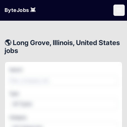
ByteJobs 👾
Ope
🌎 Long Grove, Illinois, United States
jobs
Search
Type
All Types
Category