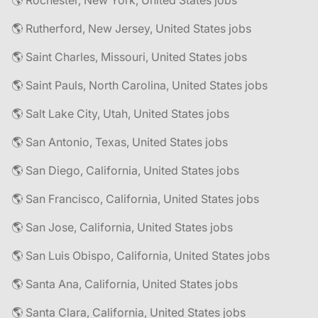
🌎 Rochester, New York, United States jobs
🌎 Rutherford, New Jersey, United States jobs
🌎 Saint Charles, Missouri, United States jobs
🌎 Saint Pauls, North Carolina, United States jobs
🌎 Salt Lake City, Utah, United States jobs
🌎 San Antonio, Texas, United States jobs
🌎 San Diego, California, United States jobs
🌎 San Francisco, California, United States jobs
🌎 San Jose, California, United States jobs
🌎 San Luis Obispo, California, United States jobs
🌎 Santa Ana, California, United States jobs
🌎 Santa Clara, California, United States jobs