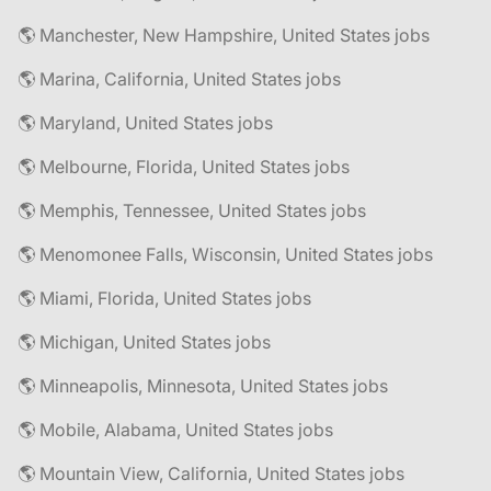
🌎 Manchester, New Hampshire, United States jobs
🌎 Marina, California, United States jobs
🌎 Maryland, United States jobs
🌎 Melbourne, Florida, United States jobs
🌎 Memphis, Tennessee, United States jobs
🌎 Menomonee Falls, Wisconsin, United States jobs
🌎 Miami, Florida, United States jobs
🌎 Michigan, United States jobs
🌎 Minneapolis, Minnesota, United States jobs
🌎 Mobile, Alabama, United States jobs
🌎 Mountain View, California, United States jobs