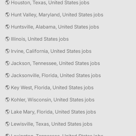
🌎 Houston, Texas, United States jobs
🌎 Hunt Valley, Maryland, United States jobs
🌎 Huntsville, Alabama, United States jobs
🌎 Illinois, United States jobs
🌎 Irvine, California, United States jobs
🌎 Jackson, Tennessee, United States jobs
🌎 Jacksonville, Florida, United States jobs
🌎 Key West, Florida, United States jobs
🌎 Kohler, Wisconsin, United States jobs
🌎 Lake Mary, Florida, United States jobs
🌎 Lewisville, Texas, United States jobs