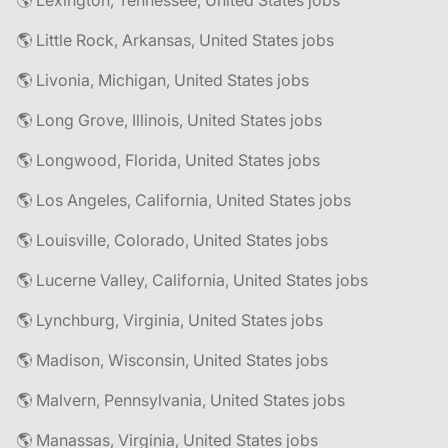
🌎 Lexington, Tennessee, United States jobs
🌎 Little Rock, Arkansas, United States jobs
🌎 Livonia, Michigan, United States jobs
🌎 Long Grove, Illinois, United States jobs
🌎 Longwood, Florida, United States jobs
🌎 Los Angeles, California, United States jobs
🌎 Louisville, Colorado, United States jobs
🌎 Lucerne Valley, California, United States jobs
🌎 Lynchburg, Virginia, United States jobs
🌎 Madison, Wisconsin, United States jobs
🌎 Malvern, Pennsylvania, United States jobs
🌎 Manassas, Virginia, United States jobs