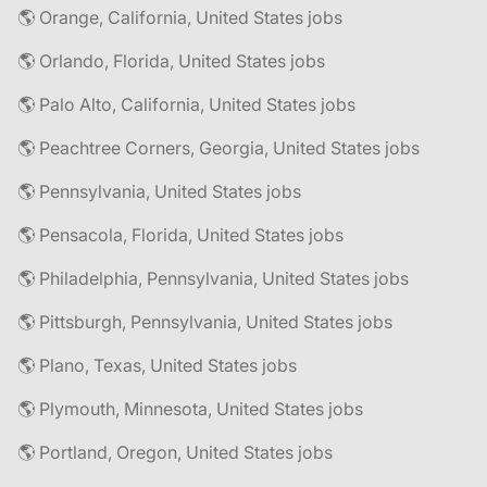
🌎 Orange, California, United States jobs
🌎 Orlando, Florida, United States jobs
🌎 Palo Alto, California, United States jobs
🌎 Peachtree Corners, Georgia, United States jobs
🌎 Pennsylvania, United States jobs
🌎 Pensacola, Florida, United States jobs
🌎 Philadelphia, Pennsylvania, United States jobs
🌎 Pittsburgh, Pennsylvania, United States jobs
🌎 Plano, Texas, United States jobs
🌎 Plymouth, Minnesota, United States jobs
🌎 Portland, Oregon, United States jobs