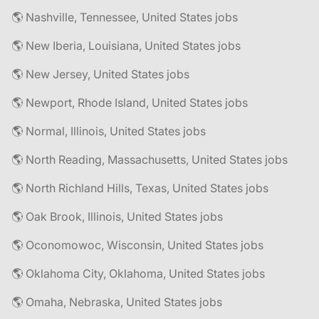
🌎 Nashville, Tennessee, United States jobs
🌎 New Iberia, Louisiana, United States jobs
🌎 New Jersey, United States jobs
🌎 Newport, Rhode Island, United States jobs
🌎 Normal, Illinois, United States jobs
🌎 North Reading, Massachusetts, United States jobs
🌎 North Richland Hills, Texas, United States jobs
🌎 Oak Brook, Illinois, United States jobs
🌎 Oconomowoc, Wisconsin, United States jobs
🌎 Oklahoma City, Oklahoma, United States jobs
🌎 Omaha, Nebraska, United States jobs