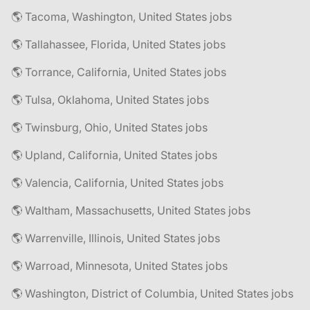
🌎 Tacoma, Washington, United States jobs
🌎 Tallahassee, Florida, United States jobs
🌎 Torrance, California, United States jobs
🌎 Tulsa, Oklahoma, United States jobs
🌎 Twinsburg, Ohio, United States jobs
🌎 Upland, California, United States jobs
🌎 Valencia, California, United States jobs
🌎 Waltham, Massachusetts, United States jobs
🌎 Warrenville, Illinois, United States jobs
🌎 Warroad, Minnesota, United States jobs
🌎 Washington, District of Columbia, United States jobs