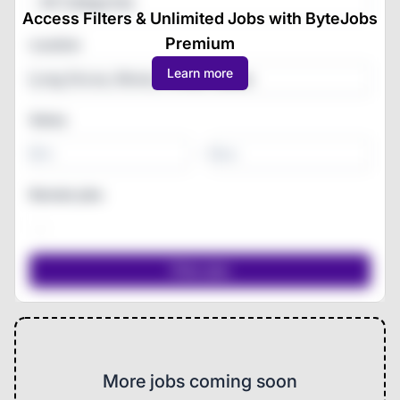
All Categories
Access Filters & Unlimited Jobs with ByteJobs
Premium
Location
Learn more
Salary
-
Remote jobs
More jobs coming soon