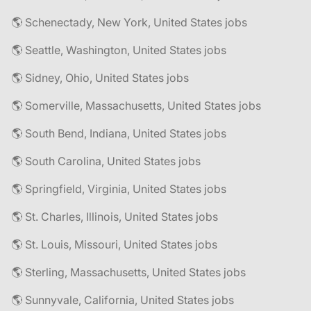
🌎 Schenectady, New York, United States jobs
🌎 Seattle, Washington, United States jobs
🌎 Sidney, Ohio, United States jobs
🌎 Somerville, Massachusetts, United States jobs
🌎 South Bend, Indiana, United States jobs
🌎 South Carolina, United States jobs
🌎 Springfield, Virginia, United States jobs
🌎 St. Charles, Illinois, United States jobs
🌎 St. Louis, Missouri, United States jobs
🌎 Sterling, Massachusetts, United States jobs
🌎 Sunnyvale, California, United States jobs