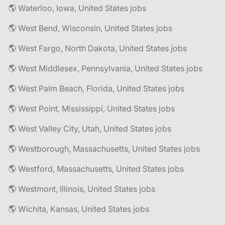
🌎 Waterloo, Iowa, United States jobs
🌎 West Bend, Wisconsin, United States jobs
🌎 West Fargo, North Dakota, United States jobs
🌎 West Middlesex, Pennsylvania, United States jobs
🌎 West Palm Beach, Florida, United States jobs
🌎 West Point, Mississippi, United States jobs
🌎 West Valley City, Utah, United States jobs
🌎 Westborough, Massachusetts, United States jobs
🌎 Westford, Massachusetts, United States jobs
🌎 Westmont, Illinois, United States jobs
🌎 Wichita, Kansas, United States jobs