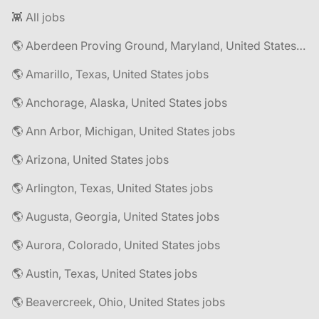
👾 All jobs
🌎 Aberdeen Proving Ground, Maryland, United States jobs
🌎 Amarillo, Texas, United States jobs
🌎 Anchorage, Alaska, United States jobs
🌎 Ann Arbor, Michigan, United States jobs
🌎 Arizona, United States jobs
🌎 Arlington, Texas, United States jobs
🌎 Augusta, Georgia, United States jobs
🌎 Aurora, Colorado, United States jobs
🌎 Austin, Texas, United States jobs
🌎 Beavercreek, Ohio, United States jobs