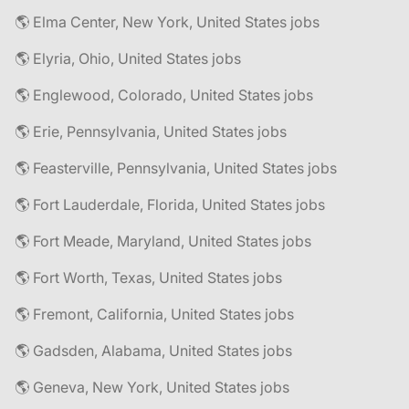
🌎 Elma Center, New York, United States jobs
🌎 Elyria, Ohio, United States jobs
🌎 Englewood, Colorado, United States jobs
🌎 Erie, Pennsylvania, United States jobs
🌎 Feasterville, Pennsylvania, United States jobs
🌎 Fort Lauderdale, Florida, United States jobs
🌎 Fort Meade, Maryland, United States jobs
🌎 Fort Worth, Texas, United States jobs
🌎 Fremont, California, United States jobs
🌎 Gadsden, Alabama, United States jobs
🌎 Geneva, New York, United States jobs