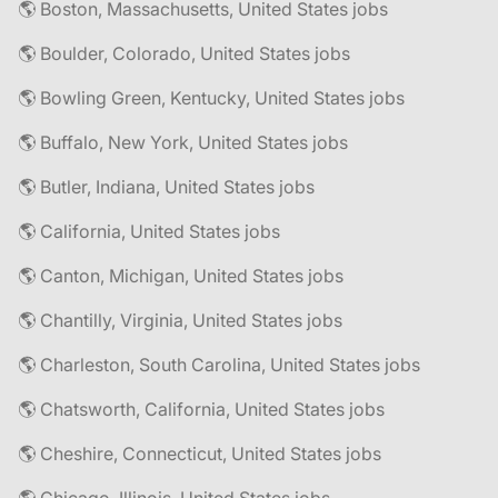
🌎 Boston, Massachusetts, United States jobs
🌎 Boulder, Colorado, United States jobs
🌎 Bowling Green, Kentucky, United States jobs
🌎 Buffalo, New York, United States jobs
🌎 Butler, Indiana, United States jobs
🌎 California, United States jobs
🌎 Canton, Michigan, United States jobs
🌎 Chantilly, Virginia, United States jobs
🌎 Charleston, South Carolina, United States jobs
🌎 Chatsworth, California, United States jobs
🌎 Cheshire, Connecticut, United States jobs