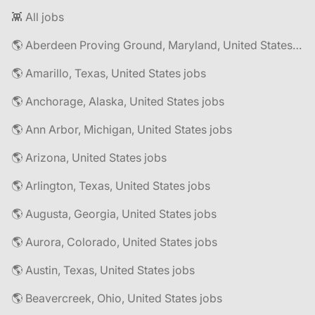
👾 All jobs
🌎 Aberdeen Proving Ground, Maryland, United States jobs
🌎 Amarillo, Texas, United States jobs
🌎 Anchorage, Alaska, United States jobs
🌎 Ann Arbor, Michigan, United States jobs
🌎 Arizona, United States jobs
🌎 Arlington, Texas, United States jobs
🌎 Augusta, Georgia, United States jobs
🌎 Aurora, Colorado, United States jobs
🌎 Austin, Texas, United States jobs
🌎 Beavercreek, Ohio, United States jobs