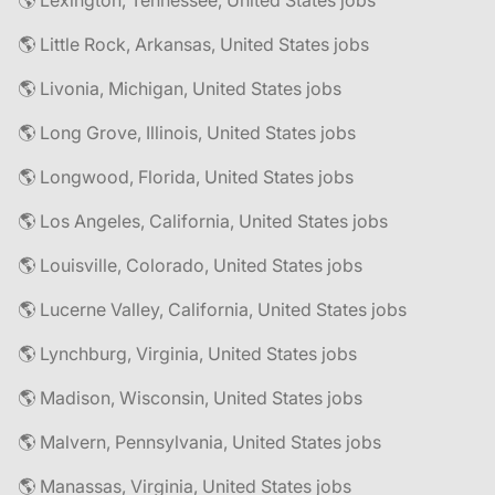
🌎 Lexington, Tennessee, United States jobs
🌎 Little Rock, Arkansas, United States jobs
🌎 Livonia, Michigan, United States jobs
🌎 Long Grove, Illinois, United States jobs
🌎 Longwood, Florida, United States jobs
🌎 Los Angeles, California, United States jobs
🌎 Louisville, Colorado, United States jobs
🌎 Lucerne Valley, California, United States jobs
🌎 Lynchburg, Virginia, United States jobs
🌎 Madison, Wisconsin, United States jobs
🌎 Malvern, Pennsylvania, United States jobs
🌎 Manassas, Virginia, United States jobs