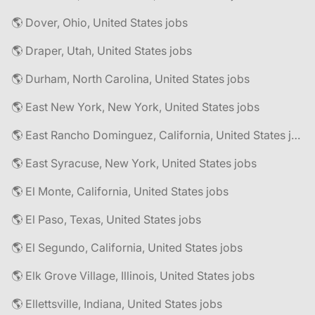
🌎 Dover, Ohio, United States jobs
🌎 Draper, Utah, United States jobs
🌎 Durham, North Carolina, United States jobs
🌎 East New York, New York, United States jobs
🌎 East Rancho Dominguez, California, United States jobs
🌎 East Syracuse, New York, United States jobs
🌎 El Monte, California, United States jobs
🌎 El Paso, Texas, United States jobs
🌎 El Segundo, California, United States jobs
🌎 Elk Grove Village, Illinois, United States jobs
🌎 Ellettsville, Indiana, United States jobs