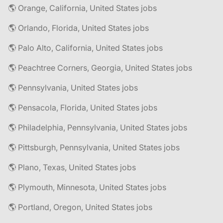
🌎 Orange, California, United States jobs
🌎 Orlando, Florida, United States jobs
🌎 Palo Alto, California, United States jobs
🌎 Peachtree Corners, Georgia, United States jobs
🌎 Pennsylvania, United States jobs
🌎 Pensacola, Florida, United States jobs
🌎 Philadelphia, Pennsylvania, United States jobs
🌎 Pittsburgh, Pennsylvania, United States jobs
🌎 Plano, Texas, United States jobs
🌎 Plymouth, Minnesota, United States jobs
🌎 Portland, Oregon, United States jobs