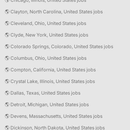
🌎 Chicago, Illinois, United States jobs
🌎 Clayton, North Carolina, United States jobs
🌎 Cleveland, Ohio, United States jobs
🌎 Clyde, New York, United States jobs
🌎 Colorado Springs, Colorado, United States jobs
🌎 Columbus, Ohio, United States jobs
🌎 Compton, California, United States jobs
🌎 Crystal Lake, Illinois, United States jobs
🌎 Dallas, Texas, United States jobs
🌎 Detroit, Michigan, United States jobs
🌎 Devens, Massachusetts, United States jobs
🌎 Dickinson, North Dakota, United States jobs