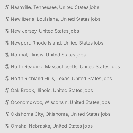
🌎 Nashville, Tennessee, United States jobs
🌎 New Iberia, Louisiana, United States jobs
🌎 New Jersey, United States jobs
🌎 Newport, Rhode Island, United States jobs
🌎 Normal, Illinois, United States jobs
🌎 North Reading, Massachusetts, United States jobs
🌎 North Richland Hills, Texas, United States jobs
🌎 Oak Brook, Illinois, United States jobs
🌎 Oconomowoc, Wisconsin, United States jobs
🌎 Oklahoma City, Oklahoma, United States jobs
🌎 Omaha, Nebraska, United States jobs