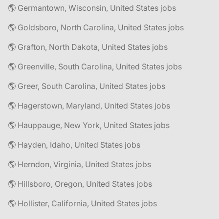
🌎 Germantown, Wisconsin, United States jobs
🌎 Goldsboro, North Carolina, United States jobs
🌎 Grafton, North Dakota, United States jobs
🌎 Greenville, South Carolina, United States jobs
🌎 Greer, South Carolina, United States jobs
🌎 Hagerstown, Maryland, United States jobs
🌎 Hauppauge, New York, United States jobs
🌎 Hayden, Idaho, United States jobs
🌎 Herndon, Virginia, United States jobs
🌎 Hillsboro, Oregon, United States jobs
🌎 Hollister, California, United States jobs