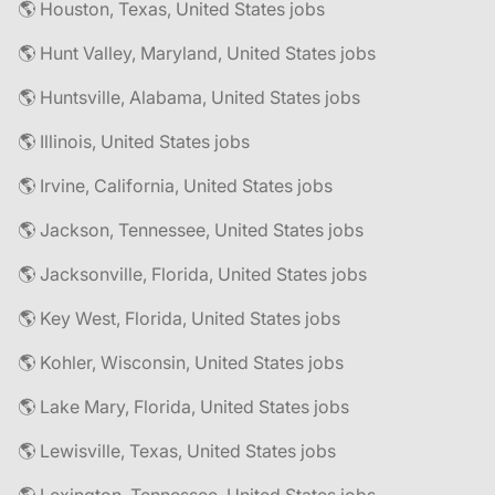
🌎 Houston, Texas, United States jobs
🌎 Hunt Valley, Maryland, United States jobs
🌎 Huntsville, Alabama, United States jobs
🌎 Illinois, United States jobs
🌎 Irvine, California, United States jobs
🌎 Jackson, Tennessee, United States jobs
🌎 Jacksonville, Florida, United States jobs
🌎 Key West, Florida, United States jobs
🌎 Kohler, Wisconsin, United States jobs
🌎 Lake Mary, Florida, United States jobs
🌎 Lewisville, Texas, United States jobs