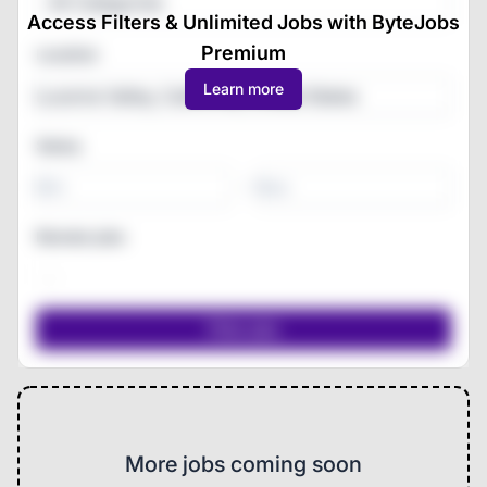
All Categories
Access Filters & Unlimited Jobs with ByteJobs
Premium
Location
Learn more
Salary
-
Remote jobs
More jobs coming soon