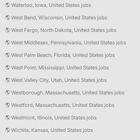
🌎 Waterloo, Iowa, United States jobs
🌎 West Bend, Wisconsin, United States jobs
🌎 West Fargo, North Dakota, United States jobs
🌎 West Middlesex, Pennsylvania, United States jobs
🌎 West Palm Beach, Florida, United States jobs
🌎 West Point, Mississippi, United States jobs
🌎 West Valley City, Utah, United States jobs
🌎 Westborough, Massachusetts, United States jobs
🌎 Westford, Massachusetts, United States jobs
🌎 Westmont, Illinois, United States jobs
🌎 Wichita, Kansas, United States jobs