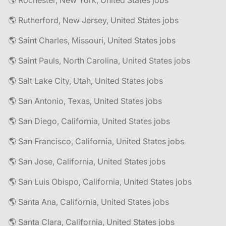
🌎 Rochester, New York, United States jobs
🌎 Rutherford, New Jersey, United States jobs
🌎 Saint Charles, Missouri, United States jobs
🌎 Saint Pauls, North Carolina, United States jobs
🌎 Salt Lake City, Utah, United States jobs
🌎 San Antonio, Texas, United States jobs
🌎 San Diego, California, United States jobs
🌎 San Francisco, California, United States jobs
🌎 San Jose, California, United States jobs
🌎 San Luis Obispo, California, United States jobs
🌎 Santa Ana, California, United States jobs
🌎 Santa Clara, California, United States jobs