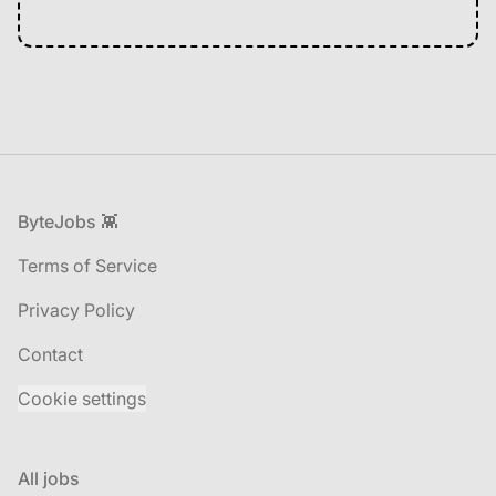
Footer
ByteJobs 👾
Terms of Service
Privacy Policy
Contact
Cookie settings
All jobs