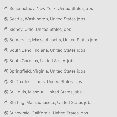
🌎 Schenectady, New York, United States jobs
🌎 Seattle, Washington, United States jobs
🌎 Sidney, Ohio, United States jobs
🌎 Somerville, Massachusetts, United States jobs
🌎 South Bend, Indiana, United States jobs
🌎 South Carolina, United States jobs
🌎 Springfield, Virginia, United States jobs
🌎 St. Charles, Illinois, United States jobs
🌎 St. Louis, Missouri, United States jobs
🌎 Sterling, Massachusetts, United States jobs
🌎 Sunnyvale, California, United States jobs