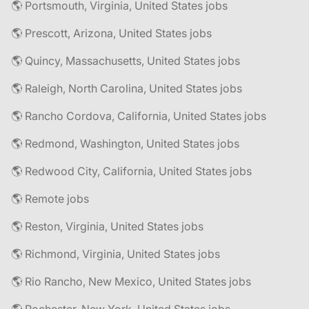
🌎 Portsmouth, Virginia, United States jobs
🌎 Prescott, Arizona, United States jobs
🌎 Quincy, Massachusetts, United States jobs
🌎 Raleigh, North Carolina, United States jobs
🌎 Rancho Cordova, California, United States jobs
🌎 Redmond, Washington, United States jobs
🌎 Redwood City, California, United States jobs
🌎 Remote jobs
🌎 Reston, Virginia, United States jobs
🌎 Richmond, Virginia, United States jobs
🌎 Rio Rancho, New Mexico, United States jobs