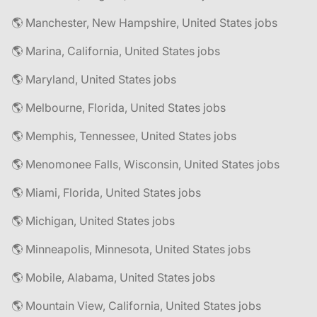
🌎 Manchester, New Hampshire, United States jobs
🌎 Marina, California, United States jobs
🌎 Maryland, United States jobs
🌎 Melbourne, Florida, United States jobs
🌎 Memphis, Tennessee, United States jobs
🌎 Menomonee Falls, Wisconsin, United States jobs
🌎 Miami, Florida, United States jobs
🌎 Michigan, United States jobs
🌎 Minneapolis, Minnesota, United States jobs
🌎 Mobile, Alabama, United States jobs
🌎 Mountain View, California, United States jobs