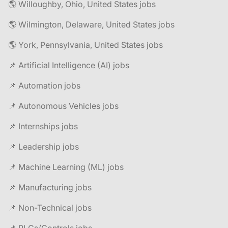
🌎 Willoughby, Ohio, United States jobs
🌎 Wilmington, Delaware, United States jobs
🌎 York, Pennsylvania, United States jobs
📌 Artificial Intelligence (AI) jobs
📌 Automation jobs
📌 Autonomous Vehicles jobs
📌 Internships jobs
📌 Leadership jobs
📌 Machine Learning (ML) jobs
📌 Manufacturing jobs
📌 Non-Technical jobs