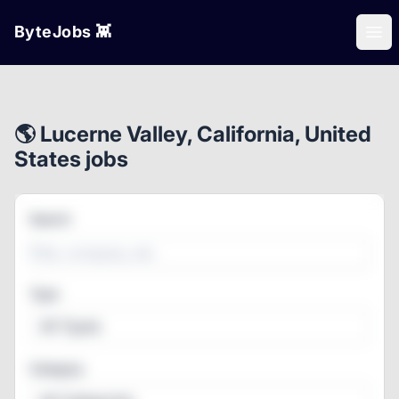
ByteJobs 👾
Ope
🌎 Lucerne Valley, California, United
States jobs
Search
Type
All Types
Category