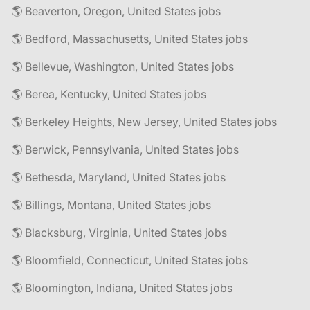
🌎 Beaverton, Oregon, United States jobs
🌎 Bedford, Massachusetts, United States jobs
🌎 Bellevue, Washington, United States jobs
🌎 Berea, Kentucky, United States jobs
🌎 Berkeley Heights, New Jersey, United States jobs
🌎 Berwick, Pennsylvania, United States jobs
🌎 Bethesda, Maryland, United States jobs
🌎 Billings, Montana, United States jobs
🌎 Blacksburg, Virginia, United States jobs
🌎 Bloomfield, Connecticut, United States jobs
🌎 Bloomington, Indiana, United States jobs