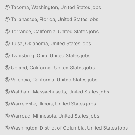
🌎 Tacoma, Washington, United States jobs
🌎 Tallahassee, Florida, United States jobs
🌎 Torrance, California, United States jobs
🌎 Tulsa, Oklahoma, United States jobs
🌎 Twinsburg, Ohio, United States jobs
🌎 Upland, California, United States jobs
🌎 Valencia, California, United States jobs
🌎 Waltham, Massachusetts, United States jobs
🌎 Warrenville, Illinois, United States jobs
🌎 Warroad, Minnesota, United States jobs
🌎 Washington, District of Columbia, United States jobs