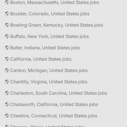
🌎 Boston, Massachusetts, United States jobs
🌎 Boulder, Colorado, United States jobs
🌎 Bowling Green, Kentucky, United States jobs
🌎 Buffalo, New York, United States jobs
🌎 Butler, Indiana, United States jobs
🌎 California, United States jobs
🌎 Canton, Michigan, United States jobs
🌎 Chantilly, Virginia, United States jobs
🌎 Charleston, South Carolina, United States jobs
🌎 Chatsworth, California, United States jobs
🌎 Cheshire, Connecticut, United States jobs