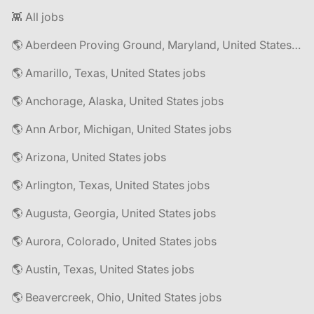
👾 All jobs
🌎 Aberdeen Proving Ground, Maryland, United States jobs
🌎 Amarillo, Texas, United States jobs
🌎 Anchorage, Alaska, United States jobs
🌎 Ann Arbor, Michigan, United States jobs
🌎 Arizona, United States jobs
🌎 Arlington, Texas, United States jobs
🌎 Augusta, Georgia, United States jobs
🌎 Aurora, Colorado, United States jobs
🌎 Austin, Texas, United States jobs
🌎 Beavercreek, Ohio, United States jobs