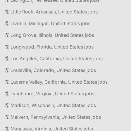
🌎 Lexington, Tennessee, United States jobs
🌎 Little Rock, Arkansas, United States jobs
🌎 Livonia, Michigan, United States jobs
🌎 Long Grove, Illinois, United States jobs
🌎 Longwood, Florida, United States jobs
🌎 Los Angeles, California, United States jobs
🌎 Louisville, Colorado, United States jobs
🌎 Lucerne Valley, California, United States jobs
🌎 Lynchburg, Virginia, United States jobs
🌎 Madison, Wisconsin, United States jobs
🌎 Malvern, Pennsylvania, United States jobs
🌎 Manassas, Virginia, United States jobs