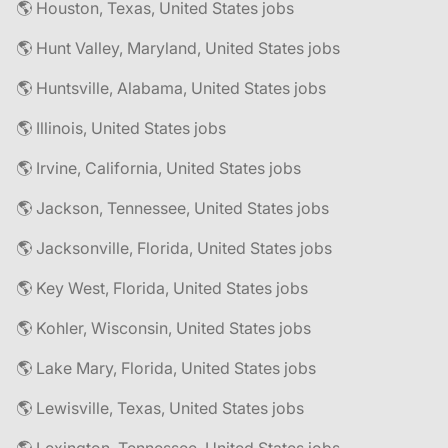
🌎 Houston, Texas, United States jobs
🌎 Hunt Valley, Maryland, United States jobs
🌎 Huntsville, Alabama, United States jobs
🌎 Illinois, United States jobs
🌎 Irvine, California, United States jobs
🌎 Jackson, Tennessee, United States jobs
🌎 Jacksonville, Florida, United States jobs
🌎 Key West, Florida, United States jobs
🌎 Kohler, Wisconsin, United States jobs
🌎 Lake Mary, Florida, United States jobs
🌎 Lewisville, Texas, United States jobs