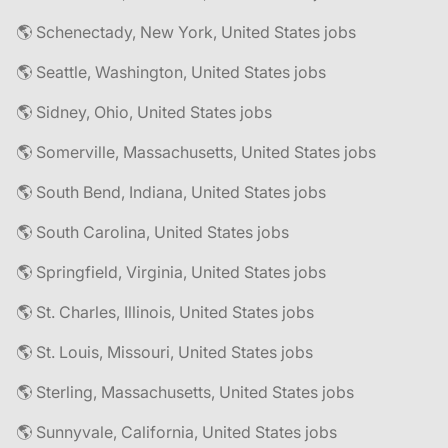
🌎 Schenectady, New York, United States jobs
🌎 Seattle, Washington, United States jobs
🌎 Sidney, Ohio, United States jobs
🌎 Somerville, Massachusetts, United States jobs
🌎 South Bend, Indiana, United States jobs
🌎 South Carolina, United States jobs
🌎 Springfield, Virginia, United States jobs
🌎 St. Charles, Illinois, United States jobs
🌎 St. Louis, Missouri, United States jobs
🌎 Sterling, Massachusetts, United States jobs
🌎 Sunnyvale, California, United States jobs