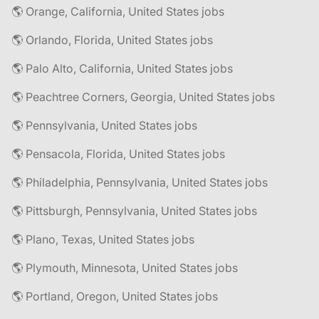
🌎 Orange, California, United States jobs
🌎 Orlando, Florida, United States jobs
🌎 Palo Alto, California, United States jobs
🌎 Peachtree Corners, Georgia, United States jobs
🌎 Pennsylvania, United States jobs
🌎 Pensacola, Florida, United States jobs
🌎 Philadelphia, Pennsylvania, United States jobs
🌎 Pittsburgh, Pennsylvania, United States jobs
🌎 Plano, Texas, United States jobs
🌎 Plymouth, Minnesota, United States jobs
🌎 Portland, Oregon, United States jobs