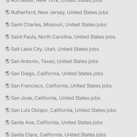
🌎 Rochester, New York, United States jobs
🌎 Rutherford, New Jersey, United States jobs
🌎 Saint Charles, Missouri, United States jobs
🌎 Saint Pauls, North Carolina, United States jobs
🌎 Salt Lake City, Utah, United States jobs
🌎 San Antonio, Texas, United States jobs
🌎 San Diego, California, United States jobs
🌎 San Francisco, California, United States jobs
🌎 San Jose, California, United States jobs
🌎 San Luis Obispo, California, United States jobs
🌎 Santa Ana, California, United States jobs
🌎 Santa Clara, California, United States jobs