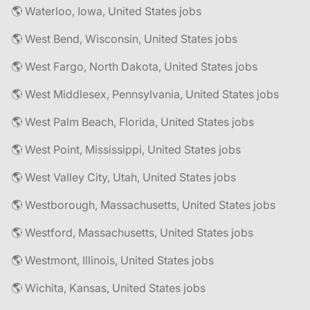
🌎 Waterloo, Iowa, United States jobs
🌎 West Bend, Wisconsin, United States jobs
🌎 West Fargo, North Dakota, United States jobs
🌎 West Middlesex, Pennsylvania, United States jobs
🌎 West Palm Beach, Florida, United States jobs
🌎 West Point, Mississippi, United States jobs
🌎 West Valley City, Utah, United States jobs
🌎 Westborough, Massachusetts, United States jobs
🌎 Westford, Massachusetts, United States jobs
🌎 Westmont, Illinois, United States jobs
🌎 Wichita, Kansas, United States jobs