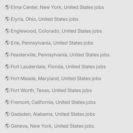
🌎 Elma Center, New York, United States jobs
🌎 Elyria, Ohio, United States jobs
🌎 Englewood, Colorado, United States jobs
🌎 Erie, Pennsylvania, United States jobs
🌎 Feasterville, Pennsylvania, United States jobs
🌎 Fort Lauderdale, Florida, United States jobs
🌎 Fort Meade, Maryland, United States jobs
🌎 Fort Worth, Texas, United States jobs
🌎 Fremont, California, United States jobs
🌎 Gadsden, Alabama, United States jobs
🌎 Geneva, New York, United States jobs