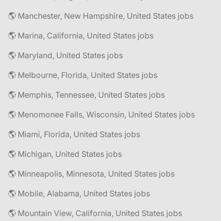
🌎 Manchester, New Hampshire, United States jobs
🌎 Marina, California, United States jobs
🌎 Maryland, United States jobs
🌎 Melbourne, Florida, United States jobs
🌎 Memphis, Tennessee, United States jobs
🌎 Menomonee Falls, Wisconsin, United States jobs
🌎 Miami, Florida, United States jobs
🌎 Michigan, United States jobs
🌎 Minneapolis, Minnesota, United States jobs
🌎 Mobile, Alabama, United States jobs
🌎 Mountain View, California, United States jobs