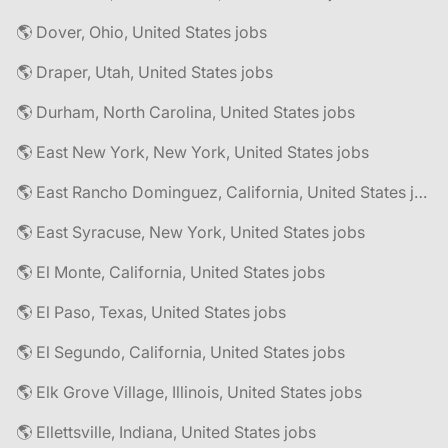
🌎 Dover, Ohio, United States jobs
🌎 Draper, Utah, United States jobs
🌎 Durham, North Carolina, United States jobs
🌎 East New York, New York, United States jobs
🌎 East Rancho Dominguez, California, United States jobs
🌎 East Syracuse, New York, United States jobs
🌎 El Monte, California, United States jobs
🌎 El Paso, Texas, United States jobs
🌎 El Segundo, California, United States jobs
🌎 Elk Grove Village, Illinois, United States jobs
🌎 Ellettsville, Indiana, United States jobs