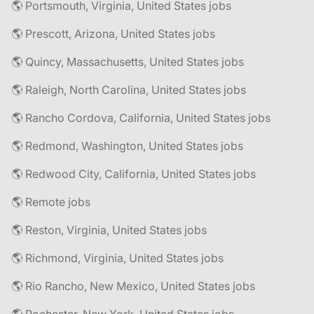
🌎 Portsmouth, Virginia, United States jobs
🌎 Prescott, Arizona, United States jobs
🌎 Quincy, Massachusetts, United States jobs
🌎 Raleigh, North Carolina, United States jobs
🌎 Rancho Cordova, California, United States jobs
🌎 Redmond, Washington, United States jobs
🌎 Redwood City, California, United States jobs
🌎 Remote jobs
🌎 Reston, Virginia, United States jobs
🌎 Richmond, Virginia, United States jobs
🌎 Rio Rancho, New Mexico, United States jobs