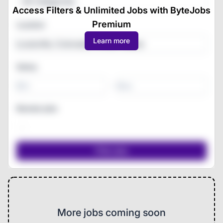
All Categories
Access Filters & Unlimited Jobs with ByteJobs
Premium
Location
Learn more
Salary
-
Remote jobs
More jobs coming soon