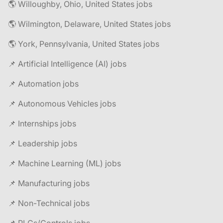
🌎 Willoughby, Ohio, United States jobs
🌎 Wilmington, Delaware, United States jobs
🌎 York, Pennsylvania, United States jobs
📌 Artificial Intelligence (AI) jobs
📌 Automation jobs
📌 Autonomous Vehicles jobs
📌 Internships jobs
📌 Leadership jobs
📌 Machine Learning (ML) jobs
📌 Manufacturing jobs
📌 Non-Technical jobs