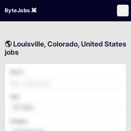
ByteJobs 👾
Ope
🌎 Louisville, Colorado, United States
jobs
Search
Type
All Types
Category