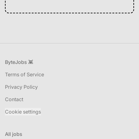
Footer
ByteJobs 👾
Terms of Service
Privacy Policy
Contact
Cookie settings
All jobs