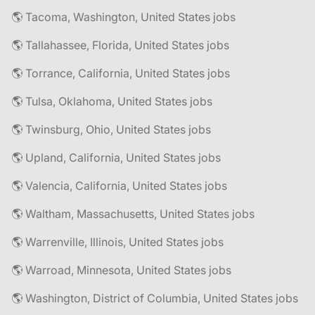
🌎 Tacoma, Washington, United States jobs
🌎 Tallahassee, Florida, United States jobs
🌎 Torrance, California, United States jobs
🌎 Tulsa, Oklahoma, United States jobs
🌎 Twinsburg, Ohio, United States jobs
🌎 Upland, California, United States jobs
🌎 Valencia, California, United States jobs
🌎 Waltham, Massachusetts, United States jobs
🌎 Warrenville, Illinois, United States jobs
🌎 Warroad, Minnesota, United States jobs
🌎 Washington, District of Columbia, United States jobs