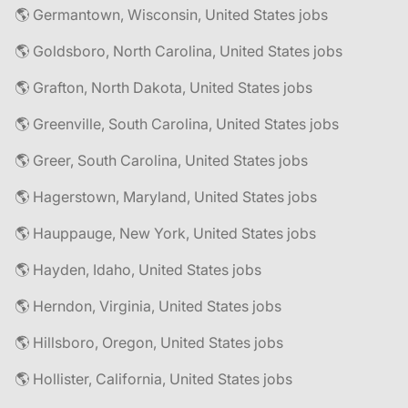
🌎 Germantown, Wisconsin, United States jobs
🌎 Goldsboro, North Carolina, United States jobs
🌎 Grafton, North Dakota, United States jobs
🌎 Greenville, South Carolina, United States jobs
🌎 Greer, South Carolina, United States jobs
🌎 Hagerstown, Maryland, United States jobs
🌎 Hauppauge, New York, United States jobs
🌎 Hayden, Idaho, United States jobs
🌎 Herndon, Virginia, United States jobs
🌎 Hillsboro, Oregon, United States jobs
🌎 Hollister, California, United States jobs