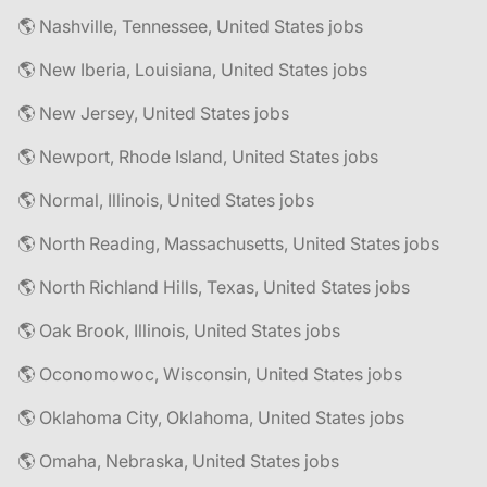
🌎 Nashville, Tennessee, United States jobs
🌎 New Iberia, Louisiana, United States jobs
🌎 New Jersey, United States jobs
🌎 Newport, Rhode Island, United States jobs
🌎 Normal, Illinois, United States jobs
🌎 North Reading, Massachusetts, United States jobs
🌎 North Richland Hills, Texas, United States jobs
🌎 Oak Brook, Illinois, United States jobs
🌎 Oconomowoc, Wisconsin, United States jobs
🌎 Oklahoma City, Oklahoma, United States jobs
🌎 Omaha, Nebraska, United States jobs