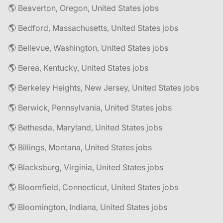
🌎 Beaverton, Oregon, United States jobs
🌎 Bedford, Massachusetts, United States jobs
🌎 Bellevue, Washington, United States jobs
🌎 Berea, Kentucky, United States jobs
🌎 Berkeley Heights, New Jersey, United States jobs
🌎 Berwick, Pennsylvania, United States jobs
🌎 Bethesda, Maryland, United States jobs
🌎 Billings, Montana, United States jobs
🌎 Blacksburg, Virginia, United States jobs
🌎 Bloomfield, Connecticut, United States jobs
🌎 Bloomington, Indiana, United States jobs