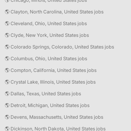
🌎 Chicago, Illinois, United States jobs
🌎 Clayton, North Carolina, United States jobs
🌎 Cleveland, Ohio, United States jobs
🌎 Clyde, New York, United States jobs
🌎 Colorado Springs, Colorado, United States jobs
🌎 Columbus, Ohio, United States jobs
🌎 Compton, California, United States jobs
🌎 Crystal Lake, Illinois, United States jobs
🌎 Dallas, Texas, United States jobs
🌎 Detroit, Michigan, United States jobs
🌎 Devens, Massachusetts, United States jobs
🌎 Dickinson, North Dakota, United States jobs