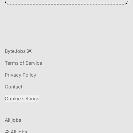
Footer
ByteJobs 👾
Terms of Service
Privacy Policy
Contact
Cookie settings
All jobs
👾 All jobs