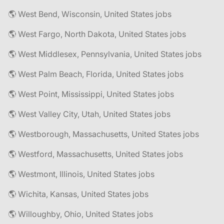
🌎 West Bend, Wisconsin, United States jobs
🌎 West Fargo, North Dakota, United States jobs
🌎 West Middlesex, Pennsylvania, United States jobs
🌎 West Palm Beach, Florida, United States jobs
🌎 West Point, Mississippi, United States jobs
🌎 West Valley City, Utah, United States jobs
🌎 Westborough, Massachusetts, United States jobs
🌎 Westford, Massachusetts, United States jobs
🌎 Westmont, Illinois, United States jobs
🌎 Wichita, Kansas, United States jobs
🌎 Willoughby, Ohio, United States jobs