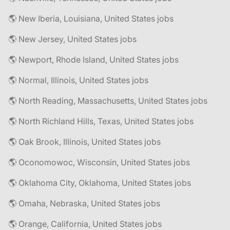
🌎 New Iberia, Louisiana, United States jobs
🌎 New Jersey, United States jobs
🌎 Newport, Rhode Island, United States jobs
🌎 Normal, Illinois, United States jobs
🌎 North Reading, Massachusetts, United States jobs
🌎 North Richland Hills, Texas, United States jobs
🌎 Oak Brook, Illinois, United States jobs
🌎 Oconomowoc, Wisconsin, United States jobs
🌎 Oklahoma City, Oklahoma, United States jobs
🌎 Omaha, Nebraska, United States jobs
🌎 Orange, California, United States jobs