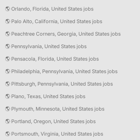
🌎 Orlando, Florida, United States jobs
🌎 Palo Alto, California, United States jobs
🌎 Peachtree Corners, Georgia, United States jobs
🌎 Pennsylvania, United States jobs
🌎 Pensacola, Florida, United States jobs
🌎 Philadelphia, Pennsylvania, United States jobs
🌎 Pittsburgh, Pennsylvania, United States jobs
🌎 Plano, Texas, United States jobs
🌎 Plymouth, Minnesota, United States jobs
🌎 Portland, Oregon, United States jobs
🌎 Portsmouth, Virginia, United States jobs