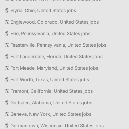
🌎 Elyria, Ohio, United States jobs
🌎 Englewood, Colorado, United States jobs
🌎 Erie, Pennsylvania, United States jobs
🌎 Feasterville, Pennsylvania, United States jobs
🌎 Fort Lauderdale, Florida, United States jobs
🌎 Fort Meade, Maryland, United States jobs
🌎 Fort Worth, Texas, United States jobs
🌎 Fremont, California, United States jobs
🌎 Gadsden, Alabama, United States jobs
🌎 Geneva, New York, United States jobs
🌎 Germantown, Wisconsin, United States jobs