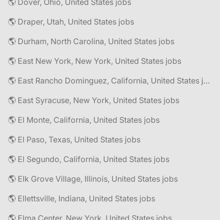
🌎 Dover, Ohio, United States jobs
🌎 Draper, Utah, United States jobs
🌎 Durham, North Carolina, United States jobs
🌎 East New York, New York, United States jobs
🌎 East Rancho Dominguez, California, United States jobs
🌎 East Syracuse, New York, United States jobs
🌎 El Monte, California, United States jobs
🌎 El Paso, Texas, United States jobs
🌎 El Segundo, California, United States jobs
🌎 Elk Grove Village, Illinois, United States jobs
🌎 Ellettsville, Indiana, United States jobs
🌎 Elma Center, New York, United States jobs