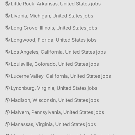
🌎 Little Rock, Arkansas, United States jobs
🌎 Livonia, Michigan, United States jobs
🌎 Long Grove, Illinois, United States jobs
🌎 Longwood, Florida, United States jobs
🌎 Los Angeles, California, United States jobs
🌎 Louisville, Colorado, United States jobs
🌎 Lucerne Valley, California, United States jobs
🌎 Lynchburg, Virginia, United States jobs
🌎 Madison, Wisconsin, United States jobs
🌎 Malvern, Pennsylvania, United States jobs
🌎 Manassas, Virginia, United States jobs