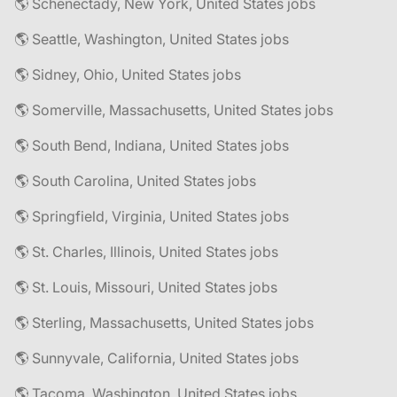
🌎 Schenectady, New York, United States jobs
🌎 Seattle, Washington, United States jobs
🌎 Sidney, Ohio, United States jobs
🌎 Somerville, Massachusetts, United States jobs
🌎 South Bend, Indiana, United States jobs
🌎 South Carolina, United States jobs
🌎 Springfield, Virginia, United States jobs
🌎 St. Charles, Illinois, United States jobs
🌎 St. Louis, Missouri, United States jobs
🌎 Sterling, Massachusetts, United States jobs
🌎 Sunnyvale, California, United States jobs
🌎 Tacoma, Washington, United States jobs