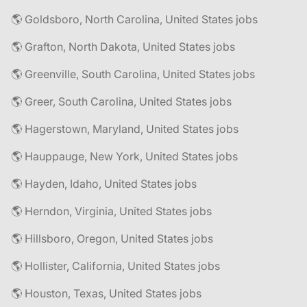
🌎 Goldsboro, North Carolina, United States jobs
🌎 Grafton, North Dakota, United States jobs
🌎 Greenville, South Carolina, United States jobs
🌎 Greer, South Carolina, United States jobs
🌎 Hagerstown, Maryland, United States jobs
🌎 Hauppauge, New York, United States jobs
🌎 Hayden, Idaho, United States jobs
🌎 Herndon, Virginia, United States jobs
🌎 Hillsboro, Oregon, United States jobs
🌎 Hollister, California, United States jobs
🌎 Houston, Texas, United States jobs