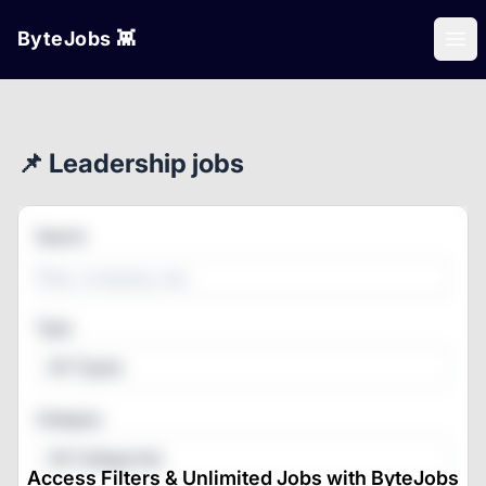
ByteJobs 👾
Ope
📌 Leadership jobs
Search
Type
All Types
Category
All Categories
Access Filters & Unlimited Jobs with ByteJobs