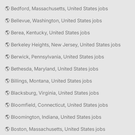
🌎 Bedford, Massachusetts, United States jobs
🌎 Bellevue, Washington, United States jobs
🌎 Berea, Kentucky, United States jobs
🌎 Berkeley Heights, New Jersey, United States jobs
🌎 Berwick, Pennsylvania, United States jobs
🌎 Bethesda, Maryland, United States jobs
🌎 Billings, Montana, United States jobs
🌎 Blacksburg, Virginia, United States jobs
🌎 Bloomfield, Connecticut, United States jobs
🌎 Bloomington, Indiana, United States jobs
🌎 Boston, Massachusetts, United States jobs