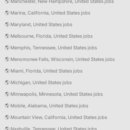
🌎 Manchester, New Hampshire, United States jobs
🌎 Marina, California, United States jobs
🌎 Maryland, United States jobs
🌎 Melbourne, Florida, United States jobs
🌎 Memphis, Tennessee, United States jobs
🌎 Menomonee Falls, Wisconsin, United States jobs
🌎 Miami, Florida, United States jobs
🌎 Michigan, United States jobs
🌎 Minneapolis, Minnesota, United States jobs
🌎 Mobile, Alabama, United States jobs
🌎 Mountain View, California, United States jobs
🌎 Nashville, Tennessee, United States jobs