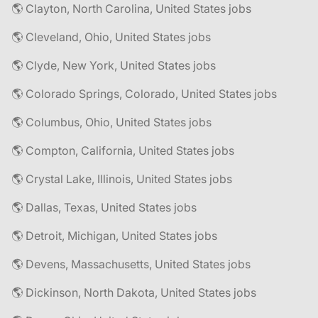
🌎 Clayton, North Carolina, United States jobs
🌎 Cleveland, Ohio, United States jobs
🌎 Clyde, New York, United States jobs
🌎 Colorado Springs, Colorado, United States jobs
🌎 Columbus, Ohio, United States jobs
🌎 Compton, California, United States jobs
🌎 Crystal Lake, Illinois, United States jobs
🌎 Dallas, Texas, United States jobs
🌎 Detroit, Michigan, United States jobs
🌎 Devens, Massachusetts, United States jobs
🌎 Dickinson, North Dakota, United States jobs