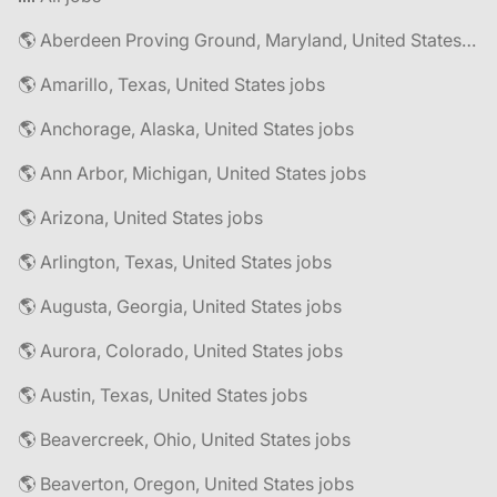
🌎 Aberdeen Proving Ground, Maryland, United States jobs
🌎 Amarillo, Texas, United States jobs
🌎 Anchorage, Alaska, United States jobs
🌎 Ann Arbor, Michigan, United States jobs
🌎 Arizona, United States jobs
🌎 Arlington, Texas, United States jobs
🌎 Augusta, Georgia, United States jobs
🌎 Aurora, Colorado, United States jobs
🌎 Austin, Texas, United States jobs
🌎 Beavercreek, Ohio, United States jobs
🌎 Beaverton, Oregon, United States jobs