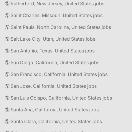
🌎 Rutherford, New Jersey, United States jobs
🌎 Saint Charles, Missouri, United States jobs
🌎 Saint Pauls, North Carolina, United States jobs
🌎 Salt Lake City, Utah, United States jobs
🌎 San Antonio, Texas, United States jobs
🌎 San Diego, California, United States jobs
🌎 San Francisco, California, United States jobs
🌎 San Jose, California, United States jobs
🌎 San Luis Obispo, California, United States jobs
🌎 Santa Ana, California, United States jobs
🌎 Santa Clara, California, United States jobs