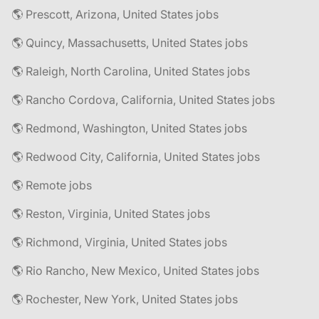
🌎 Prescott, Arizona, United States jobs
🌎 Quincy, Massachusetts, United States jobs
🌎 Raleigh, North Carolina, United States jobs
🌎 Rancho Cordova, California, United States jobs
🌎 Redmond, Washington, United States jobs
🌎 Redwood City, California, United States jobs
🌎 Remote jobs
🌎 Reston, Virginia, United States jobs
🌎 Richmond, Virginia, United States jobs
🌎 Rio Rancho, New Mexico, United States jobs
🌎 Rochester, New York, United States jobs