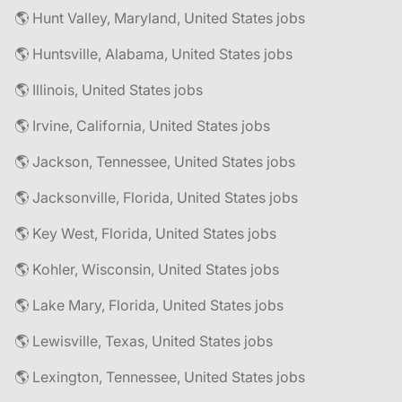
🌎 Hunt Valley, Maryland, United States jobs
🌎 Huntsville, Alabama, United States jobs
🌎 Illinois, United States jobs
🌎 Irvine, California, United States jobs
🌎 Jackson, Tennessee, United States jobs
🌎 Jacksonville, Florida, United States jobs
🌎 Key West, Florida, United States jobs
🌎 Kohler, Wisconsin, United States jobs
🌎 Lake Mary, Florida, United States jobs
🌎 Lewisville, Texas, United States jobs
🌎 Lexington, Tennessee, United States jobs