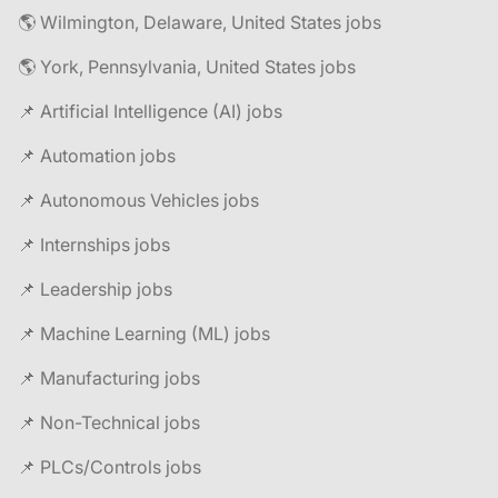
🌎 Wilmington, Delaware, United States jobs
🌎 York, Pennsylvania, United States jobs
📌 Artificial Intelligence (AI) jobs
📌 Automation jobs
📌 Autonomous Vehicles jobs
📌 Internships jobs
📌 Leadership jobs
📌 Machine Learning (ML) jobs
📌 Manufacturing jobs
📌 Non-Technical jobs
📌 PLCs/Controls jobs