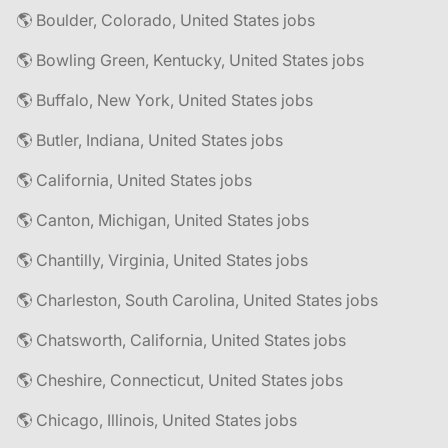
🌎 Boulder, Colorado, United States jobs
🌎 Bowling Green, Kentucky, United States jobs
🌎 Buffalo, New York, United States jobs
🌎 Butler, Indiana, United States jobs
🌎 California, United States jobs
🌎 Canton, Michigan, United States jobs
🌎 Chantilly, Virginia, United States jobs
🌎 Charleston, South Carolina, United States jobs
🌎 Chatsworth, California, United States jobs
🌎 Cheshire, Connecticut, United States jobs
🌎 Chicago, Illinois, United States jobs