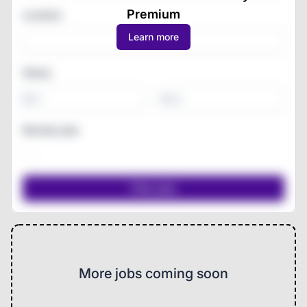
Premium
Location
Learn more
Salary
-
Remote jobs
More jobs coming soon