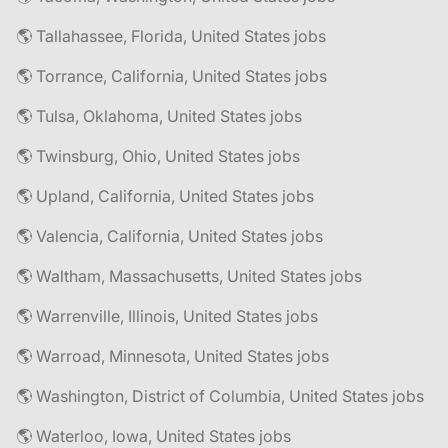
🌎 Tallahassee, Florida, United States jobs
🌎 Torrance, California, United States jobs
🌎 Tulsa, Oklahoma, United States jobs
🌎 Twinsburg, Ohio, United States jobs
🌎 Upland, California, United States jobs
🌎 Valencia, California, United States jobs
🌎 Waltham, Massachusetts, United States jobs
🌎 Warrenville, Illinois, United States jobs
🌎 Warroad, Minnesota, United States jobs
🌎 Washington, District of Columbia, United States jobs
🌎 Waterloo, Iowa, United States jobs