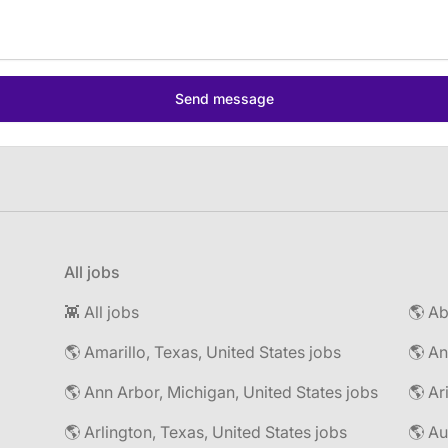
All jobs
👾 All jobs
🌎 Amarillo, Texas, United States jobs
🌎 An
🌎 Ann Arbor, Michigan, United States jobs
🌎 Ar
🌎 Arlington, Texas, United States jobs
🌎 Au