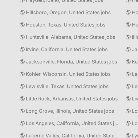
🌎 Hayden, Idaho, United States jobs
🌎 He
🌎 Hillsboro, Oregon, United States jobs
🌎 Ho
🌎 Houston, Texas, United States jobs
🌎 Hu
🌎 Huntsville, Alabama, United States jobs
🌎 Il
🌎 Irvine, California, United States jobs
🌎 Ja
🌎 Jacksonville, Florida, United States jobs
🌎 Ke
🌎 Kohler, Wisconsin, United States jobs
🌎 La
🌎 Lewisville, Texas, United States jobs
🌎 Le
🌎 Little Rock, Arkansas, United States jobs
🌎 Li
🌎 Long Grove, Illinois, United States jobs
🌎 Lo
🌎 Los Angeles, California, United States jobs
🌎 Lo
🌎 Lucerne Valley, California, United States jobs
🌎 Ly