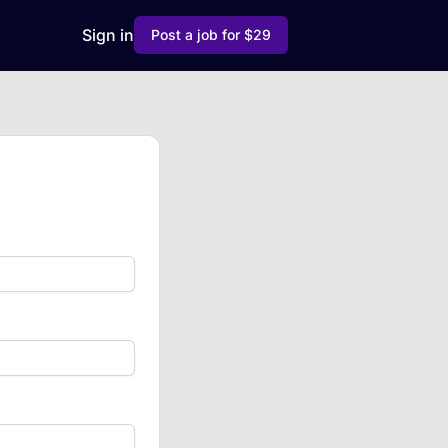
Sign in
Post a job for $29