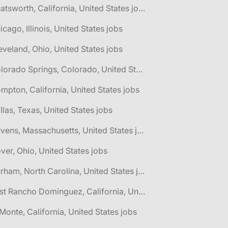
🌎 Chatsworth, California, United States jobs
icago, Illinois, United States jobs
eveland, Ohio, United States jobs
🌎 Colorado Springs, Colorado, United States jobs
mpton, California, United States jobs
llas, Texas, United States jobs
🌎 Devens, Massachusetts, United States jobs
ver, Ohio, United States jobs
🌎 Durham, North Carolina, United States jobs
🌎 East Rancho Dominguez, California, United States jobs
 Monte, California, United States jobs