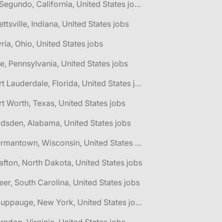
🌎 El Segundo, California, United States jobs
lettsville, Indiana, United States jobs
yria, Ohio, United States jobs
ie, Pennsylvania, United States jobs
🌎 Fort Lauderdale, Florida, United States jobs
rt Worth, Texas, United States jobs
dsden, Alabama, United States jobs
🌎 Germantown, Wisconsin, United States jobs
afton, North Dakota, United States jobs
eer, South Carolina, United States jobs
🌎 Hauppauge, New York, United States jobs