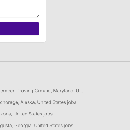
🌎 Aberdeen Proving Ground, Maryland, United States jobs
chorage, Alaska, United States jobs
izona, United States jobs
gusta, Georgia, United States jobs