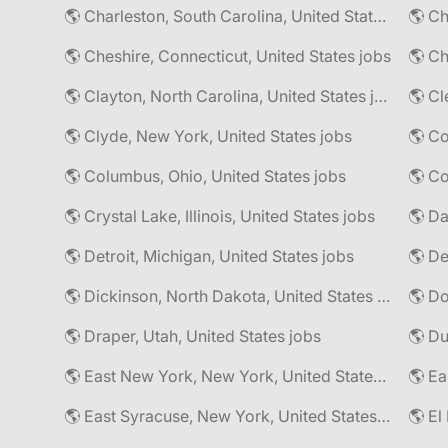
🌎 Charleston, South Carolina, United States jobs
🌎 Cheshire, Connecticut, United States jobs
🌎 Ch
🌎 Clayton, North Carolina, United States jobs
🌎 Cl
🌎 Clyde, New York, United States jobs
🌎 Columbus, Ohio, United States jobs
🌎 Co
🌎 Crystal Lake, Illinois, United States jobs
🌎 Da
🌎 Detroit, Michigan, United States jobs
🌎 Dickinson, North Dakota, United States jobs
🌎 Do
🌎 Draper, Utah, United States jobs
🌎 East New York, New York, United States jobs
🌎 East Syracuse, New York, United States jobs
🌎 El