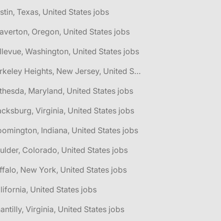
stin, Texas, United States jobs
averton, Oregon, United States jobs
llevue, Washington, United States jobs
🌎 Berkeley Heights, New Jersey, United States jobs
thesda, Maryland, United States jobs
acksburg, Virginia, United States jobs
oomington, Indiana, United States jobs
ulder, Colorado, United States jobs
ffalo, New York, United States jobs
lifornia, United States jobs
antilly, Virginia, United States jobs