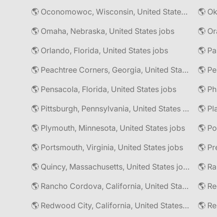
🌎 Oconomowoc, Wisconsin, United States jobs
🌎 Omaha, Nebraska, United States jobs
🌎 Or
🌎 Orlando, Florida, United States jobs
🌎 Pa
🌎 Peachtree Corners, Georgia, United States jobs
🌎 Pe
🌎 Pensacola, Florida, United States jobs
🌎 Pittsburgh, Pennsylvania, United States jobs
🌎 Pl
🌎 Plymouth, Minnesota, United States jobs
🌎 Po
🌎 Portsmouth, Virginia, United States jobs
🌎 Pr
🌎 Quincy, Massachusetts, United States jobs
🌎 Rancho Cordova, California, United States jobs
🌎 Redwood City, California, United States jobs
🌎 R