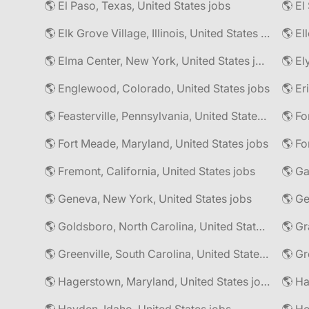
🌎 El Paso, Texas, United States jobs
🌎 Elk Grove Village, Illinois, United States jobs
🌎 El
🌎 Elma Center, New York, United States jobs
🌎 El
🌎 Englewood, Colorado, United States jobs
🌎 Er
🌎 Feasterville, Pennsylvania, United States jobs
🌎 Fort Meade, Maryland, United States jobs
🌎 Fo
🌎 Fremont, California, United States jobs
🌎 Ga
🌎 Geneva, New York, United States jobs
🌎 Goldsboro, North Carolina, United States jobs
🌎 Gr
🌎 Greenville, South Carolina, United States jobs
🌎 Gr
🌎 Hagerstown, Maryland, United States jobs