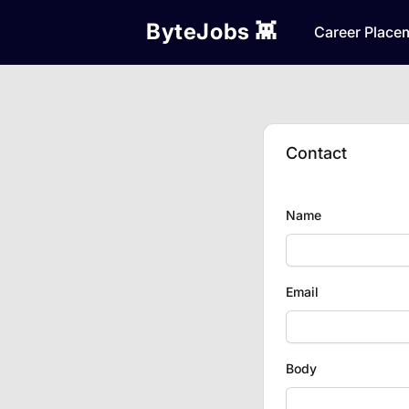
ByteJobs 👾
Career Place
Contact
Name
Email
Body