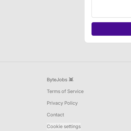
If
you
are
a
human,
ignore
this
field
Footer
ByteJobs 👾
Terms of Service
Privacy Policy
Contact
Cookie settings