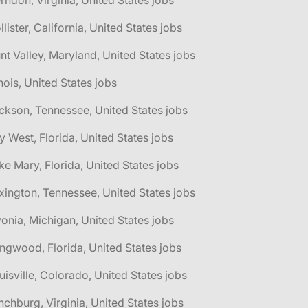
rndon, Virginia, United States jobs
llister, California, United States jobs
nt Valley, Maryland, United States jobs
linois, United States jobs
ckson, Tennessee, United States jobs
y West, Florida, United States jobs
ke Mary, Florida, United States jobs
xington, Tennessee, United States jobs
vonia, Michigan, United States jobs
ngwood, Florida, United States jobs
uisville, Colorado, United States jobs
nchburg, Virginia, United States jobs