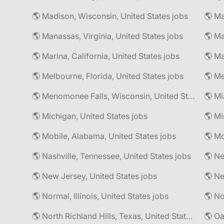
🌎 Madison, Wisconsin, United States jobs
🌎 Manassas, Virginia, United States jobs
🌎 Marina, California, United States jobs
🌎 Ma
🌎 Melbourne, Florida, United States jobs
🌎 Me
🌎 Menomonee Falls, Wisconsin, United States jobs
🌎 Mi
🌎 Michigan, United States jobs
🌎 Mobile, Alabama, United States jobs
🌎 Nashville, Tennessee, United States jobs
🌎 Ne
🌎 New Jersey, United States jobs
🌎 Normal, Illinois, United States jobs
🌎 North Richland Hills, Texas, United States jobs
🌎 Oa