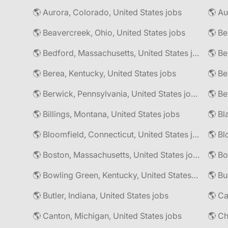
🌎 Aurora, Colorado, United States jobs
🌎 Au
🌎 Beavercreek, Ohio, United States jobs
🌎 Be
🌎 Bedford, Massachusetts, United States jobs
🌎 Be
🌎 Berea, Kentucky, United States jobs
🌎 Berwick, Pennsylvania, United States jobs
🌎 Be
🌎 Billings, Montana, United States jobs
🌎 Bl
🌎 Bloomfield, Connecticut, United States jobs
🌎 Bl
🌎 Boston, Massachusetts, United States jobs
🌎 Bo
🌎 Bowling Green, Kentucky, United States jobs
🌎 Bu
🌎 Butler, Indiana, United States jobs
🌎 Ca
🌎 Canton, Michigan, United States jobs
🌎 Ch