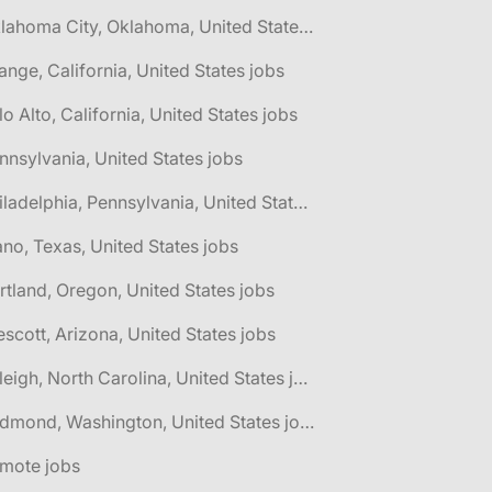
🌎 Oklahoma City, Oklahoma, United States jobs
ange, California, United States jobs
lo Alto, California, United States jobs
nnsylvania, United States jobs
🌎 Philadelphia, Pennsylvania, United States jobs
ano, Texas, United States jobs
rtland, Oregon, United States jobs
escott, Arizona, United States jobs
🌎 Raleigh, North Carolina, United States jobs
🌎 Redmond, Washington, United States jobs
emote jobs