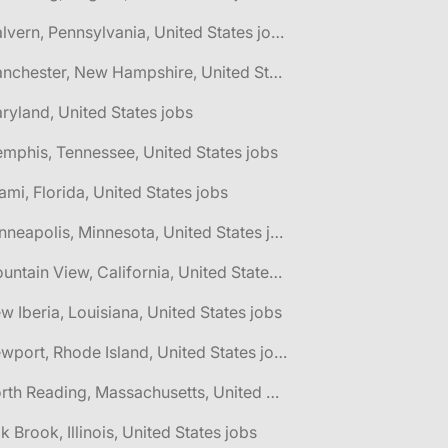
🌎 Malvern, Pennsylvania, United States jobs
🌎 Manchester, New Hampshire, United States jobs
ryland, United States jobs
mphis, Tennessee, United States jobs
ami, Florida, United States jobs
🌎 Minneapolis, Minnesota, United States jobs
🌎 Mountain View, California, United States jobs
w Iberia, Louisiana, United States jobs
🌎 Newport, Rhode Island, United States jobs
🌎 North Reading, Massachusetts, United States jobs
k Brook, Illinois, United States jobs