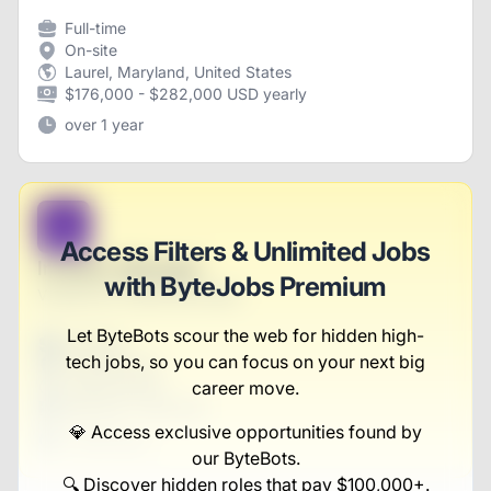
Full-time
On-site
Laurel, Maryland, United States
$176,000 - $282,000 USD yearly
over 1 year
B
Access Filters & Unlimited Jobs
Investor Manager
with ByteJobs Premium
Vandervort, Runte and Hahn
Let ByteBots scour the web for hidden high-
Full-time
tech jobs, so you can focus on your next big
Scranton, PA
United States
career move.
$50,000 - $70,000
💎 Access exclusive opportunities found by
1 week ago
our ByteBots.
🔍 Discover hidden roles that pay $100,000+.