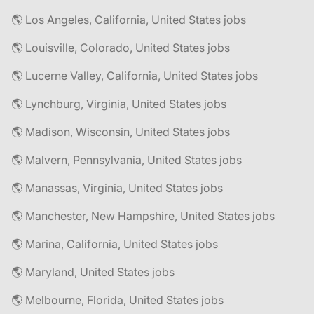
🌎 Los Angeles, California, United States jobs
🌎 Louisville, Colorado, United States jobs
🌎 Lucerne Valley, California, United States jobs
🌎 Lynchburg, Virginia, United States jobs
🌎 Madison, Wisconsin, United States jobs
🌎 Malvern, Pennsylvania, United States jobs
🌎 Manassas, Virginia, United States jobs
🌎 Manchester, New Hampshire, United States jobs
🌎 Marina, California, United States jobs
🌎 Maryland, United States jobs
🌎 Melbourne, Florida, United States jobs