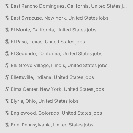
🌎 East Rancho Dominguez, California, United States jobs
🌎 East Syracuse, New York, United States jobs
🌎 El Monte, California, United States jobs
🌎 El Paso, Texas, United States jobs
🌎 El Segundo, California, United States jobs
🌎 Elk Grove Village, Illinois, United States jobs
🌎 Ellettsville, Indiana, United States jobs
🌎 Elma Center, New York, United States jobs
🌎 Elyria, Ohio, United States jobs
🌎 Englewood, Colorado, United States jobs
🌎 Erie, Pennsylvania, United States jobs