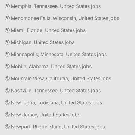
🌎 Memphis, Tennessee, United States jobs
🌎 Menomonee Falls, Wisconsin, United States jobs
🌎 Miami, Florida, United States jobs
🌎 Michigan, United States jobs
🌎 Minneapolis, Minnesota, United States jobs
🌎 Mobile, Alabama, United States jobs
🌎 Mountain View, California, United States jobs
🌎 Nashville, Tennessee, United States jobs
🌎 New Iberia, Louisiana, United States jobs
🌎 New Jersey, United States jobs
🌎 Newport, Rhode Island, United States jobs