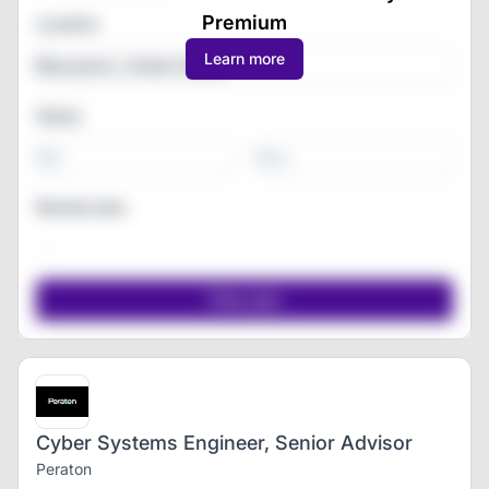
Premium
Location
Learn more
Salary
-
Remote jobs
Cyber Systems Engineer, Senior Advisor
Peraton