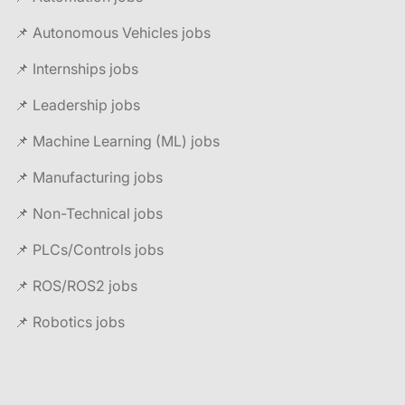
📌 Autonomous Vehicles jobs
📌 Internships jobs
📌 Leadership jobs
📌 Machine Learning (ML) jobs
📌 Manufacturing jobs
📌 Non-Technical jobs
📌 PLCs/Controls jobs
📌 ROS/ROS2 jobs
📌 Robotics jobs