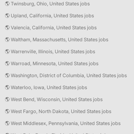
🌎 Twinsburg, Ohio, United States jobs
🌎 Upland, California, United States jobs
🌎 Valencia, California, United States jobs
🌎 Waltham, Massachusetts, United States jobs
🌎 Warrenville, Illinois, United States jobs
🌎 Warroad, Minnesota, United States jobs
🌎 Washington, District of Columbia, United States jobs
🌎 Waterloo, Iowa, United States jobs
🌎 West Bend, Wisconsin, United States jobs
🌎 West Fargo, North Dakota, United States jobs
🌎 West Middlesex, Pennsylvania, United States jobs