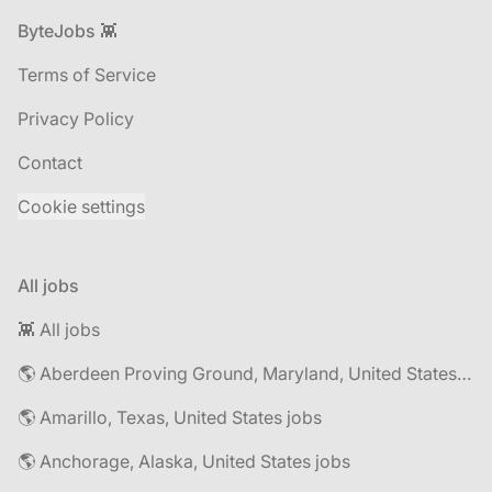
Footer
ByteJobs 👾
Terms of Service
Privacy Policy
Contact
Cookie settings
All jobs
👾 All jobs
🌎 Aberdeen Proving Ground, Maryland, United States jobs
🌎 Amarillo, Texas, United States jobs
🌎 Anchorage, Alaska, United States jobs