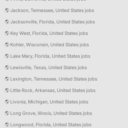
🌎 Jackson, Tennessee, United States jobs
🌎 Jacksonville, Florida, United States jobs
🌎 Key West, Florida, United States jobs
🌎 Kohler, Wisconsin, United States jobs
🌎 Lake Mary, Florida, United States jobs
🌎 Lewisville, Texas, United States jobs
🌎 Lexington, Tennessee, United States jobs
🌎 Little Rock, Arkansas, United States jobs
🌎 Livonia, Michigan, United States jobs
🌎 Long Grove, Illinois, United States jobs
🌎 Longwood, Florida, United States jobs