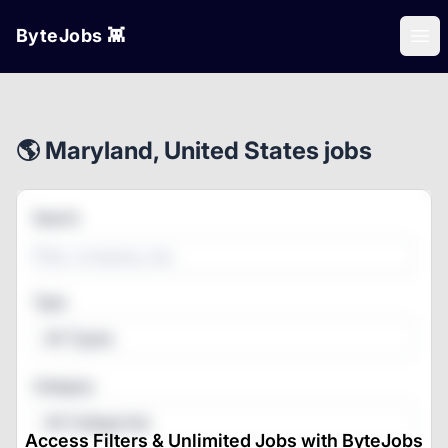
ByteJobs 👾
Ope
🌎 Maryland, United States jobs
Search
Type
All Types
Category
All Categories
Access Filters & Unlimited Jobs with ByteJobs