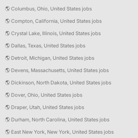
🌎 Columbus, Ohio, United States jobs
🌎 Compton, California, United States jobs
🌎 Crystal Lake, Illinois, United States jobs
🌎 Dallas, Texas, United States jobs
🌎 Detroit, Michigan, United States jobs
🌎 Devens, Massachusetts, United States jobs
🌎 Dickinson, North Dakota, United States jobs
🌎 Dover, Ohio, United States jobs
🌎 Draper, Utah, United States jobs
🌎 Durham, North Carolina, United States jobs
🌎 East New York, New York, United States jobs