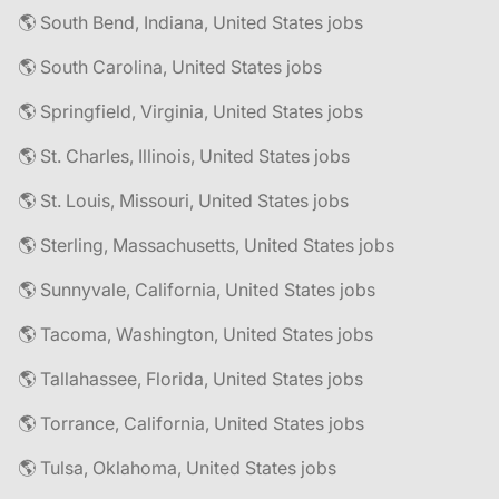
🌎 South Bend, Indiana, United States jobs
🌎 South Carolina, United States jobs
🌎 Springfield, Virginia, United States jobs
🌎 St. Charles, Illinois, United States jobs
🌎 St. Louis, Missouri, United States jobs
🌎 Sterling, Massachusetts, United States jobs
🌎 Sunnyvale, California, United States jobs
🌎 Tacoma, Washington, United States jobs
🌎 Tallahassee, Florida, United States jobs
🌎 Torrance, California, United States jobs
🌎 Tulsa, Oklahoma, United States jobs