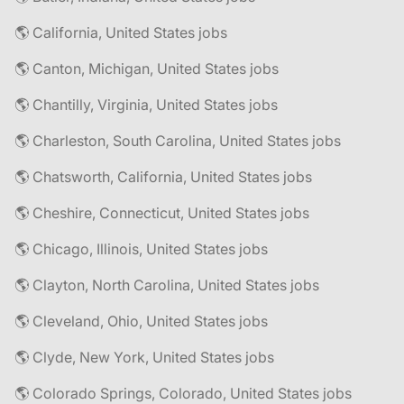
🌎 California, United States jobs
🌎 Canton, Michigan, United States jobs
🌎 Chantilly, Virginia, United States jobs
🌎 Charleston, South Carolina, United States jobs
🌎 Chatsworth, California, United States jobs
🌎 Cheshire, Connecticut, United States jobs
🌎 Chicago, Illinois, United States jobs
🌎 Clayton, North Carolina, United States jobs
🌎 Cleveland, Ohio, United States jobs
🌎 Clyde, New York, United States jobs
🌎 Colorado Springs, Colorado, United States jobs