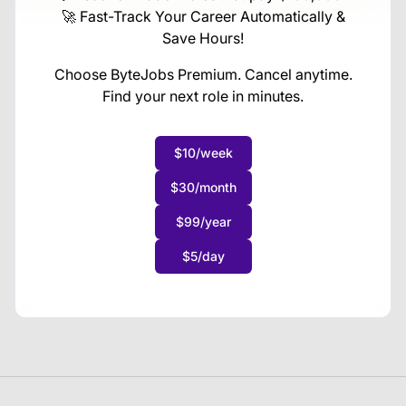
🚀 Fast-Track Your Career Automatically &
Save Hours!
Choose ByteJobs Premium. Cancel anytime.
Find your next role in minutes.
$10/week
$30/month
$99/year
$5/day