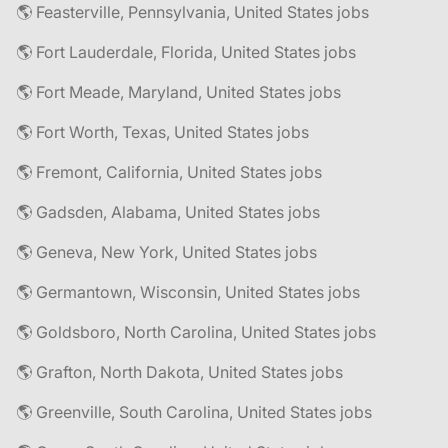
🌎 Feasterville, Pennsylvania, United States jobs
🌎 Fort Lauderdale, Florida, United States jobs
🌎 Fort Meade, Maryland, United States jobs
🌎 Fort Worth, Texas, United States jobs
🌎 Fremont, California, United States jobs
🌎 Gadsden, Alabama, United States jobs
🌎 Geneva, New York, United States jobs
🌎 Germantown, Wisconsin, United States jobs
🌎 Goldsboro, North Carolina, United States jobs
🌎 Grafton, North Dakota, United States jobs
🌎 Greenville, South Carolina, United States jobs