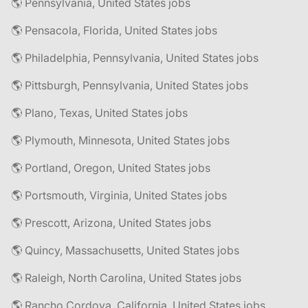
🌎 Pennsylvania, United States jobs
🌎 Pensacola, Florida, United States jobs
🌎 Philadelphia, Pennsylvania, United States jobs
🌎 Pittsburgh, Pennsylvania, United States jobs
🌎 Plano, Texas, United States jobs
🌎 Plymouth, Minnesota, United States jobs
🌎 Portland, Oregon, United States jobs
🌎 Portsmouth, Virginia, United States jobs
🌎 Prescott, Arizona, United States jobs
🌎 Quincy, Massachusetts, United States jobs
🌎 Raleigh, North Carolina, United States jobs
🌎 Rancho Cordova, California, United States jobs