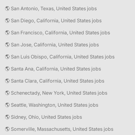
🌎 San Antonio, Texas, United States jobs
🌎 San Diego, California, United States jobs
🌎 San Francisco, California, United States jobs
🌎 San Jose, California, United States jobs
🌎 San Luis Obispo, California, United States jobs
🌎 Santa Ana, California, United States jobs
🌎 Santa Clara, California, United States jobs
🌎 Schenectady, New York, United States jobs
🌎 Seattle, Washington, United States jobs
🌎 Sidney, Ohio, United States jobs
🌎 Somerville, Massachusetts, United States jobs