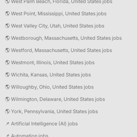
🌎 West Palm Beach, Florida, United States jobs
🌎 West Point, Mississippi, United States jobs
🌎 West Valley City, Utah, United States jobs
🌎 Westborough, Massachusetts, United States jobs
🌎 Westford, Massachusetts, United States jobs
🌎 Westmont, Illinois, United States jobs
🌎 Wichita, Kansas, United States jobs
🌎 Willoughby, Ohio, United States jobs
🌎 Wilmington, Delaware, United States jobs
🌎 York, Pennsylvania, United States jobs
📌 Artificial Intelligence (AI) jobs
📌 Automation jobs