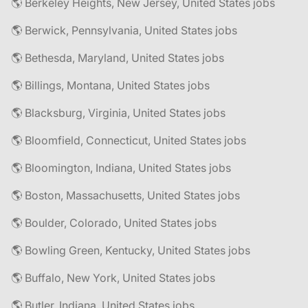
🌎 Berkeley Heights, New Jersey, United States jobs
🌎 Berwick, Pennsylvania, United States jobs
🌎 Bethesda, Maryland, United States jobs
🌎 Billings, Montana, United States jobs
🌎 Blacksburg, Virginia, United States jobs
🌎 Bloomfield, Connecticut, United States jobs
🌎 Bloomington, Indiana, United States jobs
🌎 Boston, Massachusetts, United States jobs
🌎 Boulder, Colorado, United States jobs
🌎 Bowling Green, Kentucky, United States jobs
🌎 Buffalo, New York, United States jobs
🌎 Butler, Indiana, United States jobs