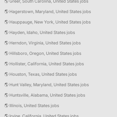
🌎 Greer, South Carolina, United States jobs
🌎 Hagerstown, Maryland, United States jobs
🌎 Hauppauge, New York, United States jobs
🌎 Hayden, Idaho, United States jobs
🌎 Herndon, Virginia, United States jobs
🌎 Hillsboro, Oregon, United States jobs
🌎 Hollister, California, United States jobs
🌎 Houston, Texas, United States jobs
🌎 Hunt Valley, Maryland, United States jobs
🌎 Huntsville, Alabama, United States jobs
🌎 Illinois, United States jobs
🌎 Irvine, California, United States jobs