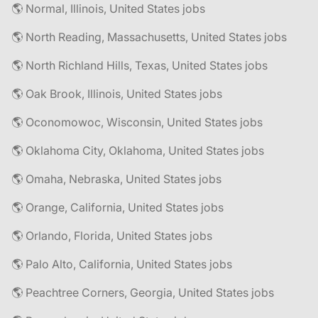
🌎 Normal, Illinois, United States jobs
🌎 North Reading, Massachusetts, United States jobs
🌎 North Richland Hills, Texas, United States jobs
🌎 Oak Brook, Illinois, United States jobs
🌎 Oconomowoc, Wisconsin, United States jobs
🌎 Oklahoma City, Oklahoma, United States jobs
🌎 Omaha, Nebraska, United States jobs
🌎 Orange, California, United States jobs
🌎 Orlando, Florida, United States jobs
🌎 Palo Alto, California, United States jobs
🌎 Peachtree Corners, Georgia, United States jobs