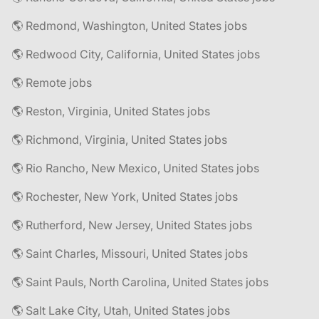
🌎 Redmond, Washington, United States jobs
🌎 Redwood City, California, United States jobs
🌎 Remote jobs
🌎 Reston, Virginia, United States jobs
🌎 Richmond, Virginia, United States jobs
🌎 Rio Rancho, New Mexico, United States jobs
🌎 Rochester, New York, United States jobs
🌎 Rutherford, New Jersey, United States jobs
🌎 Saint Charles, Missouri, United States jobs
🌎 Saint Pauls, North Carolina, United States jobs
🌎 Salt Lake City, Utah, United States jobs