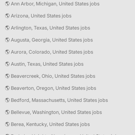
🌎 Ann Arbor, Michigan, United States jobs
🌎 Arizona, United States jobs
🌎 Arlington, Texas, United States jobs
🌎 Augusta, Georgia, United States jobs
🌎 Aurora, Colorado, United States jobs
🌎 Austin, Texas, United States jobs
🌎 Beavercreek, Ohio, United States jobs
🌎 Beaverton, Oregon, United States jobs
🌎 Bedford, Massachusetts, United States jobs
🌎 Bellevue, Washington, United States jobs
🌎 Berea, Kentucky, United States jobs