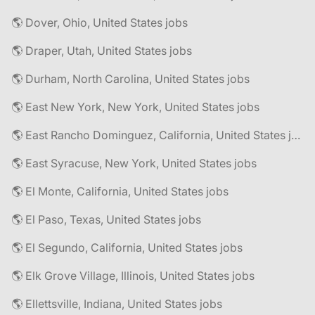
🌎 Dover, Ohio, United States jobs
🌎 Draper, Utah, United States jobs
🌎 Durham, North Carolina, United States jobs
🌎 East New York, New York, United States jobs
🌎 East Rancho Dominguez, California, United States jobs
🌎 East Syracuse, New York, United States jobs
🌎 El Monte, California, United States jobs
🌎 El Paso, Texas, United States jobs
🌎 El Segundo, California, United States jobs
🌎 Elk Grove Village, Illinois, United States jobs
🌎 Ellettsville, Indiana, United States jobs