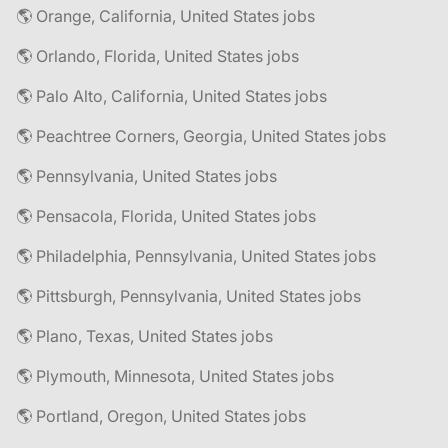
🌎 Orange, California, United States jobs
🌎 Orlando, Florida, United States jobs
🌎 Palo Alto, California, United States jobs
🌎 Peachtree Corners, Georgia, United States jobs
🌎 Pennsylvania, United States jobs
🌎 Pensacola, Florida, United States jobs
🌎 Philadelphia, Pennsylvania, United States jobs
🌎 Pittsburgh, Pennsylvania, United States jobs
🌎 Plano, Texas, United States jobs
🌎 Plymouth, Minnesota, United States jobs
🌎 Portland, Oregon, United States jobs