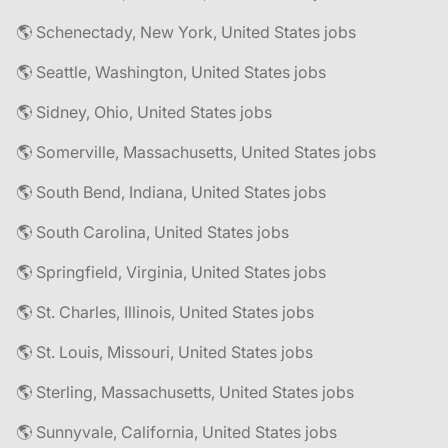
🌎 Schenectady, New York, United States jobs
🌎 Seattle, Washington, United States jobs
🌎 Sidney, Ohio, United States jobs
🌎 Somerville, Massachusetts, United States jobs
🌎 South Bend, Indiana, United States jobs
🌎 South Carolina, United States jobs
🌎 Springfield, Virginia, United States jobs
🌎 St. Charles, Illinois, United States jobs
🌎 St. Louis, Missouri, United States jobs
🌎 Sterling, Massachusetts, United States jobs
🌎 Sunnyvale, California, United States jobs