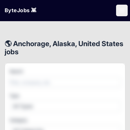
ByteJobs 👾
Ope
🌎 Anchorage, Alaska, United States
jobs
Search
Type
All Types
Category