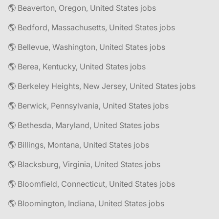
🌎 Beaverton, Oregon, United States jobs
🌎 Bedford, Massachusetts, United States jobs
🌎 Bellevue, Washington, United States jobs
🌎 Berea, Kentucky, United States jobs
🌎 Berkeley Heights, New Jersey, United States jobs
🌎 Berwick, Pennsylvania, United States jobs
🌎 Bethesda, Maryland, United States jobs
🌎 Billings, Montana, United States jobs
🌎 Blacksburg, Virginia, United States jobs
🌎 Bloomfield, Connecticut, United States jobs
🌎 Bloomington, Indiana, United States jobs