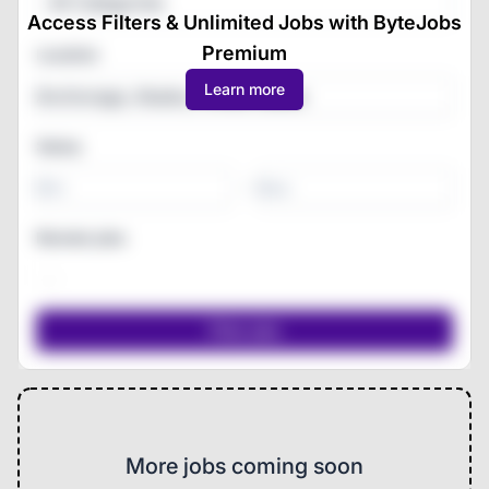
All Categories
Access Filters & Unlimited Jobs with ByteJobs
Premium
Location
Learn more
Salary
-
Remote jobs
More jobs coming soon