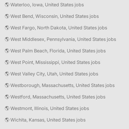
🌎 Waterloo, Iowa, United States jobs
🌎 West Bend, Wisconsin, United States jobs
🌎 West Fargo, North Dakota, United States jobs
🌎 West Middlesex, Pennsylvania, United States jobs
🌎 West Palm Beach, Florida, United States jobs
🌎 West Point, Mississippi, United States jobs
🌎 West Valley City, Utah, United States jobs
🌎 Westborough, Massachusetts, United States jobs
🌎 Westford, Massachusetts, United States jobs
🌎 Westmont, Illinois, United States jobs
🌎 Wichita, Kansas, United States jobs