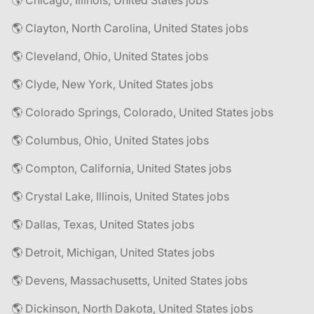
🌎 Chicago, Illinois, United States jobs
🌎 Clayton, North Carolina, United States jobs
🌎 Cleveland, Ohio, United States jobs
🌎 Clyde, New York, United States jobs
🌎 Colorado Springs, Colorado, United States jobs
🌎 Columbus, Ohio, United States jobs
🌎 Compton, California, United States jobs
🌎 Crystal Lake, Illinois, United States jobs
🌎 Dallas, Texas, United States jobs
🌎 Detroit, Michigan, United States jobs
🌎 Devens, Massachusetts, United States jobs
🌎 Dickinson, North Dakota, United States jobs