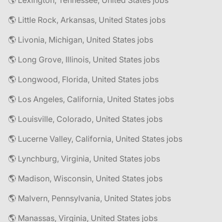
🌎 Lexington, Tennessee, United States jobs
🌎 Little Rock, Arkansas, United States jobs
🌎 Livonia, Michigan, United States jobs
🌎 Long Grove, Illinois, United States jobs
🌎 Longwood, Florida, United States jobs
🌎 Los Angeles, California, United States jobs
🌎 Louisville, Colorado, United States jobs
🌎 Lucerne Valley, California, United States jobs
🌎 Lynchburg, Virginia, United States jobs
🌎 Madison, Wisconsin, United States jobs
🌎 Malvern, Pennsylvania, United States jobs
🌎 Manassas, Virginia, United States jobs