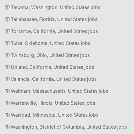
🌎 Tacoma, Washington, United States jobs
🌎 Tallahassee, Florida, United States jobs
🌎 Torrance, California, United States jobs
🌎 Tulsa, Oklahoma, United States jobs
🌎 Twinsburg, Ohio, United States jobs
🌎 Upland, California, United States jobs
🌎 Valencia, California, United States jobs
🌎 Waltham, Massachusetts, United States jobs
🌎 Warrenville, Illinois, United States jobs
🌎 Warroad, Minnesota, United States jobs
🌎 Washington, District of Columbia, United States jobs