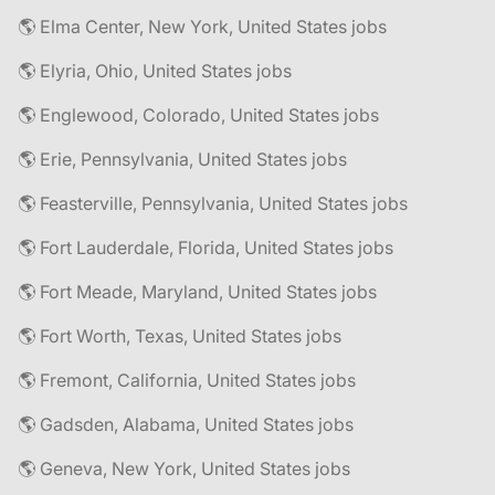
🌎 Elma Center, New York, United States jobs
🌎 Elyria, Ohio, United States jobs
🌎 Englewood, Colorado, United States jobs
🌎 Erie, Pennsylvania, United States jobs
🌎 Feasterville, Pennsylvania, United States jobs
🌎 Fort Lauderdale, Florida, United States jobs
🌎 Fort Meade, Maryland, United States jobs
🌎 Fort Worth, Texas, United States jobs
🌎 Fremont, California, United States jobs
🌎 Gadsden, Alabama, United States jobs
🌎 Geneva, New York, United States jobs