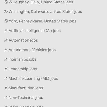
🌎 Willoughby, Ohio, United States jobs
🌎 Wilmington, Delaware, United States jobs
🌎 York, Pennsylvania, United States jobs
📌 Artificial Intelligence (AI) jobs
📌 Automation jobs
📌 Autonomous Vehicles jobs
📌 Internships jobs
📌 Leadership jobs
📌 Machine Learning (ML) jobs
📌 Manufacturing jobs
📌 Non-Technical jobs