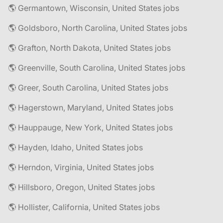
🌎 Germantown, Wisconsin, United States jobs
🌎 Goldsboro, North Carolina, United States jobs
🌎 Grafton, North Dakota, United States jobs
🌎 Greenville, South Carolina, United States jobs
🌎 Greer, South Carolina, United States jobs
🌎 Hagerstown, Maryland, United States jobs
🌎 Hauppauge, New York, United States jobs
🌎 Hayden, Idaho, United States jobs
🌎 Herndon, Virginia, United States jobs
🌎 Hillsboro, Oregon, United States jobs
🌎 Hollister, California, United States jobs