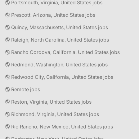
🌎 Portsmouth, Virginia, United States jobs
🌎 Prescott, Arizona, United States jobs
🌎 Quincy, Massachusetts, United States jobs
🌎 Raleigh, North Carolina, United States jobs
🌎 Rancho Cordova, California, United States jobs
🌎 Redmond, Washington, United States jobs
🌎 Redwood City, California, United States jobs
🌎 Remote jobs
🌎 Reston, Virginia, United States jobs
🌎 Richmond, Virginia, United States jobs
🌎 Rio Rancho, New Mexico, United States jobs