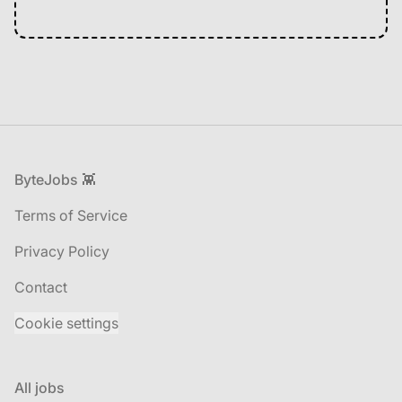
Footer
ByteJobs 👾
Terms of Service
Privacy Policy
Contact
Cookie settings
All jobs