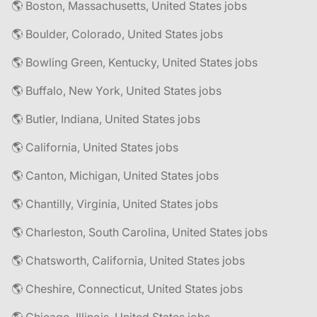
🌎 Boston, Massachusetts, United States jobs
🌎 Boulder, Colorado, United States jobs
🌎 Bowling Green, Kentucky, United States jobs
🌎 Buffalo, New York, United States jobs
🌎 Butler, Indiana, United States jobs
🌎 California, United States jobs
🌎 Canton, Michigan, United States jobs
🌎 Chantilly, Virginia, United States jobs
🌎 Charleston, South Carolina, United States jobs
🌎 Chatsworth, California, United States jobs
🌎 Cheshire, Connecticut, United States jobs