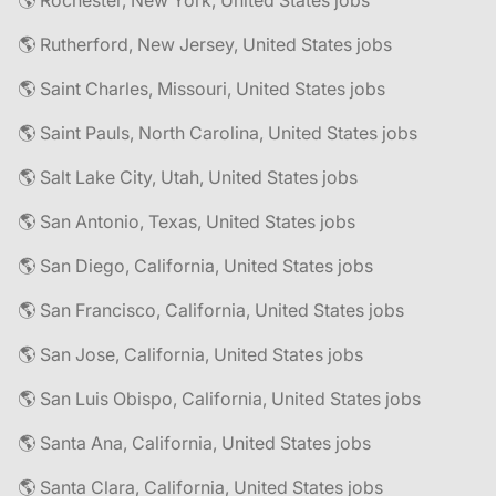
🌎 Rochester, New York, United States jobs
🌎 Rutherford, New Jersey, United States jobs
🌎 Saint Charles, Missouri, United States jobs
🌎 Saint Pauls, North Carolina, United States jobs
🌎 Salt Lake City, Utah, United States jobs
🌎 San Antonio, Texas, United States jobs
🌎 San Diego, California, United States jobs
🌎 San Francisco, California, United States jobs
🌎 San Jose, California, United States jobs
🌎 San Luis Obispo, California, United States jobs
🌎 Santa Ana, California, United States jobs
🌎 Santa Clara, California, United States jobs