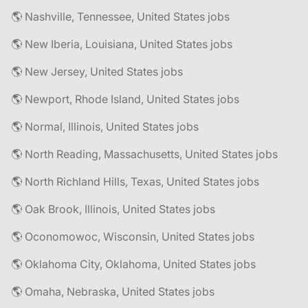
🌎 Nashville, Tennessee, United States jobs
🌎 New Iberia, Louisiana, United States jobs
🌎 New Jersey, United States jobs
🌎 Newport, Rhode Island, United States jobs
🌎 Normal, Illinois, United States jobs
🌎 North Reading, Massachusetts, United States jobs
🌎 North Richland Hills, Texas, United States jobs
🌎 Oak Brook, Illinois, United States jobs
🌎 Oconomowoc, Wisconsin, United States jobs
🌎 Oklahoma City, Oklahoma, United States jobs
🌎 Omaha, Nebraska, United States jobs