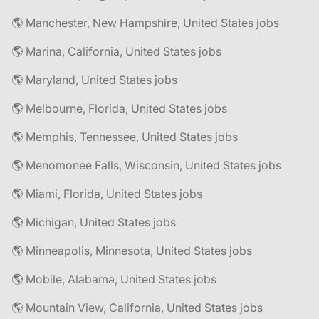
🌎 Manchester, New Hampshire, United States jobs
🌎 Marina, California, United States jobs
🌎 Maryland, United States jobs
🌎 Melbourne, Florida, United States jobs
🌎 Memphis, Tennessee, United States jobs
🌎 Menomonee Falls, Wisconsin, United States jobs
🌎 Miami, Florida, United States jobs
🌎 Michigan, United States jobs
🌎 Minneapolis, Minnesota, United States jobs
🌎 Mobile, Alabama, United States jobs
🌎 Mountain View, California, United States jobs