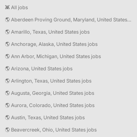
👾 All jobs
🌎 Aberdeen Proving Ground, Maryland, United States jobs
🌎 Amarillo, Texas, United States jobs
🌎 Anchorage, Alaska, United States jobs
🌎 Ann Arbor, Michigan, United States jobs
🌎 Arizona, United States jobs
🌎 Arlington, Texas, United States jobs
🌎 Augusta, Georgia, United States jobs
🌎 Aurora, Colorado, United States jobs
🌎 Austin, Texas, United States jobs
🌎 Beavercreek, Ohio, United States jobs