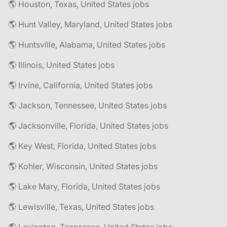
🌎 Houston, Texas, United States jobs
🌎 Hunt Valley, Maryland, United States jobs
🌎 Huntsville, Alabama, United States jobs
🌎 Illinois, United States jobs
🌎 Irvine, California, United States jobs
🌎 Jackson, Tennessee, United States jobs
🌎 Jacksonville, Florida, United States jobs
🌎 Key West, Florida, United States jobs
🌎 Kohler, Wisconsin, United States jobs
🌎 Lake Mary, Florida, United States jobs
🌎 Lewisville, Texas, United States jobs