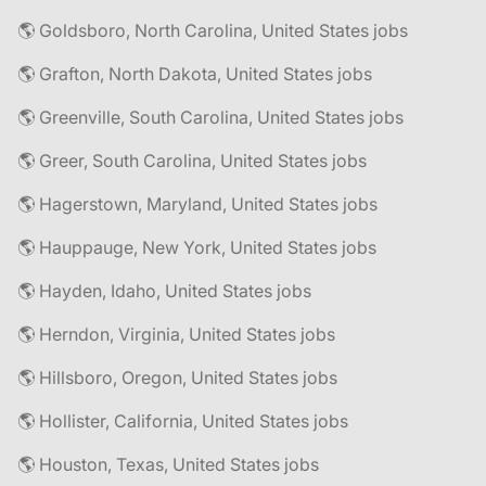
🌎 Goldsboro, North Carolina, United States jobs
🌎 Grafton, North Dakota, United States jobs
🌎 Greenville, South Carolina, United States jobs
🌎 Greer, South Carolina, United States jobs
🌎 Hagerstown, Maryland, United States jobs
🌎 Hauppauge, New York, United States jobs
🌎 Hayden, Idaho, United States jobs
🌎 Herndon, Virginia, United States jobs
🌎 Hillsboro, Oregon, United States jobs
🌎 Hollister, California, United States jobs
🌎 Houston, Texas, United States jobs