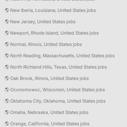
🌎 New Iberia, Louisiana, United States jobs
🌎 New Jersey, United States jobs
🌎 Newport, Rhode Island, United States jobs
🌎 Normal, Illinois, United States jobs
🌎 North Reading, Massachusetts, United States jobs
🌎 North Richland Hills, Texas, United States jobs
🌎 Oak Brook, Illinois, United States jobs
🌎 Oconomowoc, Wisconsin, United States jobs
🌎 Oklahoma City, Oklahoma, United States jobs
🌎 Omaha, Nebraska, United States jobs
🌎 Orange, California, United States jobs