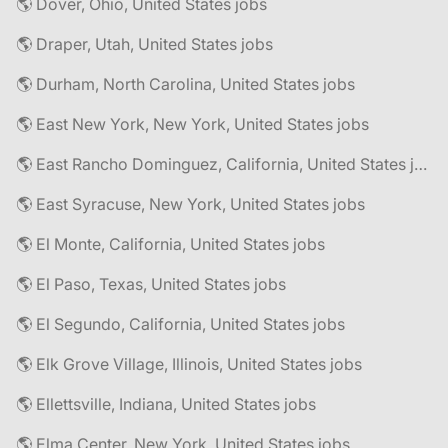
🌎 Dover, Ohio, United States jobs
🌎 Draper, Utah, United States jobs
🌎 Durham, North Carolina, United States jobs
🌎 East New York, New York, United States jobs
🌎 East Rancho Dominguez, California, United States jobs
🌎 East Syracuse, New York, United States jobs
🌎 El Monte, California, United States jobs
🌎 El Paso, Texas, United States jobs
🌎 El Segundo, California, United States jobs
🌎 Elk Grove Village, Illinois, United States jobs
🌎 Ellettsville, Indiana, United States jobs
🌎 Elma Center, New York, United States jobs