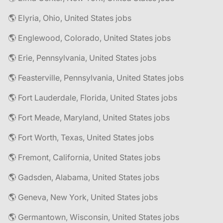
🌎 Elyria, Ohio, United States jobs
🌎 Englewood, Colorado, United States jobs
🌎 Erie, Pennsylvania, United States jobs
🌎 Feasterville, Pennsylvania, United States jobs
🌎 Fort Lauderdale, Florida, United States jobs
🌎 Fort Meade, Maryland, United States jobs
🌎 Fort Worth, Texas, United States jobs
🌎 Fremont, California, United States jobs
🌎 Gadsden, Alabama, United States jobs
🌎 Geneva, New York, United States jobs
🌎 Germantown, Wisconsin, United States jobs