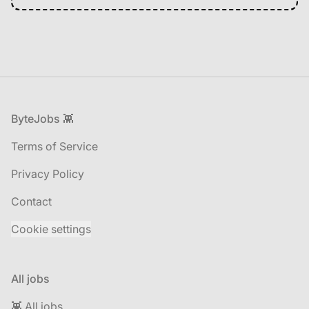
Footer
ByteJobs 👾
Terms of Service
Privacy Policy
Contact
Cookie settings
All jobs
👾 All jobs