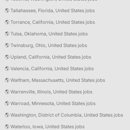
🌎 Tallahassee, Florida, United States jobs
🌎 Torrance, California, United States jobs
🌎 Tulsa, Oklahoma, United States jobs
🌎 Twinsburg, Ohio, United States jobs
🌎 Upland, California, United States jobs
🌎 Valencia, California, United States jobs
🌎 Waltham, Massachusetts, United States jobs
🌎 Warrenville, Illinois, United States jobs
🌎 Warroad, Minnesota, United States jobs
🌎 Washington, District of Columbia, United States jobs
🌎 Waterloo, Iowa, United States jobs