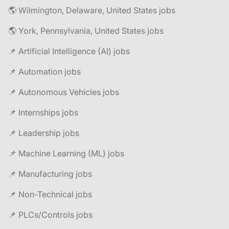
🌎 Wilmington, Delaware, United States jobs
🌎 York, Pennsylvania, United States jobs
📌 Artificial Intelligence (AI) jobs
📌 Automation jobs
📌 Autonomous Vehicles jobs
📌 Internships jobs
📌 Leadership jobs
📌 Machine Learning (ML) jobs
📌 Manufacturing jobs
📌 Non-Technical jobs
📌 PLCs/Controls jobs