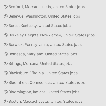
🌎 Bedford, Massachusetts, United States jobs
🌎 Bellevue, Washington, United States jobs
🌎 Berea, Kentucky, United States jobs
🌎 Berkeley Heights, New Jersey, United States jobs
🌎 Berwick, Pennsylvania, United States jobs
🌎 Bethesda, Maryland, United States jobs
🌎 Billings, Montana, United States jobs
🌎 Blacksburg, Virginia, United States jobs
🌎 Bloomfield, Connecticut, United States jobs
🌎 Bloomington, Indiana, United States jobs
🌎 Boston, Massachusetts, United States jobs