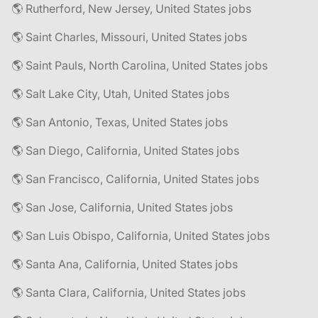
🌎 Rutherford, New Jersey, United States jobs
🌎 Saint Charles, Missouri, United States jobs
🌎 Saint Pauls, North Carolina, United States jobs
🌎 Salt Lake City, Utah, United States jobs
🌎 San Antonio, Texas, United States jobs
🌎 San Diego, California, United States jobs
🌎 San Francisco, California, United States jobs
🌎 San Jose, California, United States jobs
🌎 San Luis Obispo, California, United States jobs
🌎 Santa Ana, California, United States jobs
🌎 Santa Clara, California, United States jobs