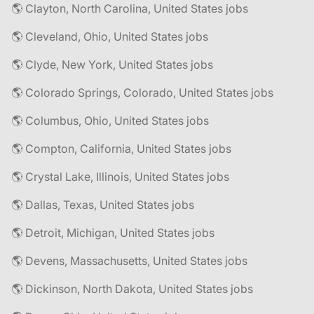
🌎 Clayton, North Carolina, United States jobs
🌎 Cleveland, Ohio, United States jobs
🌎 Clyde, New York, United States jobs
🌎 Colorado Springs, Colorado, United States jobs
🌎 Columbus, Ohio, United States jobs
🌎 Compton, California, United States jobs
🌎 Crystal Lake, Illinois, United States jobs
🌎 Dallas, Texas, United States jobs
🌎 Detroit, Michigan, United States jobs
🌎 Devens, Massachusetts, United States jobs
🌎 Dickinson, North Dakota, United States jobs