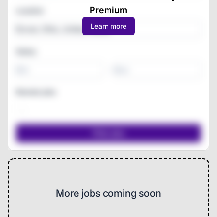
Premium
Location
Learn more
Salary
-
Remote jobs
More jobs coming soon