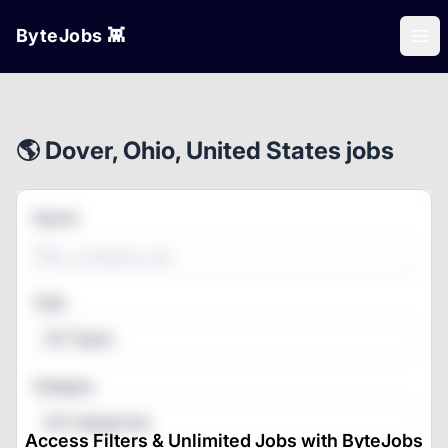
ByteJobs 👾
Ope
🌎 Dover, Ohio, United States jobs
Search
Type
All Types
Category
All Categories
Access Filters & Unlimited Jobs with ByteJobs