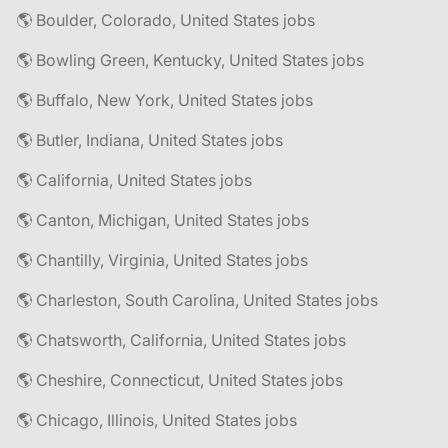
🌎 Boulder, Colorado, United States jobs
🌎 Bowling Green, Kentucky, United States jobs
🌎 Buffalo, New York, United States jobs
🌎 Butler, Indiana, United States jobs
🌎 California, United States jobs
🌎 Canton, Michigan, United States jobs
🌎 Chantilly, Virginia, United States jobs
🌎 Charleston, South Carolina, United States jobs
🌎 Chatsworth, California, United States jobs
🌎 Cheshire, Connecticut, United States jobs
🌎 Chicago, Illinois, United States jobs