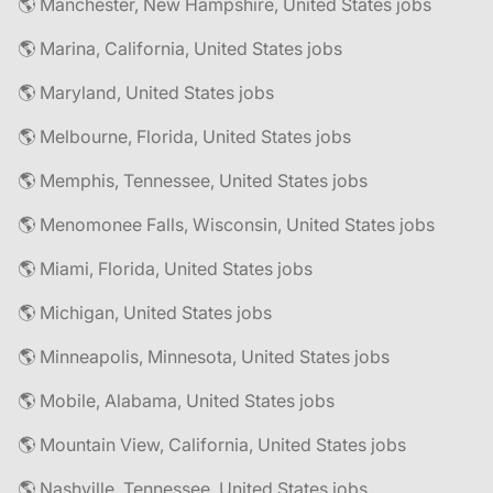
🌎 Manchester, New Hampshire, United States jobs
🌎 Marina, California, United States jobs
🌎 Maryland, United States jobs
🌎 Melbourne, Florida, United States jobs
🌎 Memphis, Tennessee, United States jobs
🌎 Menomonee Falls, Wisconsin, United States jobs
🌎 Miami, Florida, United States jobs
🌎 Michigan, United States jobs
🌎 Minneapolis, Minnesota, United States jobs
🌎 Mobile, Alabama, United States jobs
🌎 Mountain View, California, United States jobs
🌎 Nashville, Tennessee, United States jobs