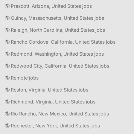
🌎 Prescott, Arizona, United States jobs
🌎 Quincy, Massachusetts, United States jobs
🌎 Raleigh, North Carolina, United States jobs
🌎 Rancho Cordova, California, United States jobs
🌎 Redmond, Washington, United States jobs
🌎 Redwood City, California, United States jobs
🌎 Remote jobs
🌎 Reston, Virginia, United States jobs
🌎 Richmond, Virginia, United States jobs
🌎 Rio Rancho, New Mexico, United States jobs
🌎 Rochester, New York, United States jobs