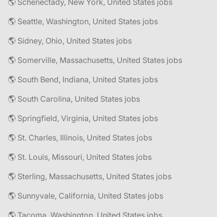
🌎 Schenectady, New York, United States jobs
🌎 Seattle, Washington, United States jobs
🌎 Sidney, Ohio, United States jobs
🌎 Somerville, Massachusetts, United States jobs
🌎 South Bend, Indiana, United States jobs
🌎 South Carolina, United States jobs
🌎 Springfield, Virginia, United States jobs
🌎 St. Charles, Illinois, United States jobs
🌎 St. Louis, Missouri, United States jobs
🌎 Sterling, Massachusetts, United States jobs
🌎 Sunnyvale, California, United States jobs
🌎 Tacoma, Washington, United States jobs