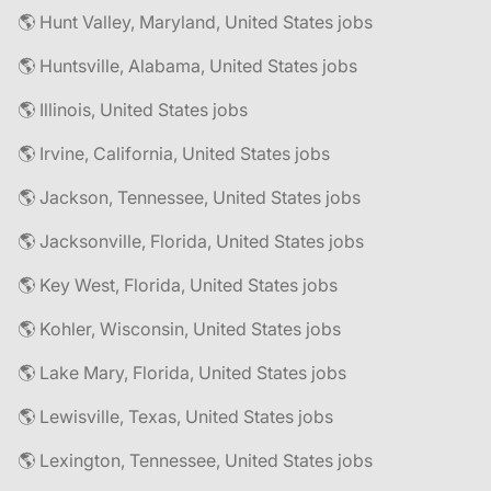
🌎 Hunt Valley, Maryland, United States jobs
🌎 Huntsville, Alabama, United States jobs
🌎 Illinois, United States jobs
🌎 Irvine, California, United States jobs
🌎 Jackson, Tennessee, United States jobs
🌎 Jacksonville, Florida, United States jobs
🌎 Key West, Florida, United States jobs
🌎 Kohler, Wisconsin, United States jobs
🌎 Lake Mary, Florida, United States jobs
🌎 Lewisville, Texas, United States jobs
🌎 Lexington, Tennessee, United States jobs