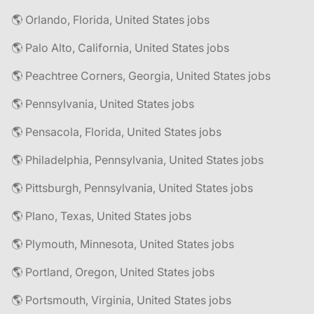
🌎 Orlando, Florida, United States jobs
🌎 Palo Alto, California, United States jobs
🌎 Peachtree Corners, Georgia, United States jobs
🌎 Pennsylvania, United States jobs
🌎 Pensacola, Florida, United States jobs
🌎 Philadelphia, Pennsylvania, United States jobs
🌎 Pittsburgh, Pennsylvania, United States jobs
🌎 Plano, Texas, United States jobs
🌎 Plymouth, Minnesota, United States jobs
🌎 Portland, Oregon, United States jobs
🌎 Portsmouth, Virginia, United States jobs