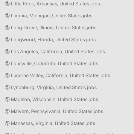
🌎 Little Rock, Arkansas, United States jobs
🌎 Livonia, Michigan, United States jobs
🌎 Long Grove, Illinois, United States jobs
🌎 Longwood, Florida, United States jobs
🌎 Los Angeles, California, United States jobs
🌎 Louisville, Colorado, United States jobs
🌎 Lucerne Valley, California, United States jobs
🌎 Lynchburg, Virginia, United States jobs
🌎 Madison, Wisconsin, United States jobs
🌎 Malvern, Pennsylvania, United States jobs
🌎 Manassas, Virginia, United States jobs