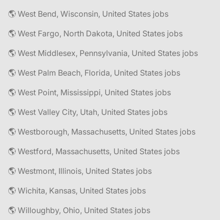
🌎 West Bend, Wisconsin, United States jobs
🌎 West Fargo, North Dakota, United States jobs
🌎 West Middlesex, Pennsylvania, United States jobs
🌎 West Palm Beach, Florida, United States jobs
🌎 West Point, Mississippi, United States jobs
🌎 West Valley City, Utah, United States jobs
🌎 Westborough, Massachusetts, United States jobs
🌎 Westford, Massachusetts, United States jobs
🌎 Westmont, Illinois, United States jobs
🌎 Wichita, Kansas, United States jobs
🌎 Willoughby, Ohio, United States jobs