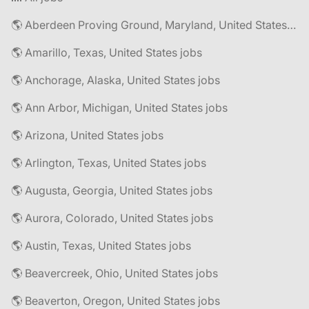
🌎 Aberdeen Proving Ground, Maryland, United States jobs
🌎 Amarillo, Texas, United States jobs
🌎 Anchorage, Alaska, United States jobs
🌎 Ann Arbor, Michigan, United States jobs
🌎 Arizona, United States jobs
🌎 Arlington, Texas, United States jobs
🌎 Augusta, Georgia, United States jobs
🌎 Aurora, Colorado, United States jobs
🌎 Austin, Texas, United States jobs
🌎 Beavercreek, Ohio, United States jobs
🌎 Beaverton, Oregon, United States jobs