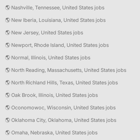
🌎 Nashville, Tennessee, United States jobs
🌎 New Iberia, Louisiana, United States jobs
🌎 New Jersey, United States jobs
🌎 Newport, Rhode Island, United States jobs
🌎 Normal, Illinois, United States jobs
🌎 North Reading, Massachusetts, United States jobs
🌎 North Richland Hills, Texas, United States jobs
🌎 Oak Brook, Illinois, United States jobs
🌎 Oconomowoc, Wisconsin, United States jobs
🌎 Oklahoma City, Oklahoma, United States jobs
🌎 Omaha, Nebraska, United States jobs