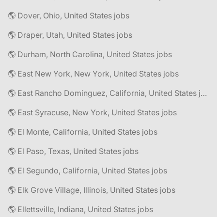
🌎 Dover, Ohio, United States jobs
🌎 Draper, Utah, United States jobs
🌎 Durham, North Carolina, United States jobs
🌎 East New York, New York, United States jobs
🌎 East Rancho Dominguez, California, United States jobs
🌎 East Syracuse, New York, United States jobs
🌎 El Monte, California, United States jobs
🌎 El Paso, Texas, United States jobs
🌎 El Segundo, California, United States jobs
🌎 Elk Grove Village, Illinois, United States jobs
🌎 Ellettsville, Indiana, United States jobs