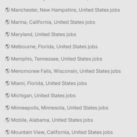
🌎 Manchester, New Hampshire, United States jobs
🌎 Marina, California, United States jobs
🌎 Maryland, United States jobs
🌎 Melbourne, Florida, United States jobs
🌎 Memphis, Tennessee, United States jobs
🌎 Menomonee Falls, Wisconsin, United States jobs
🌎 Miami, Florida, United States jobs
🌎 Michigan, United States jobs
🌎 Minneapolis, Minnesota, United States jobs
🌎 Mobile, Alabama, United States jobs
🌎 Mountain View, California, United States jobs