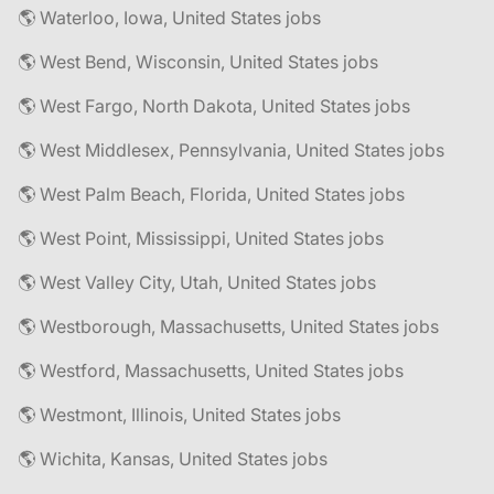
🌎 Waterloo, Iowa, United States jobs
🌎 West Bend, Wisconsin, United States jobs
🌎 West Fargo, North Dakota, United States jobs
🌎 West Middlesex, Pennsylvania, United States jobs
🌎 West Palm Beach, Florida, United States jobs
🌎 West Point, Mississippi, United States jobs
🌎 West Valley City, Utah, United States jobs
🌎 Westborough, Massachusetts, United States jobs
🌎 Westford, Massachusetts, United States jobs
🌎 Westmont, Illinois, United States jobs
🌎 Wichita, Kansas, United States jobs