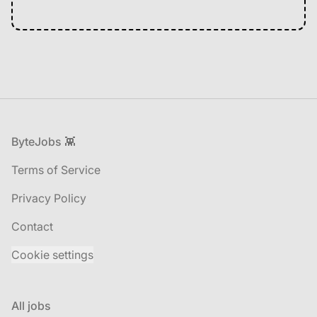
Footer
ByteJobs 👾
Terms of Service
Privacy Policy
Contact
Cookie settings
All jobs