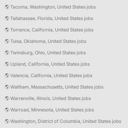
🌎 Tacoma, Washington, United States jobs
🌎 Tallahassee, Florida, United States jobs
🌎 Torrance, California, United States jobs
🌎 Tulsa, Oklahoma, United States jobs
🌎 Twinsburg, Ohio, United States jobs
🌎 Upland, California, United States jobs
🌎 Valencia, California, United States jobs
🌎 Waltham, Massachusetts, United States jobs
🌎 Warrenville, Illinois, United States jobs
🌎 Warroad, Minnesota, United States jobs
🌎 Washington, District of Columbia, United States jobs