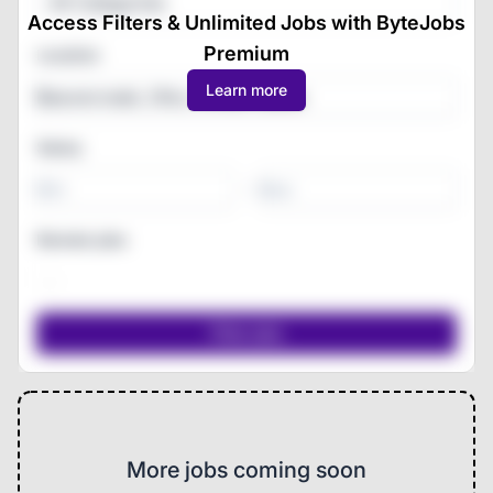
All Categories
Access Filters & Unlimited Jobs with ByteJobs
Premium
Location
Learn more
Salary
-
Remote jobs
More jobs coming soon