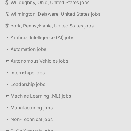
🌎 Willoughby, Ohio, United States jobs
🌎 Wilmington, Delaware, United States jobs
🌎 York, Pennsylvania, United States jobs
📌 Artificial Intelligence (AI) jobs
📌 Automation jobs
📌 Autonomous Vehicles jobs
📌 Internships jobs
📌 Leadership jobs
📌 Machine Learning (ML) jobs
📌 Manufacturing jobs
📌 Non-Technical jobs