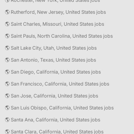
🌎 Rochester, New York, United States jobs
🌎 Rutherford, New Jersey, United States jobs
🌎 Saint Charles, Missouri, United States jobs
🌎 Saint Pauls, North Carolina, United States jobs
🌎 Salt Lake City, Utah, United States jobs
🌎 San Antonio, Texas, United States jobs
🌎 San Diego, California, United States jobs
🌎 San Francisco, California, United States jobs
🌎 San Jose, California, United States jobs
🌎 San Luis Obispo, California, United States jobs
🌎 Santa Ana, California, United States jobs
🌎 Santa Clara, California, United States jobs