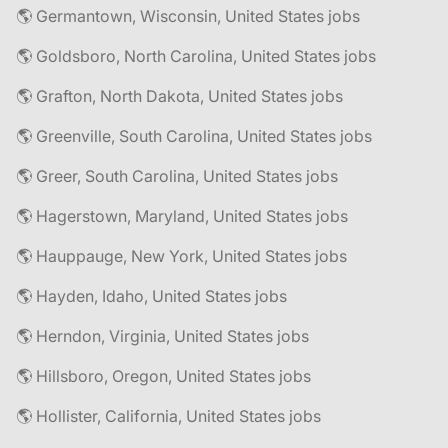
🌎 Germantown, Wisconsin, United States jobs
🌎 Goldsboro, North Carolina, United States jobs
🌎 Grafton, North Dakota, United States jobs
🌎 Greenville, South Carolina, United States jobs
🌎 Greer, South Carolina, United States jobs
🌎 Hagerstown, Maryland, United States jobs
🌎 Hauppauge, New York, United States jobs
🌎 Hayden, Idaho, United States jobs
🌎 Herndon, Virginia, United States jobs
🌎 Hillsboro, Oregon, United States jobs
🌎 Hollister, California, United States jobs