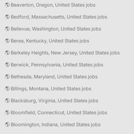
🌎 Beaverton, Oregon, United States jobs
🌎 Bedford, Massachusetts, United States jobs
🌎 Bellevue, Washington, United States jobs
🌎 Berea, Kentucky, United States jobs
🌎 Berkeley Heights, New Jersey, United States jobs
🌎 Berwick, Pennsylvania, United States jobs
🌎 Bethesda, Maryland, United States jobs
🌎 Billings, Montana, United States jobs
🌎 Blacksburg, Virginia, United States jobs
🌎 Bloomfield, Connecticut, United States jobs
🌎 Bloomington, Indiana, United States jobs