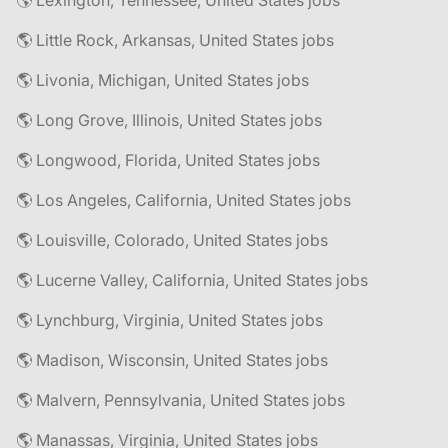
🌎 Lexington, Tennessee, United States jobs
🌎 Little Rock, Arkansas, United States jobs
🌎 Livonia, Michigan, United States jobs
🌎 Long Grove, Illinois, United States jobs
🌎 Longwood, Florida, United States jobs
🌎 Los Angeles, California, United States jobs
🌎 Louisville, Colorado, United States jobs
🌎 Lucerne Valley, California, United States jobs
🌎 Lynchburg, Virginia, United States jobs
🌎 Madison, Wisconsin, United States jobs
🌎 Malvern, Pennsylvania, United States jobs
🌎 Manassas, Virginia, United States jobs