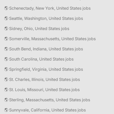
🌎 Schenectady, New York, United States jobs
🌎 Seattle, Washington, United States jobs
🌎 Sidney, Ohio, United States jobs
🌎 Somerville, Massachusetts, United States jobs
🌎 South Bend, Indiana, United States jobs
🌎 South Carolina, United States jobs
🌎 Springfield, Virginia, United States jobs
🌎 St. Charles, Illinois, United States jobs
🌎 St. Louis, Missouri, United States jobs
🌎 Sterling, Massachusetts, United States jobs
🌎 Sunnyvale, California, United States jobs