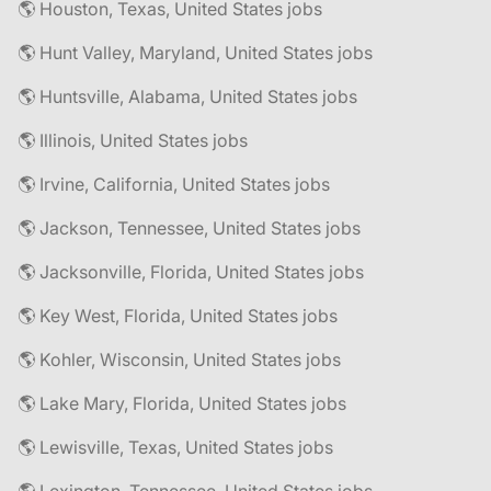
🌎 Houston, Texas, United States jobs
🌎 Hunt Valley, Maryland, United States jobs
🌎 Huntsville, Alabama, United States jobs
🌎 Illinois, United States jobs
🌎 Irvine, California, United States jobs
🌎 Jackson, Tennessee, United States jobs
🌎 Jacksonville, Florida, United States jobs
🌎 Key West, Florida, United States jobs
🌎 Kohler, Wisconsin, United States jobs
🌎 Lake Mary, Florida, United States jobs
🌎 Lewisville, Texas, United States jobs