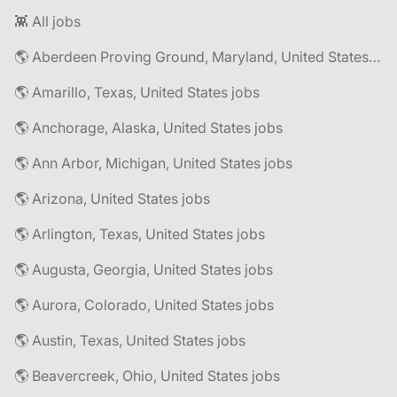
👾 All jobs
🌎 Aberdeen Proving Ground, Maryland, United States jobs
🌎 Amarillo, Texas, United States jobs
🌎 Anchorage, Alaska, United States jobs
🌎 Ann Arbor, Michigan, United States jobs
🌎 Arizona, United States jobs
🌎 Arlington, Texas, United States jobs
🌎 Augusta, Georgia, United States jobs
🌎 Aurora, Colorado, United States jobs
🌎 Austin, Texas, United States jobs
🌎 Beavercreek, Ohio, United States jobs