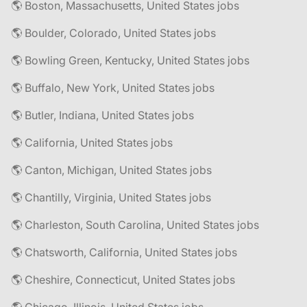
🌎 Boston, Massachusetts, United States jobs
🌎 Boulder, Colorado, United States jobs
🌎 Bowling Green, Kentucky, United States jobs
🌎 Buffalo, New York, United States jobs
🌎 Butler, Indiana, United States jobs
🌎 California, United States jobs
🌎 Canton, Michigan, United States jobs
🌎 Chantilly, Virginia, United States jobs
🌎 Charleston, South Carolina, United States jobs
🌎 Chatsworth, California, United States jobs
🌎 Cheshire, Connecticut, United States jobs