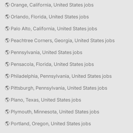
🌎 Orange, California, United States jobs
🌎 Orlando, Florida, United States jobs
🌎 Palo Alto, California, United States jobs
🌎 Peachtree Corners, Georgia, United States jobs
🌎 Pennsylvania, United States jobs
🌎 Pensacola, Florida, United States jobs
🌎 Philadelphia, Pennsylvania, United States jobs
🌎 Pittsburgh, Pennsylvania, United States jobs
🌎 Plano, Texas, United States jobs
🌎 Plymouth, Minnesota, United States jobs
🌎 Portland, Oregon, United States jobs