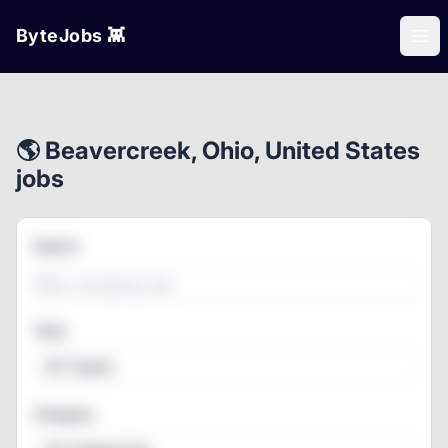
ByteJobs 👾
Ope
🌎 Beavercreek, Ohio, United States
jobs
Search
Type
All Types
Category