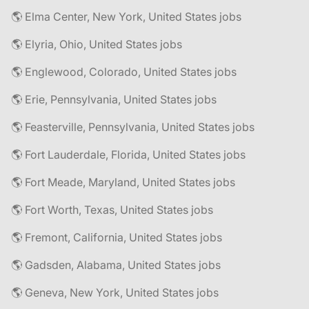
🌎 Elma Center, New York, United States jobs
🌎 Elyria, Ohio, United States jobs
🌎 Englewood, Colorado, United States jobs
🌎 Erie, Pennsylvania, United States jobs
🌎 Feasterville, Pennsylvania, United States jobs
🌎 Fort Lauderdale, Florida, United States jobs
🌎 Fort Meade, Maryland, United States jobs
🌎 Fort Worth, Texas, United States jobs
🌎 Fremont, California, United States jobs
🌎 Gadsden, Alabama, United States jobs
🌎 Geneva, New York, United States jobs