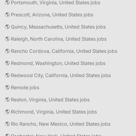
🌎 Portsmouth, Virginia, United States jobs
🌎 Prescott, Arizona, United States jobs
🌎 Quincy, Massachusetts, United States jobs
🌎 Raleigh, North Carolina, United States jobs
🌎 Rancho Cordova, California, United States jobs
🌎 Redmond, Washington, United States jobs
🌎 Redwood City, California, United States jobs
🌎 Remote jobs
🌎 Reston, Virginia, United States jobs
🌎 Richmond, Virginia, United States jobs
🌎 Rio Rancho, New Mexico, United States jobs