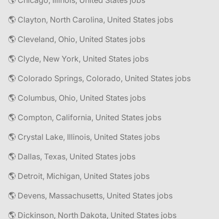
🌎 Chicago, Illinois, United States jobs
🌎 Clayton, North Carolina, United States jobs
🌎 Cleveland, Ohio, United States jobs
🌎 Clyde, New York, United States jobs
🌎 Colorado Springs, Colorado, United States jobs
🌎 Columbus, Ohio, United States jobs
🌎 Compton, California, United States jobs
🌎 Crystal Lake, Illinois, United States jobs
🌎 Dallas, Texas, United States jobs
🌎 Detroit, Michigan, United States jobs
🌎 Devens, Massachusetts, United States jobs
🌎 Dickinson, North Dakota, United States jobs