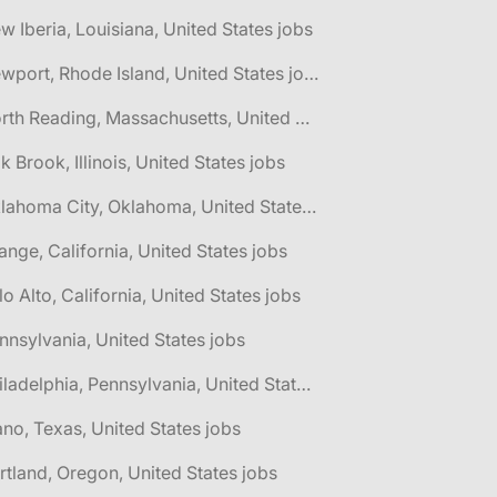
w Iberia, Louisiana, United States jobs
🌎 Newport, Rhode Island, United States jobs
🌎 North Reading, Massachusetts, United States jobs
k Brook, Illinois, United States jobs
🌎 Oklahoma City, Oklahoma, United States jobs
ange, California, United States jobs
lo Alto, California, United States jobs
nnsylvania, United States jobs
🌎 Philadelphia, Pennsylvania, United States jobs
ano, Texas, United States jobs
rtland, Oregon, United States jobs