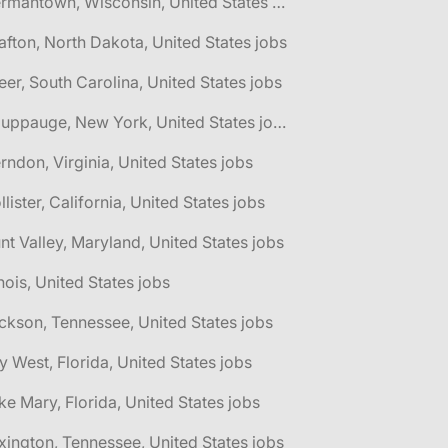
🌎 Germantown, Wisconsin, United States jobs
afton, North Dakota, United States jobs
eer, South Carolina, United States jobs
🌎 Hauppauge, New York, United States jobs
rndon, Virginia, United States jobs
llister, California, United States jobs
nt Valley, Maryland, United States jobs
linois, United States jobs
ckson, Tennessee, United States jobs
y West, Florida, United States jobs
ke Mary, Florida, United States jobs
xington, Tennessee, United States jobs