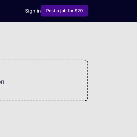
Sign in
Post a job for $29
on