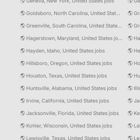
🌎 Geneva, New York, United States jobs
🌎 Goldsboro, North Carolina, United States jobs
🌎 Gr
🌎 Greenville, South Carolina, United States jobs
🌎 Gr
🌎 Hagerstown, Maryland, United States jobs
🌎 Hayden, Idaho, United States jobs
🌎 He
🌎 Hillsboro, Oregon, United States jobs
🌎 Ho
🌎 Houston, Texas, United States jobs
🌎 Hu
🌎 Huntsville, Alabama, United States jobs
🌎 Il
🌎 Irvine, California, United States jobs
🌎 Ja
🌎 Jacksonville, Florida, United States jobs
🌎 Ke
🌎 Kohler, Wisconsin, United States jobs
🌎 La
🌎 Lewisville, Texas, United States jobs
🌎 Le