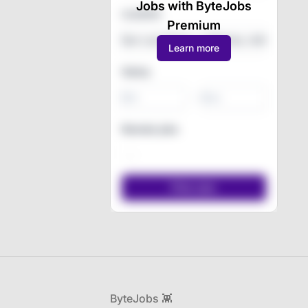
Jobs with ByteJobs
Location
Premium
Learn more
Salary
-
Remote jobs
Footer
ByteJobs 👾