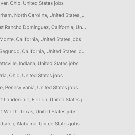
ver, Ohio, United States jobs
🌎 Durham, North Carolina, United States jobs
🌎 East Rancho Dominguez, California, United States jobs
 Monte, California, United States jobs
🌎 El Segundo, California, United States jobs
lettsville, Indiana, United States jobs
yria, Ohio, United States jobs
ie, Pennsylvania, United States jobs
🌎 Fort Lauderdale, Florida, United States jobs
rt Worth, Texas, United States jobs
dsden, Alabama, United States jobs