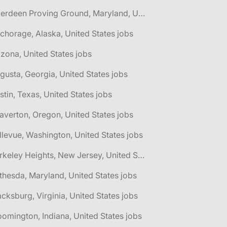
🌎 Aberdeen Proving Ground, Maryland, United States jobs
chorage, Alaska, United States jobs
izona, United States jobs
gusta, Georgia, United States jobs
stin, Texas, United States jobs
averton, Oregon, United States jobs
llevue, Washington, United States jobs
🌎 Berkeley Heights, New Jersey, United States jobs
thesda, Maryland, United States jobs
acksburg, Virginia, United States jobs
oomington, Indiana, United States jobs