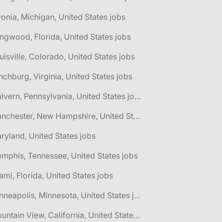
vonia, Michigan, United States jobs
ngwood, Florida, United States jobs
uisville, Colorado, United States jobs
nchburg, Virginia, United States jobs
🌎 Malvern, Pennsylvania, United States jobs
🌎 Manchester, New Hampshire, United States jobs
ryland, United States jobs
mphis, Tennessee, United States jobs
ami, Florida, United States jobs
🌎 Minneapolis, Minnesota, United States jobs
🌎 Mountain View, California, United States jobs