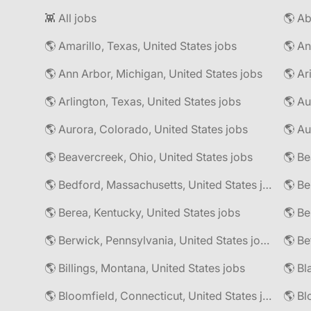
👾 All jobs
🌎 Amarillo, Texas, United States jobs
🌎 An
🌎 Ann Arbor, Michigan, United States jobs
🌎 Ar
🌎 Arlington, Texas, United States jobs
🌎 Au
🌎 Aurora, Colorado, United States jobs
🌎 Au
🌎 Beavercreek, Ohio, United States jobs
🌎 Be
🌎 Bedford, Massachusetts, United States jobs
🌎 Be
🌎 Berea, Kentucky, United States jobs
🌎 Berwick, Pennsylvania, United States jobs
🌎 Be
🌎 Billings, Montana, United States jobs
🌎 Bl
🌎 Bloomfield, Connecticut, United States jobs
🌎 Bl