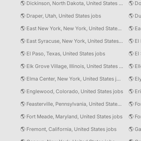
🌎 Dickinson, North Dakota, United States jobs
🌎 Do
🌎 Draper, Utah, United States jobs
🌎 East New York, New York, United States jobs
🌎 East Syracuse, New York, United States jobs
🌎 El
🌎 El Paso, Texas, United States jobs
🌎 Elk Grove Village, Illinois, United States jobs
🌎 El
🌎 Elma Center, New York, United States jobs
🌎 El
🌎 Englewood, Colorado, United States jobs
🌎 Er
🌎 Feasterville, Pennsylvania, United States jobs
🌎 Fort Meade, Maryland, United States jobs
🌎 Fo
🌎 Fremont, California, United States jobs
🌎 Ga