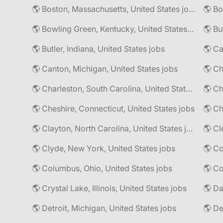
🌎 Boston, Massachusetts, United States jobs
🌎 Bo
🌎 Bowling Green, Kentucky, United States jobs
🌎 Bu
🌎 Butler, Indiana, United States jobs
🌎 Ca
🌎 Canton, Michigan, United States jobs
🌎 Ch
🌎 Charleston, South Carolina, United States jobs
🌎 Cheshire, Connecticut, United States jobs
🌎 Ch
🌎 Clayton, North Carolina, United States jobs
🌎 Cl
🌎 Clyde, New York, United States jobs
🌎 Columbus, Ohio, United States jobs
🌎 Co
🌎 Crystal Lake, Illinois, United States jobs
🌎 Da
🌎 Detroit, Michigan, United States jobs