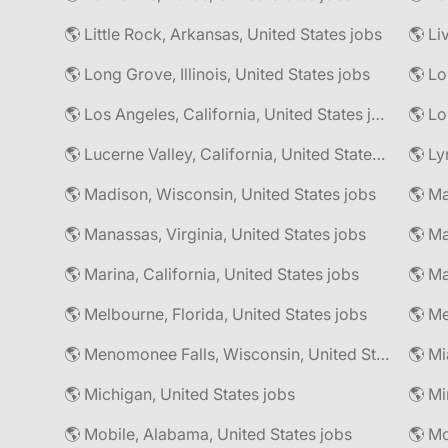
🌎 Little Rock, Arkansas, United States jobs
🌎 Li
🌎 Long Grove, Illinois, United States jobs
🌎 Lo
🌎 Los Angeles, California, United States jobs
🌎 Lo
🌎 Lucerne Valley, California, United States jobs
🌎 Ly
🌎 Madison, Wisconsin, United States jobs
🌎 Manassas, Virginia, United States jobs
🌎 Marina, California, United States jobs
🌎 Ma
🌎 Melbourne, Florida, United States jobs
🌎 Me
🌎 Menomonee Falls, Wisconsin, United States jobs
🌎 Mi
🌎 Michigan, United States jobs
🌎 Mobile, Alabama, United States jobs