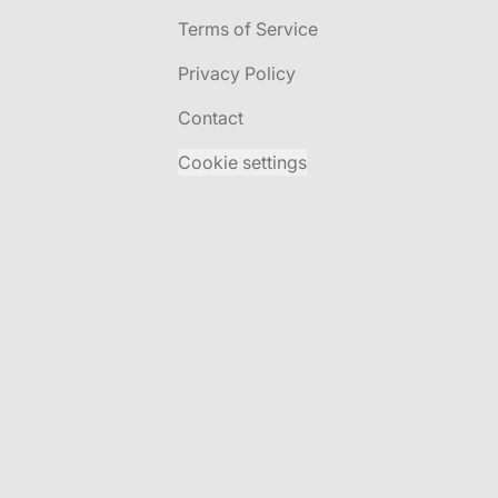
Terms of Service
Privacy Policy
Contact
Cookie settings