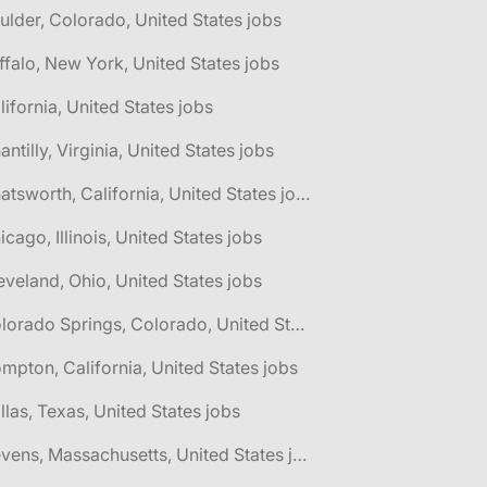
ulder, Colorado, United States jobs
ffalo, New York, United States jobs
lifornia, United States jobs
antilly, Virginia, United States jobs
🌎 Chatsworth, California, United States jobs
icago, Illinois, United States jobs
eveland, Ohio, United States jobs
🌎 Colorado Springs, Colorado, United States jobs
mpton, California, United States jobs
llas, Texas, United States jobs
🌎 Devens, Massachusetts, United States jobs