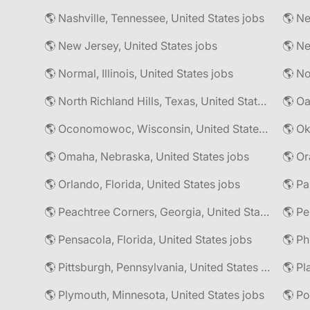
🌎 Nashville, Tennessee, United States jobs
🌎 Ne
🌎 New Jersey, United States jobs
🌎 Normal, Illinois, United States jobs
🌎 North Richland Hills, Texas, United States jobs
🌎 Oa
🌎 Oconomowoc, Wisconsin, United States jobs
🌎 Omaha, Nebraska, United States jobs
🌎 Or
🌎 Orlando, Florida, United States jobs
🌎 Pa
🌎 Peachtree Corners, Georgia, United States jobs
🌎 Pe
🌎 Pensacola, Florida, United States jobs
🌎 Pittsburgh, Pennsylvania, United States jobs
🌎 Pl
🌎 Plymouth, Minnesota, United States jobs
🌎 Po