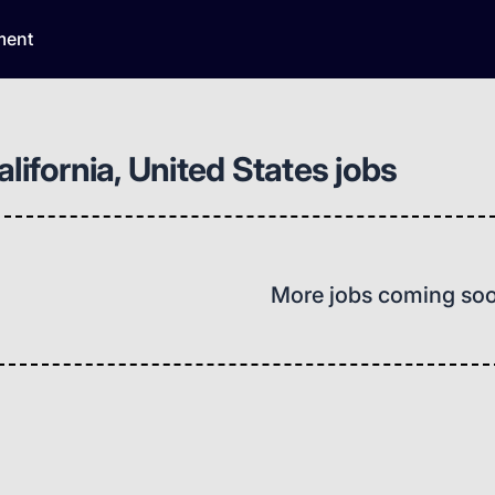
ment
lifornia, United States jobs
More jobs coming so