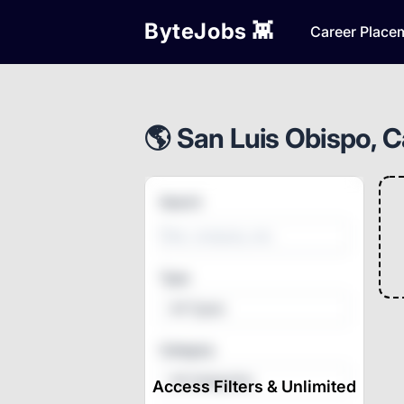
ByteJobs 👾
Career Place
🌎 San Luis Obispo, Ca
Search
Type
All Types
Category
All Categories
Access Filters & Unlimited