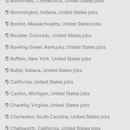
🌎 Bloomfield, Connecticut, United States jobs
🌎 Bloomington, Indiana, United States jobs
🌎 Boston, Massachusetts, United States jobs
🌎 Boulder, Colorado, United States jobs
🌎 Bowling Green, Kentucky, United States jobs
🌎 Buffalo, New York, United States jobs
🌎 Butler, Indiana, United States jobs
🌎 California, United States jobs
🌎 Canton, Michigan, United States jobs
🌎 Chantilly, Virginia, United States jobs
🌎 Charleston, South Carolina, United States jobs
🌎 Chatsworth, California, United States jobs