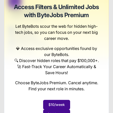
B
Access Filters & Unlimited Jobs
Product Technology Director
with ByteJobs Premium
Luettgen-McLaughlin
Let ByteBots scour the web for hidden high-
Full-time
tech jobs, so you can focus on your next big
Scranton, PA
United States
career move.
$50,000 - $70,000
💎 Access exclusive opportunities found by
1 week ago
our ByteBots.
🔍 Discover hidden roles that pay $100,000+.
🚀 Fast-Track Your Career Automatically &
Save Hours!
Choose ByteJobs Premium. Cancel anytime.
Find your next role in minutes.
$10/week