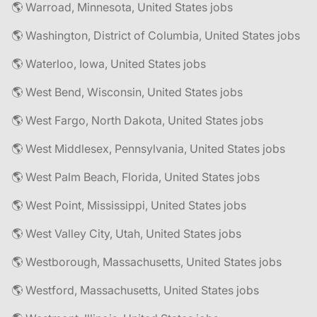
🌎 Warroad, Minnesota, United States jobs
🌎 Washington, District of Columbia, United States jobs
🌎 Waterloo, Iowa, United States jobs
🌎 West Bend, Wisconsin, United States jobs
🌎 West Fargo, North Dakota, United States jobs
🌎 West Middlesex, Pennsylvania, United States jobs
🌎 West Palm Beach, Florida, United States jobs
🌎 West Point, Mississippi, United States jobs
🌎 West Valley City, Utah, United States jobs
🌎 Westborough, Massachusetts, United States jobs
🌎 Westford, Massachusetts, United States jobs