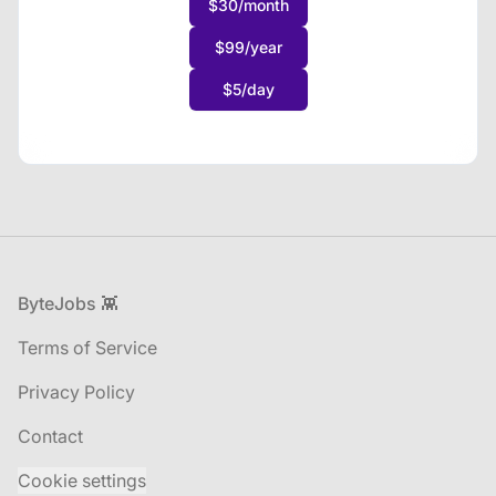
$30/month
$99/year
$5/day
Footer
ByteJobs 👾
Terms of Service
Privacy Policy
Contact
Cookie settings