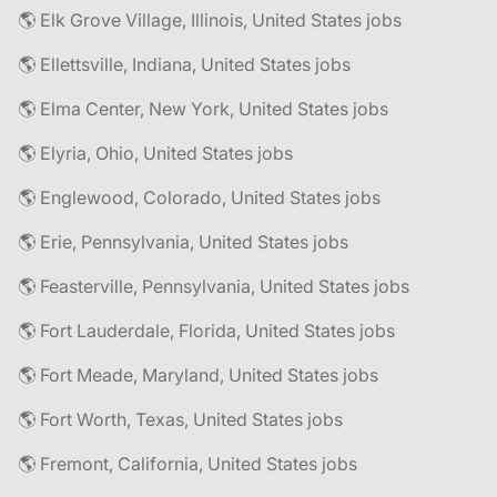
🌎 Elk Grove Village, Illinois, United States jobs
🌎 Ellettsville, Indiana, United States jobs
🌎 Elma Center, New York, United States jobs
🌎 Elyria, Ohio, United States jobs
🌎 Englewood, Colorado, United States jobs
🌎 Erie, Pennsylvania, United States jobs
🌎 Feasterville, Pennsylvania, United States jobs
🌎 Fort Lauderdale, Florida, United States jobs
🌎 Fort Meade, Maryland, United States jobs
🌎 Fort Worth, Texas, United States jobs
🌎 Fremont, California, United States jobs