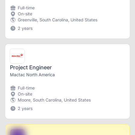
Full-time
On-site
Greenville, South Carolina, United States
2 years
Project Engineer
Mactac North America
Full-time
On-site
Moore, South Carolina, United States
2 years