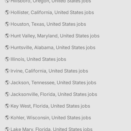
🌎 Hillsboro, Oregon, United States jobs
🌎 Hollister, California, United States jobs
🌎 Houston, Texas, United States jobs
🌎 Hunt Valley, Maryland, United States jobs
🌎 Huntsville, Alabama, United States jobs
🌎 Illinois, United States jobs
🌎 Irvine, California, United States jobs
🌎 Jackson, Tennessee, United States jobs
🌎 Jacksonville, Florida, United States jobs
🌎 Key West, Florida, United States jobs
🌎 Kohler, Wisconsin, United States jobs
🌎 Lake Mary, Florida, United States jobs