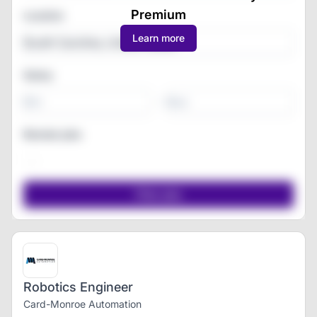
Premium
Location
Learn more
Salary
-
Remote jobs
Robotics Engineer
Card-Monroe Automation