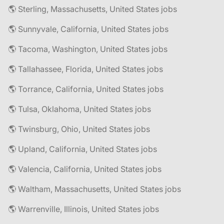
🌎 Sterling, Massachusetts, United States jobs
🌎 Sunnyvale, California, United States jobs
🌎 Tacoma, Washington, United States jobs
🌎 Tallahassee, Florida, United States jobs
🌎 Torrance, California, United States jobs
🌎 Tulsa, Oklahoma, United States jobs
🌎 Twinsburg, Ohio, United States jobs
🌎 Upland, California, United States jobs
🌎 Valencia, California, United States jobs
🌎 Waltham, Massachusetts, United States jobs
🌎 Warrenville, Illinois, United States jobs