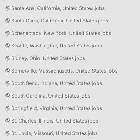
🌎 Santa Ana, California, United States jobs
🌎 Santa Clara, California, United States jobs
🌎 Schenectady, New York, United States jobs
🌎 Seattle, Washington, United States jobs
🌎 Sidney, Ohio, United States jobs
🌎 Somerville, Massachusetts, United States jobs
🌎 South Bend, Indiana, United States jobs
🌎 South Carolina, United States jobs
🌎 Springfield, Virginia, United States jobs
🌎 St. Charles, Illinois, United States jobs
🌎 St. Louis, Missouri, United States jobs