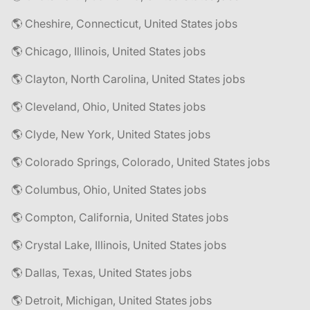
🌎 Cheshire, Connecticut, United States jobs
🌎 Chicago, Illinois, United States jobs
🌎 Clayton, North Carolina, United States jobs
🌎 Cleveland, Ohio, United States jobs
🌎 Clyde, New York, United States jobs
🌎 Colorado Springs, Colorado, United States jobs
🌎 Columbus, Ohio, United States jobs
🌎 Compton, California, United States jobs
🌎 Crystal Lake, Illinois, United States jobs
🌎 Dallas, Texas, United States jobs
🌎 Detroit, Michigan, United States jobs