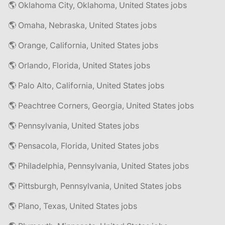
🌎 Oklahoma City, Oklahoma, United States jobs
🌎 Omaha, Nebraska, United States jobs
🌎 Orange, California, United States jobs
🌎 Orlando, Florida, United States jobs
🌎 Palo Alto, California, United States jobs
🌎 Peachtree Corners, Georgia, United States jobs
🌎 Pennsylvania, United States jobs
🌎 Pensacola, Florida, United States jobs
🌎 Philadelphia, Pennsylvania, United States jobs
🌎 Pittsburgh, Pennsylvania, United States jobs
🌎 Plano, Texas, United States jobs