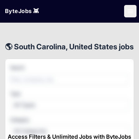
ByteJobs 👾
Ope
🌎 South Carolina, United States jobs
Search
Type
All Types
Category
All Categories
Access Filters & Unlimited Jobs with ByteJobs