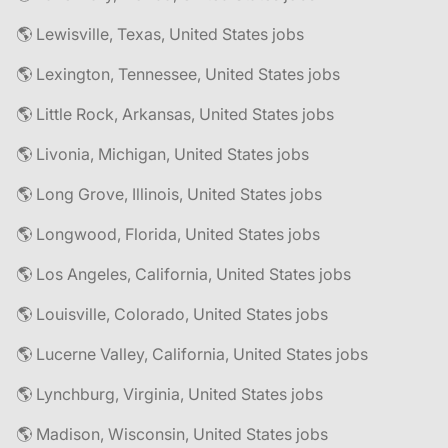
🌎 Lewisville, Texas, United States jobs
🌎 Lexington, Tennessee, United States jobs
🌎 Little Rock, Arkansas, United States jobs
🌎 Livonia, Michigan, United States jobs
🌎 Long Grove, Illinois, United States jobs
🌎 Longwood, Florida, United States jobs
🌎 Los Angeles, California, United States jobs
🌎 Louisville, Colorado, United States jobs
🌎 Lucerne Valley, California, United States jobs
🌎 Lynchburg, Virginia, United States jobs
🌎 Madison, Wisconsin, United States jobs