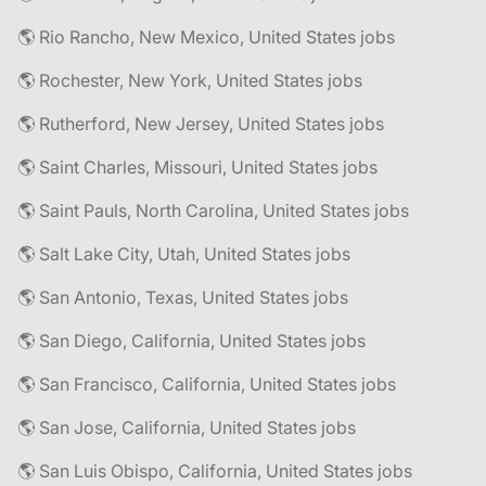
🌎 Rio Rancho, New Mexico, United States jobs
🌎 Rochester, New York, United States jobs
🌎 Rutherford, New Jersey, United States jobs
🌎 Saint Charles, Missouri, United States jobs
🌎 Saint Pauls, North Carolina, United States jobs
🌎 Salt Lake City, Utah, United States jobs
🌎 San Antonio, Texas, United States jobs
🌎 San Diego, California, United States jobs
🌎 San Francisco, California, United States jobs
🌎 San Jose, California, United States jobs
🌎 San Luis Obispo, California, United States jobs