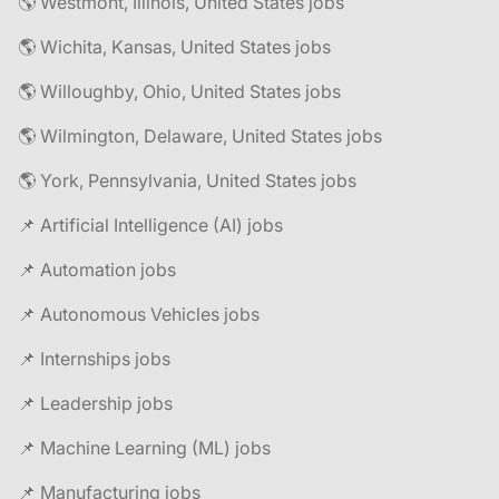
🌎 Westmont, Illinois, United States jobs
🌎 Wichita, Kansas, United States jobs
🌎 Willoughby, Ohio, United States jobs
🌎 Wilmington, Delaware, United States jobs
🌎 York, Pennsylvania, United States jobs
📌 Artificial Intelligence (AI) jobs
📌 Automation jobs
📌 Autonomous Vehicles jobs
📌 Internships jobs
📌 Leadership jobs
📌 Machine Learning (ML) jobs
📌 Manufacturing jobs