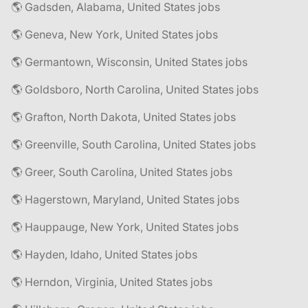
🌎 Gadsden, Alabama, United States jobs
🌎 Geneva, New York, United States jobs
🌎 Germantown, Wisconsin, United States jobs
🌎 Goldsboro, North Carolina, United States jobs
🌎 Grafton, North Dakota, United States jobs
🌎 Greenville, South Carolina, United States jobs
🌎 Greer, South Carolina, United States jobs
🌎 Hagerstown, Maryland, United States jobs
🌎 Hauppauge, New York, United States jobs
🌎 Hayden, Idaho, United States jobs
🌎 Herndon, Virginia, United States jobs