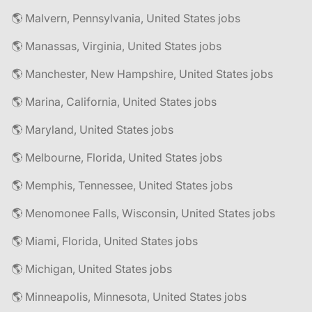
🌎 Malvern, Pennsylvania, United States jobs
🌎 Manassas, Virginia, United States jobs
🌎 Manchester, New Hampshire, United States jobs
🌎 Marina, California, United States jobs
🌎 Maryland, United States jobs
🌎 Melbourne, Florida, United States jobs
🌎 Memphis, Tennessee, United States jobs
🌎 Menomonee Falls, Wisconsin, United States jobs
🌎 Miami, Florida, United States jobs
🌎 Michigan, United States jobs
🌎 Minneapolis, Minnesota, United States jobs