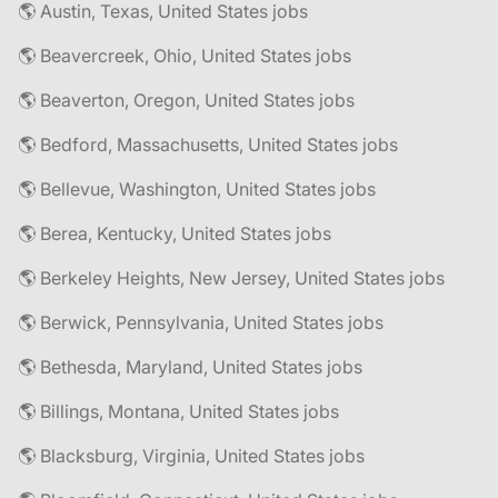
🌎 Austin, Texas, United States jobs
🌎 Beavercreek, Ohio, United States jobs
🌎 Beaverton, Oregon, United States jobs
🌎 Bedford, Massachusetts, United States jobs
🌎 Bellevue, Washington, United States jobs
🌎 Berea, Kentucky, United States jobs
🌎 Berkeley Heights, New Jersey, United States jobs
🌎 Berwick, Pennsylvania, United States jobs
🌎 Bethesda, Maryland, United States jobs
🌎 Billings, Montana, United States jobs
🌎 Blacksburg, Virginia, United States jobs