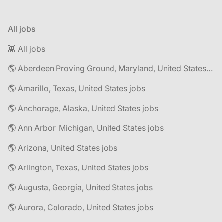
All jobs
👾 All jobs
🌎 Aberdeen Proving Ground, Maryland, United States jobs
🌎 Amarillo, Texas, United States jobs
🌎 Anchorage, Alaska, United States jobs
🌎 Ann Arbor, Michigan, United States jobs
🌎 Arizona, United States jobs
🌎 Arlington, Texas, United States jobs
🌎 Augusta, Georgia, United States jobs
🌎 Aurora, Colorado, United States jobs