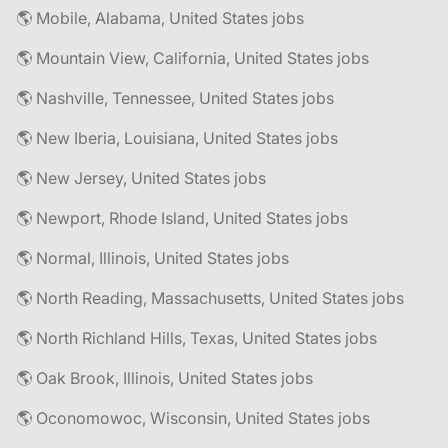
🌎 Mobile, Alabama, United States jobs
🌎 Mountain View, California, United States jobs
🌎 Nashville, Tennessee, United States jobs
🌎 New Iberia, Louisiana, United States jobs
🌎 New Jersey, United States jobs
🌎 Newport, Rhode Island, United States jobs
🌎 Normal, Illinois, United States jobs
🌎 North Reading, Massachusetts, United States jobs
🌎 North Richland Hills, Texas, United States jobs
🌎 Oak Brook, Illinois, United States jobs
🌎 Oconomowoc, Wisconsin, United States jobs