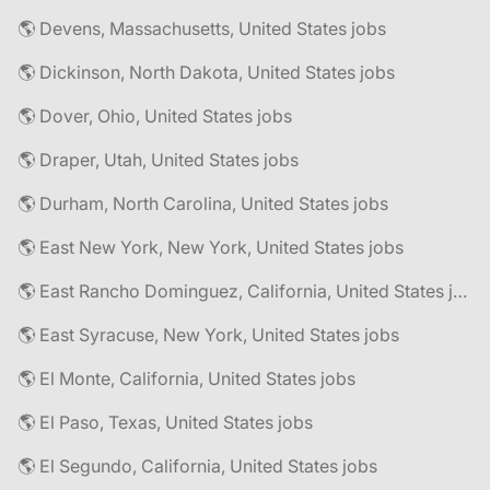
🌎 Devens, Massachusetts, United States jobs
🌎 Dickinson, North Dakota, United States jobs
🌎 Dover, Ohio, United States jobs
🌎 Draper, Utah, United States jobs
🌎 Durham, North Carolina, United States jobs
🌎 East New York, New York, United States jobs
🌎 East Rancho Dominguez, California, United States jobs
🌎 East Syracuse, New York, United States jobs
🌎 El Monte, California, United States jobs
🌎 El Paso, Texas, United States jobs
🌎 El Segundo, California, United States jobs