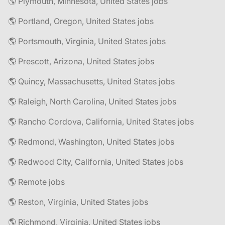
🌎 Plymouth, Minnesota, United States jobs
🌎 Portland, Oregon, United States jobs
🌎 Portsmouth, Virginia, United States jobs
🌎 Prescott, Arizona, United States jobs
🌎 Quincy, Massachusetts, United States jobs
🌎 Raleigh, North Carolina, United States jobs
🌎 Rancho Cordova, California, United States jobs
🌎 Redmond, Washington, United States jobs
🌎 Redwood City, California, United States jobs
🌎 Remote jobs
🌎 Reston, Virginia, United States jobs
🌎 Richmond, Virginia, United States jobs