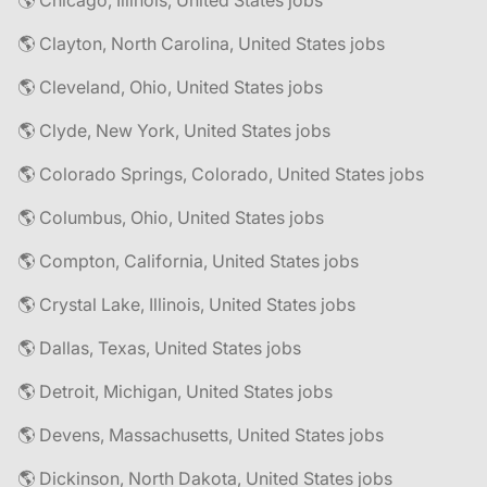
🌎 Chicago, Illinois, United States jobs
🌎 Clayton, North Carolina, United States jobs
🌎 Cleveland, Ohio, United States jobs
🌎 Clyde, New York, United States jobs
🌎 Colorado Springs, Colorado, United States jobs
🌎 Columbus, Ohio, United States jobs
🌎 Compton, California, United States jobs
🌎 Crystal Lake, Illinois, United States jobs
🌎 Dallas, Texas, United States jobs
🌎 Detroit, Michigan, United States jobs
🌎 Devens, Massachusetts, United States jobs
🌎 Dickinson, North Dakota, United States jobs