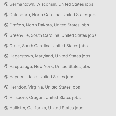
🌎 Germantown, Wisconsin, United States jobs
🌎 Goldsboro, North Carolina, United States jobs
🌎 Grafton, North Dakota, United States jobs
🌎 Greenville, South Carolina, United States jobs
🌎 Greer, South Carolina, United States jobs
🌎 Hagerstown, Maryland, United States jobs
🌎 Hauppauge, New York, United States jobs
🌎 Hayden, Idaho, United States jobs
🌎 Herndon, Virginia, United States jobs
🌎 Hillsboro, Oregon, United States jobs
🌎 Hollister, California, United States jobs