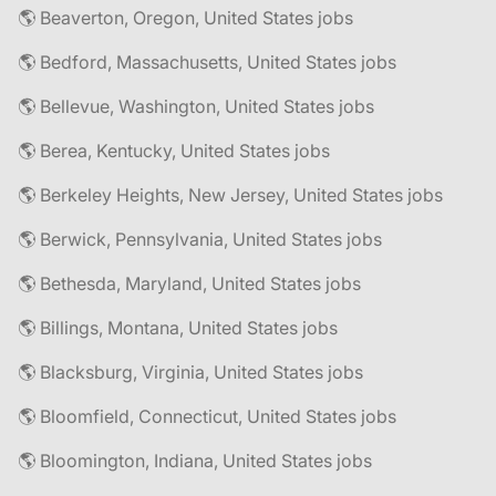
🌎 Beaverton, Oregon, United States jobs
🌎 Bedford, Massachusetts, United States jobs
🌎 Bellevue, Washington, United States jobs
🌎 Berea, Kentucky, United States jobs
🌎 Berkeley Heights, New Jersey, United States jobs
🌎 Berwick, Pennsylvania, United States jobs
🌎 Bethesda, Maryland, United States jobs
🌎 Billings, Montana, United States jobs
🌎 Blacksburg, Virginia, United States jobs
🌎 Bloomfield, Connecticut, United States jobs
🌎 Bloomington, Indiana, United States jobs