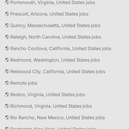
🌎 Portsmouth, Virginia, United States jobs
🌎 Prescott, Arizona, United States jobs
🌎 Quincy, Massachusetts, United States jobs
🌎 Raleigh, North Carolina, United States jobs
🌎 Rancho Cordova, California, United States jobs
🌎 Redmond, Washington, United States jobs
🌎 Redwood City, California, United States jobs
🌎 Remote jobs
🌎 Reston, Virginia, United States jobs
🌎 Richmond, Virginia, United States jobs
🌎 Rio Rancho, New Mexico, United States jobs