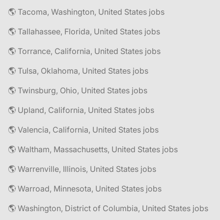
🌎 Tacoma, Washington, United States jobs
🌎 Tallahassee, Florida, United States jobs
🌎 Torrance, California, United States jobs
🌎 Tulsa, Oklahoma, United States jobs
🌎 Twinsburg, Ohio, United States jobs
🌎 Upland, California, United States jobs
🌎 Valencia, California, United States jobs
🌎 Waltham, Massachusetts, United States jobs
🌎 Warrenville, Illinois, United States jobs
🌎 Warroad, Minnesota, United States jobs
🌎 Washington, District of Columbia, United States jobs