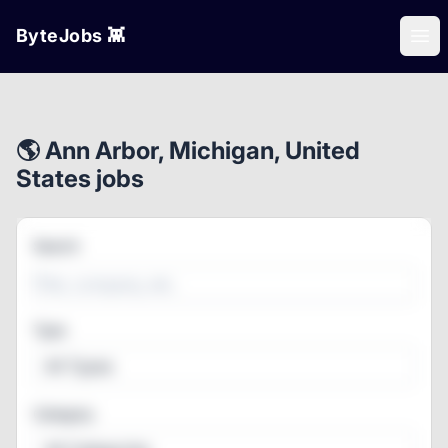
ByteJobs 👾
Ope
🌎 Ann Arbor, Michigan, United
States jobs
Search
Type
All Types
Category