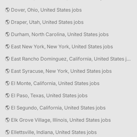
🌎 Dover, Ohio, United States jobs
🌎 Draper, Utah, United States jobs
🌎 Durham, North Carolina, United States jobs
🌎 East New York, New York, United States jobs
🌎 East Rancho Dominguez, California, United States jobs
🌎 East Syracuse, New York, United States jobs
🌎 El Monte, California, United States jobs
🌎 El Paso, Texas, United States jobs
🌎 El Segundo, California, United States jobs
🌎 Elk Grove Village, Illinois, United States jobs
🌎 Ellettsville, Indiana, United States jobs