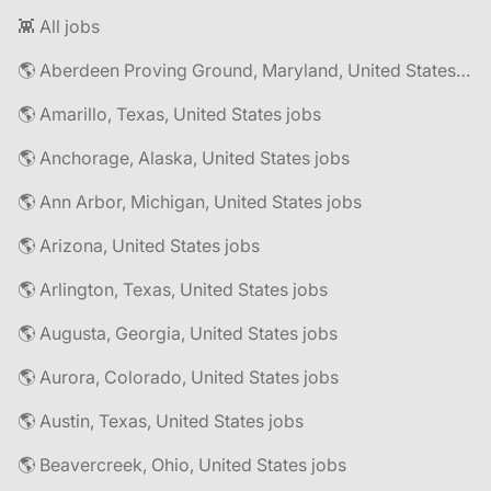
👾 All jobs
🌎 Aberdeen Proving Ground, Maryland, United States jobs
🌎 Amarillo, Texas, United States jobs
🌎 Anchorage, Alaska, United States jobs
🌎 Ann Arbor, Michigan, United States jobs
🌎 Arizona, United States jobs
🌎 Arlington, Texas, United States jobs
🌎 Augusta, Georgia, United States jobs
🌎 Aurora, Colorado, United States jobs
🌎 Austin, Texas, United States jobs
🌎 Beavercreek, Ohio, United States jobs