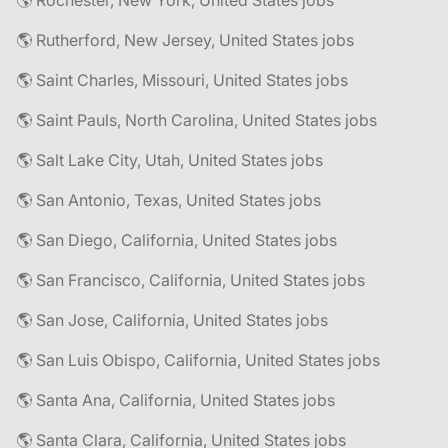
🌎 Rochester, New York, United States jobs
🌎 Rutherford, New Jersey, United States jobs
🌎 Saint Charles, Missouri, United States jobs
🌎 Saint Pauls, North Carolina, United States jobs
🌎 Salt Lake City, Utah, United States jobs
🌎 San Antonio, Texas, United States jobs
🌎 San Diego, California, United States jobs
🌎 San Francisco, California, United States jobs
🌎 San Jose, California, United States jobs
🌎 San Luis Obispo, California, United States jobs
🌎 Santa Ana, California, United States jobs
🌎 Santa Clara, California, United States jobs