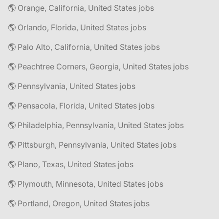
🌎 Orange, California, United States jobs
🌎 Orlando, Florida, United States jobs
🌎 Palo Alto, California, United States jobs
🌎 Peachtree Corners, Georgia, United States jobs
🌎 Pennsylvania, United States jobs
🌎 Pensacola, Florida, United States jobs
🌎 Philadelphia, Pennsylvania, United States jobs
🌎 Pittsburgh, Pennsylvania, United States jobs
🌎 Plano, Texas, United States jobs
🌎 Plymouth, Minnesota, United States jobs
🌎 Portland, Oregon, United States jobs