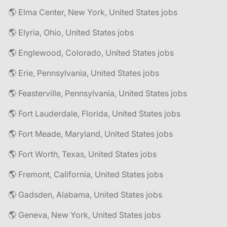
🌎 Elma Center, New York, United States jobs
🌎 Elyria, Ohio, United States jobs
🌎 Englewood, Colorado, United States jobs
🌎 Erie, Pennsylvania, United States jobs
🌎 Feasterville, Pennsylvania, United States jobs
🌎 Fort Lauderdale, Florida, United States jobs
🌎 Fort Meade, Maryland, United States jobs
🌎 Fort Worth, Texas, United States jobs
🌎 Fremont, California, United States jobs
🌎 Gadsden, Alabama, United States jobs
🌎 Geneva, New York, United States jobs