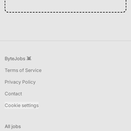
Footer
ByteJobs 👾
Terms of Service
Privacy Policy
Contact
Cookie settings
All jobs