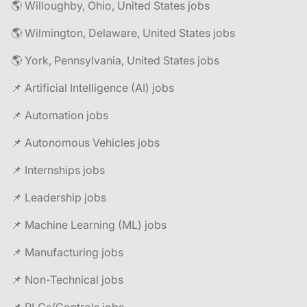
🌎 Willoughby, Ohio, United States jobs
🌎 Wilmington, Delaware, United States jobs
🌎 York, Pennsylvania, United States jobs
📌 Artificial Intelligence (AI) jobs
📌 Automation jobs
📌 Autonomous Vehicles jobs
📌 Internships jobs
📌 Leadership jobs
📌 Machine Learning (ML) jobs
📌 Manufacturing jobs
📌 Non-Technical jobs