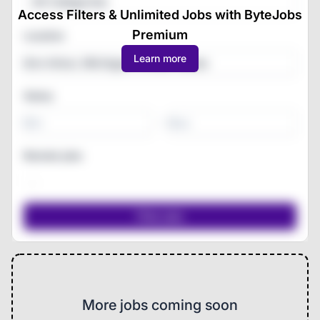
All Categories
Access Filters & Unlimited Jobs with ByteJobs
Premium
Location
Learn more
Salary
-
Remote jobs
More jobs coming soon