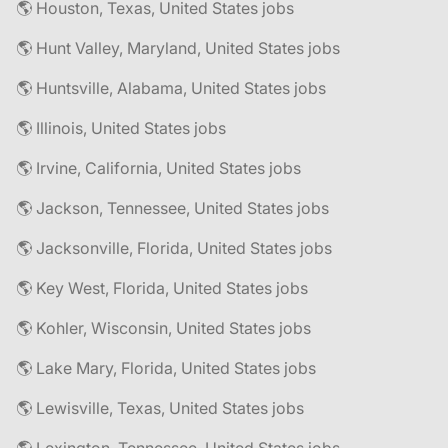
🌎 Houston, Texas, United States jobs
🌎 Hunt Valley, Maryland, United States jobs
🌎 Huntsville, Alabama, United States jobs
🌎 Illinois, United States jobs
🌎 Irvine, California, United States jobs
🌎 Jackson, Tennessee, United States jobs
🌎 Jacksonville, Florida, United States jobs
🌎 Key West, Florida, United States jobs
🌎 Kohler, Wisconsin, United States jobs
🌎 Lake Mary, Florida, United States jobs
🌎 Lewisville, Texas, United States jobs