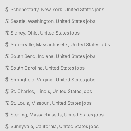
🌎 Schenectady, New York, United States jobs
🌎 Seattle, Washington, United States jobs
🌎 Sidney, Ohio, United States jobs
🌎 Somerville, Massachusetts, United States jobs
🌎 South Bend, Indiana, United States jobs
🌎 South Carolina, United States jobs
🌎 Springfield, Virginia, United States jobs
🌎 St. Charles, Illinois, United States jobs
🌎 St. Louis, Missouri, United States jobs
🌎 Sterling, Massachusetts, United States jobs
🌎 Sunnyvale, California, United States jobs