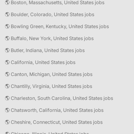
🌎 Boston, Massachusetts, United States jobs
🌎 Boulder, Colorado, United States jobs
🌎 Bowling Green, Kentucky, United States jobs
🌎 Buffalo, New York, United States jobs
🌎 Butler, Indiana, United States jobs
🌎 California, United States jobs
🌎 Canton, Michigan, United States jobs
🌎 Chantilly, Virginia, United States jobs
🌎 Charleston, South Carolina, United States jobs
🌎 Chatsworth, California, United States jobs
🌎 Cheshire, Connecticut, United States jobs