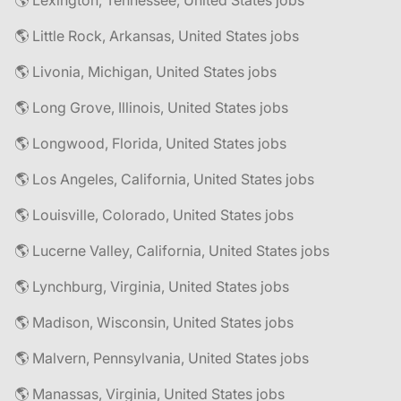
🌎 Lexington, Tennessee, United States jobs
🌎 Little Rock, Arkansas, United States jobs
🌎 Livonia, Michigan, United States jobs
🌎 Long Grove, Illinois, United States jobs
🌎 Longwood, Florida, United States jobs
🌎 Los Angeles, California, United States jobs
🌎 Louisville, Colorado, United States jobs
🌎 Lucerne Valley, California, United States jobs
🌎 Lynchburg, Virginia, United States jobs
🌎 Madison, Wisconsin, United States jobs
🌎 Malvern, Pennsylvania, United States jobs
🌎 Manassas, Virginia, United States jobs