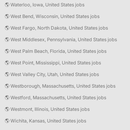
🌎 Waterloo, Iowa, United States jobs
🌎 West Bend, Wisconsin, United States jobs
🌎 West Fargo, North Dakota, United States jobs
🌎 West Middlesex, Pennsylvania, United States jobs
🌎 West Palm Beach, Florida, United States jobs
🌎 West Point, Mississippi, United States jobs
🌎 West Valley City, Utah, United States jobs
🌎 Westborough, Massachusetts, United States jobs
🌎 Westford, Massachusetts, United States jobs
🌎 Westmont, Illinois, United States jobs
🌎 Wichita, Kansas, United States jobs