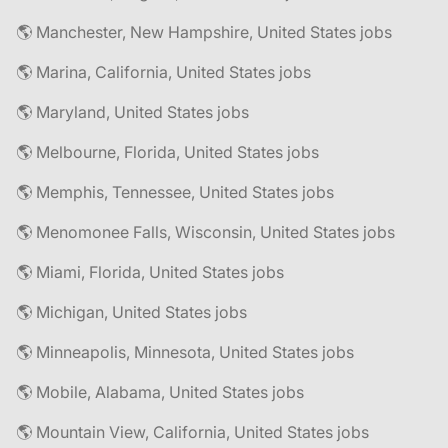
🌎 Manchester, New Hampshire, United States jobs
🌎 Marina, California, United States jobs
🌎 Maryland, United States jobs
🌎 Melbourne, Florida, United States jobs
🌎 Memphis, Tennessee, United States jobs
🌎 Menomonee Falls, Wisconsin, United States jobs
🌎 Miami, Florida, United States jobs
🌎 Michigan, United States jobs
🌎 Minneapolis, Minnesota, United States jobs
🌎 Mobile, Alabama, United States jobs
🌎 Mountain View, California, United States jobs