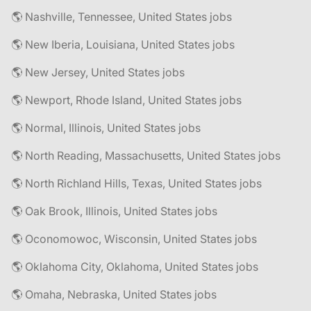
🌎 Nashville, Tennessee, United States jobs
🌎 New Iberia, Louisiana, United States jobs
🌎 New Jersey, United States jobs
🌎 Newport, Rhode Island, United States jobs
🌎 Normal, Illinois, United States jobs
🌎 North Reading, Massachusetts, United States jobs
🌎 North Richland Hills, Texas, United States jobs
🌎 Oak Brook, Illinois, United States jobs
🌎 Oconomowoc, Wisconsin, United States jobs
🌎 Oklahoma City, Oklahoma, United States jobs
🌎 Omaha, Nebraska, United States jobs