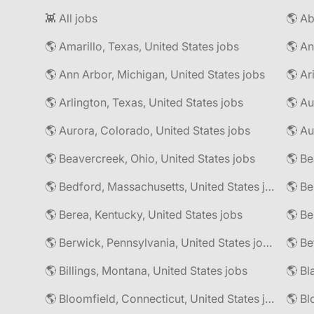
👾 All jobs
🌎 Amarillo, Texas, United States jobs
🌎 An
🌎 Ann Arbor, Michigan, United States jobs
🌎 Ar
🌎 Arlington, Texas, United States jobs
🌎 Au
🌎 Aurora, Colorado, United States jobs
🌎 Au
🌎 Beavercreek, Ohio, United States jobs
🌎 Be
🌎 Bedford, Massachusetts, United States jobs
🌎 Be
🌎 Berea, Kentucky, United States jobs
🌎 Berwick, Pennsylvania, United States jobs
🌎 Be
🌎 Billings, Montana, United States jobs
🌎 Bl
🌎 Bloomfield, Connecticut, United States jobs
🌎 Bl