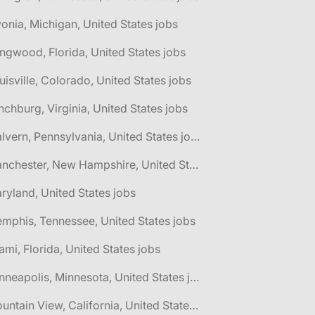
vonia, Michigan, United States jobs
ngwood, Florida, United States jobs
uisville, Colorado, United States jobs
nchburg, Virginia, United States jobs
🌎 Malvern, Pennsylvania, United States jobs
🌎 Manchester, New Hampshire, United States jobs
ryland, United States jobs
mphis, Tennessee, United States jobs
ami, Florida, United States jobs
🌎 Minneapolis, Minnesota, United States jobs
🌎 Mountain View, California, United States jobs