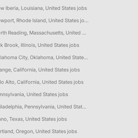
w Iberia, Louisiana, United States jobs
🌎 Newport, Rhode Island, United States jobs
🌎 North Reading, Massachusetts, United States jobs
k Brook, Illinois, United States jobs
🌎 Oklahoma City, Oklahoma, United States jobs
ange, California, United States jobs
lo Alto, California, United States jobs
nnsylvania, United States jobs
🌎 Philadelphia, Pennsylvania, United States jobs
ano, Texas, United States jobs
rtland, Oregon, United States jobs