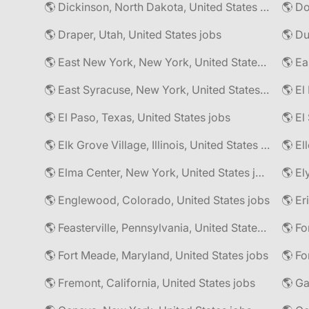
🌎 Dickinson, North Dakota, United States jobs
🌎 Do
🌎 Draper, Utah, United States jobs
🌎 East New York, New York, United States jobs
🌎 East Syracuse, New York, United States jobs
🌎 El
🌎 El Paso, Texas, United States jobs
🌎 Elk Grove Village, Illinois, United States jobs
🌎 El
🌎 Elma Center, New York, United States jobs
🌎 El
🌎 Englewood, Colorado, United States jobs
🌎 Er
🌎 Feasterville, Pennsylvania, United States jobs
🌎 Fort Meade, Maryland, United States jobs
🌎 Fo
🌎 Fremont, California, United States jobs
🌎 Ga