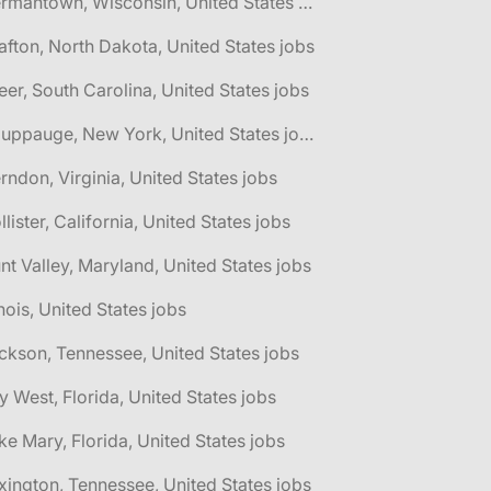
🌎 Germantown, Wisconsin, United States jobs
afton, North Dakota, United States jobs
eer, South Carolina, United States jobs
🌎 Hauppauge, New York, United States jobs
rndon, Virginia, United States jobs
llister, California, United States jobs
nt Valley, Maryland, United States jobs
linois, United States jobs
ckson, Tennessee, United States jobs
y West, Florida, United States jobs
ke Mary, Florida, United States jobs
xington, Tennessee, United States jobs