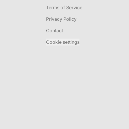
Terms of Service
Privacy Policy
Contact
Cookie settings