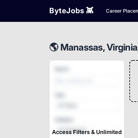
ByteJobs 👾
Career Place
🌎 Manassas, Virginia
Search
Type
All Types
Category
All Categories
Access Filters & Unlimited