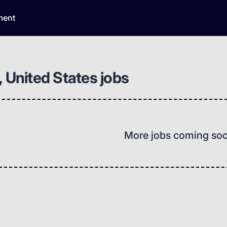
ment
, United States jobs
More jobs coming so