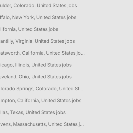
ulder, Colorado, United States jobs
ffalo, New York, United States jobs
lifornia, United States jobs
antilly, Virginia, United States jobs
🌎 Chatsworth, California, United States jobs
icago, Illinois, United States jobs
eveland, Ohio, United States jobs
🌎 Colorado Springs, Colorado, United States jobs
mpton, California, United States jobs
llas, Texas, United States jobs
🌎 Devens, Massachusetts, United States jobs