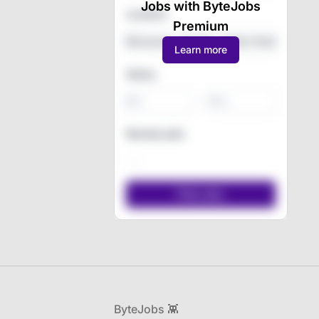
Jobs with ByteJobs
Location
Premium
Learn more
Salary
-
Remote jobs
Footer
ByteJobs 👾