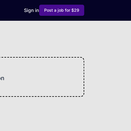
Sign in
Post a job for $29
on