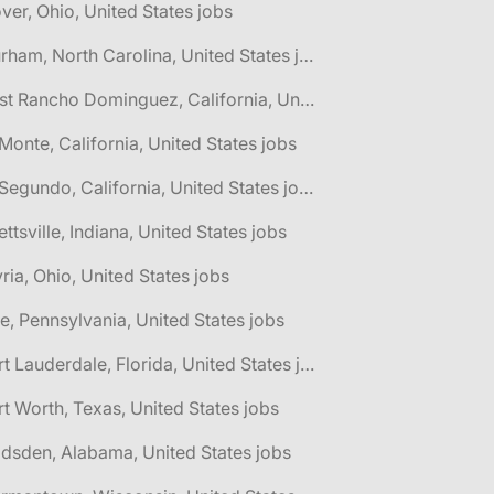
ver, Ohio, United States jobs
🌎 Durham, North Carolina, United States jobs
🌎 East Rancho Dominguez, California, United States jobs
 Monte, California, United States jobs
🌎 El Segundo, California, United States jobs
lettsville, Indiana, United States jobs
yria, Ohio, United States jobs
ie, Pennsylvania, United States jobs
🌎 Fort Lauderdale, Florida, United States jobs
rt Worth, Texas, United States jobs
dsden, Alabama, United States jobs