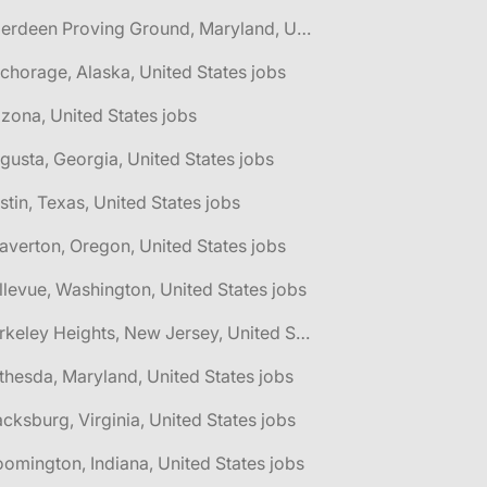
🌎 Aberdeen Proving Ground, Maryland, United States jobs
chorage, Alaska, United States jobs
izona, United States jobs
gusta, Georgia, United States jobs
stin, Texas, United States jobs
averton, Oregon, United States jobs
llevue, Washington, United States jobs
🌎 Berkeley Heights, New Jersey, United States jobs
thesda, Maryland, United States jobs
acksburg, Virginia, United States jobs
oomington, Indiana, United States jobs