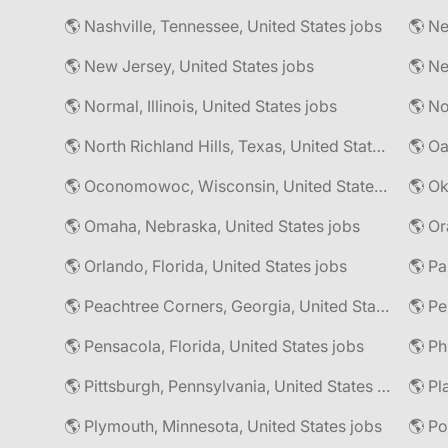
🌎 Nashville, Tennessee, United States jobs
🌎 Ne
🌎 New Jersey, United States jobs
🌎 Normal, Illinois, United States jobs
🌎 North Richland Hills, Texas, United States jobs
🌎 Oa
🌎 Oconomowoc, Wisconsin, United States jobs
🌎 Omaha, Nebraska, United States jobs
🌎 Or
🌎 Orlando, Florida, United States jobs
🌎 Pa
🌎 Peachtree Corners, Georgia, United States jobs
🌎 Pe
🌎 Pensacola, Florida, United States jobs
🌎 Pittsburgh, Pennsylvania, United States jobs
🌎 Pl
🌎 Plymouth, Minnesota, United States jobs
🌎 Po