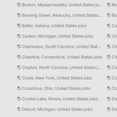
🌎 Boston, Massachusetts, United States jobs
🌎 Bo
🌎 Bowling Green, Kentucky, United States jobs
🌎 Bu
🌎 Butler, Indiana, United States jobs
🌎 Ca
🌎 Canton, Michigan, United States jobs
🌎 Ch
🌎 Charleston, South Carolina, United States jobs
🌎 Cheshire, Connecticut, United States jobs
🌎 Ch
🌎 Clayton, North Carolina, United States jobs
🌎 Cl
🌎 Clyde, New York, United States jobs
🌎 Columbus, Ohio, United States jobs
🌎 Co
🌎 Crystal Lake, Illinois, United States jobs
🌎 Da
🌎 Detroit, Michigan, United States jobs