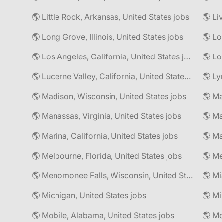
🌎 Little Rock, Arkansas, United States jobs
🌎 Li
🌎 Long Grove, Illinois, United States jobs
🌎 Lo
🌎 Los Angeles, California, United States jobs
🌎 Lo
🌎 Lucerne Valley, California, United States jobs
🌎 Ly
🌎 Madison, Wisconsin, United States jobs
🌎 Manassas, Virginia, United States jobs
🌎 Marina, California, United States jobs
🌎 Ma
🌎 Melbourne, Florida, United States jobs
🌎 Me
🌎 Menomonee Falls, Wisconsin, United States jobs
🌎 Mi
🌎 Michigan, United States jobs
🌎 Mobile, Alabama, United States jobs