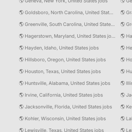
🌎 Geneva, New York, United States jobs
🌎 Goldsboro, North Carolina, United States jobs
🌎 Gr
🌎 Greenville, South Carolina, United States jobs
🌎 Gr
🌎 Hagerstown, Maryland, United States jobs
🌎 Hayden, Idaho, United States jobs
🌎 He
🌎 Hillsboro, Oregon, United States jobs
🌎 Ho
🌎 Houston, Texas, United States jobs
🌎 Hu
🌎 Huntsville, Alabama, United States jobs
🌎 Il
🌎 Irvine, California, United States jobs
🌎 Ja
🌎 Jacksonville, Florida, United States jobs
🌎 Ke
🌎 Kohler, Wisconsin, United States jobs
🌎 La
🌎 Lewisville, Texas, United States jobs
🌎 Le