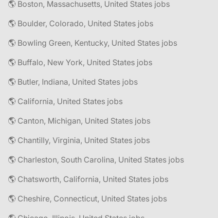
🌎 Boston, Massachusetts, United States jobs
🌎 Boulder, Colorado, United States jobs
🌎 Bowling Green, Kentucky, United States jobs
🌎 Buffalo, New York, United States jobs
🌎 Butler, Indiana, United States jobs
🌎 California, United States jobs
🌎 Canton, Michigan, United States jobs
🌎 Chantilly, Virginia, United States jobs
🌎 Charleston, South Carolina, United States jobs
🌎 Chatsworth, California, United States jobs
🌎 Cheshire, Connecticut, United States jobs