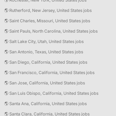
🌎 Rochester, New York, United States jobs
🌎 Rutherford, New Jersey, United States jobs
🌎 Saint Charles, Missouri, United States jobs
🌎 Saint Pauls, North Carolina, United States jobs
🌎 Salt Lake City, Utah, United States jobs
🌎 San Antonio, Texas, United States jobs
🌎 San Diego, California, United States jobs
🌎 San Francisco, California, United States jobs
🌎 San Jose, California, United States jobs
🌎 San Luis Obispo, California, United States jobs
🌎 Santa Ana, California, United States jobs
🌎 Santa Clara, California, United States jobs