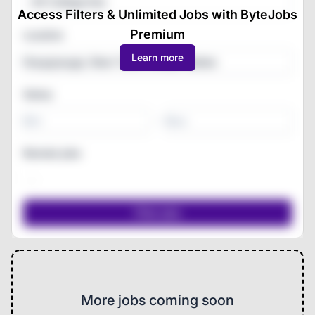
All Categories
Access Filters & Unlimited Jobs with ByteJobs
Premium
Location
Learn more
Salary
-
Remote jobs
More jobs coming soon