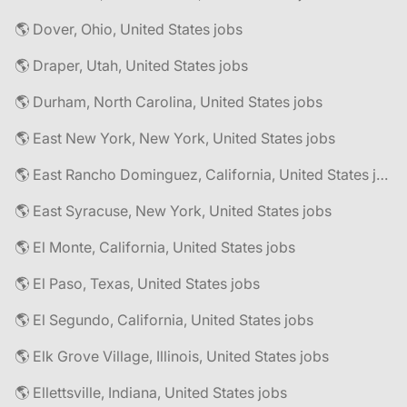
🌎 Dover, Ohio, United States jobs
🌎 Draper, Utah, United States jobs
🌎 Durham, North Carolina, United States jobs
🌎 East New York, New York, United States jobs
🌎 East Rancho Dominguez, California, United States jobs
🌎 East Syracuse, New York, United States jobs
🌎 El Monte, California, United States jobs
🌎 El Paso, Texas, United States jobs
🌎 El Segundo, California, United States jobs
🌎 Elk Grove Village, Illinois, United States jobs
🌎 Ellettsville, Indiana, United States jobs