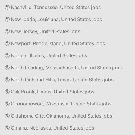
🌎 Nashville, Tennessee, United States jobs
🌎 New Iberia, Louisiana, United States jobs
🌎 New Jersey, United States jobs
🌎 Newport, Rhode Island, United States jobs
🌎 Normal, Illinois, United States jobs
🌎 North Reading, Massachusetts, United States jobs
🌎 North Richland Hills, Texas, United States jobs
🌎 Oak Brook, Illinois, United States jobs
🌎 Oconomowoc, Wisconsin, United States jobs
🌎 Oklahoma City, Oklahoma, United States jobs
🌎 Omaha, Nebraska, United States jobs