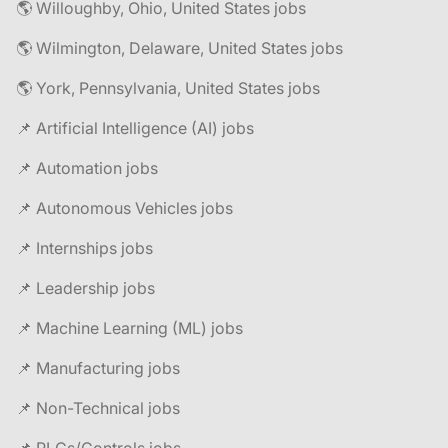
🌎 Willoughby, Ohio, United States jobs
🌎 Wilmington, Delaware, United States jobs
🌎 York, Pennsylvania, United States jobs
📌 Artificial Intelligence (AI) jobs
📌 Automation jobs
📌 Autonomous Vehicles jobs
📌 Internships jobs
📌 Leadership jobs
📌 Machine Learning (ML) jobs
📌 Manufacturing jobs
📌 Non-Technical jobs