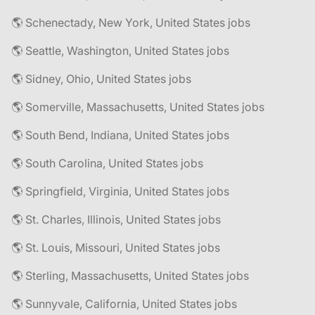
🌎 Schenectady, New York, United States jobs
🌎 Seattle, Washington, United States jobs
🌎 Sidney, Ohio, United States jobs
🌎 Somerville, Massachusetts, United States jobs
🌎 South Bend, Indiana, United States jobs
🌎 South Carolina, United States jobs
🌎 Springfield, Virginia, United States jobs
🌎 St. Charles, Illinois, United States jobs
🌎 St. Louis, Missouri, United States jobs
🌎 Sterling, Massachusetts, United States jobs
🌎 Sunnyvale, California, United States jobs