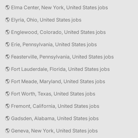
🌎 Elma Center, New York, United States jobs
🌎 Elyria, Ohio, United States jobs
🌎 Englewood, Colorado, United States jobs
🌎 Erie, Pennsylvania, United States jobs
🌎 Feasterville, Pennsylvania, United States jobs
🌎 Fort Lauderdale, Florida, United States jobs
🌎 Fort Meade, Maryland, United States jobs
🌎 Fort Worth, Texas, United States jobs
🌎 Fremont, California, United States jobs
🌎 Gadsden, Alabama, United States jobs
🌎 Geneva, New York, United States jobs