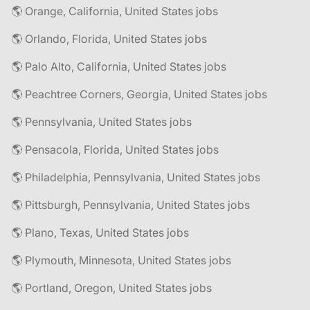
🌎 Orange, California, United States jobs
🌎 Orlando, Florida, United States jobs
🌎 Palo Alto, California, United States jobs
🌎 Peachtree Corners, Georgia, United States jobs
🌎 Pennsylvania, United States jobs
🌎 Pensacola, Florida, United States jobs
🌎 Philadelphia, Pennsylvania, United States jobs
🌎 Pittsburgh, Pennsylvania, United States jobs
🌎 Plano, Texas, United States jobs
🌎 Plymouth, Minnesota, United States jobs
🌎 Portland, Oregon, United States jobs