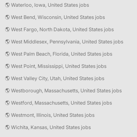
🌎 Waterloo, Iowa, United States jobs
🌎 West Bend, Wisconsin, United States jobs
🌎 West Fargo, North Dakota, United States jobs
🌎 West Middlesex, Pennsylvania, United States jobs
🌎 West Palm Beach, Florida, United States jobs
🌎 West Point, Mississippi, United States jobs
🌎 West Valley City, Utah, United States jobs
🌎 Westborough, Massachusetts, United States jobs
🌎 Westford, Massachusetts, United States jobs
🌎 Westmont, Illinois, United States jobs
🌎 Wichita, Kansas, United States jobs