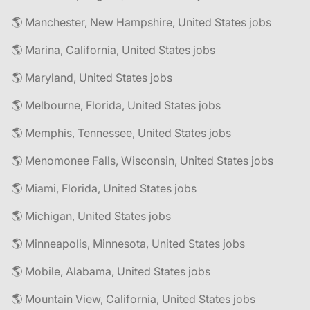
🌎 Manchester, New Hampshire, United States jobs
🌎 Marina, California, United States jobs
🌎 Maryland, United States jobs
🌎 Melbourne, Florida, United States jobs
🌎 Memphis, Tennessee, United States jobs
🌎 Menomonee Falls, Wisconsin, United States jobs
🌎 Miami, Florida, United States jobs
🌎 Michigan, United States jobs
🌎 Minneapolis, Minnesota, United States jobs
🌎 Mobile, Alabama, United States jobs
🌎 Mountain View, California, United States jobs