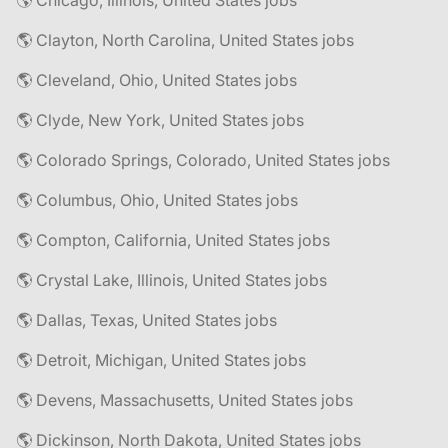
🌎 Chicago, Illinois, United States jobs
🌎 Clayton, North Carolina, United States jobs
🌎 Cleveland, Ohio, United States jobs
🌎 Clyde, New York, United States jobs
🌎 Colorado Springs, Colorado, United States jobs
🌎 Columbus, Ohio, United States jobs
🌎 Compton, California, United States jobs
🌎 Crystal Lake, Illinois, United States jobs
🌎 Dallas, Texas, United States jobs
🌎 Detroit, Michigan, United States jobs
🌎 Devens, Massachusetts, United States jobs
🌎 Dickinson, North Dakota, United States jobs