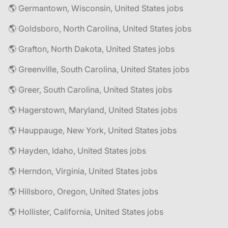
🌎 Germantown, Wisconsin, United States jobs
🌎 Goldsboro, North Carolina, United States jobs
🌎 Grafton, North Dakota, United States jobs
🌎 Greenville, South Carolina, United States jobs
🌎 Greer, South Carolina, United States jobs
🌎 Hagerstown, Maryland, United States jobs
🌎 Hauppauge, New York, United States jobs
🌎 Hayden, Idaho, United States jobs
🌎 Herndon, Virginia, United States jobs
🌎 Hillsboro, Oregon, United States jobs
🌎 Hollister, California, United States jobs