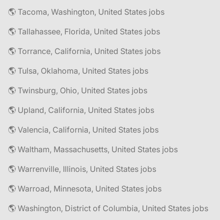
🌎 Tacoma, Washington, United States jobs
🌎 Tallahassee, Florida, United States jobs
🌎 Torrance, California, United States jobs
🌎 Tulsa, Oklahoma, United States jobs
🌎 Twinsburg, Ohio, United States jobs
🌎 Upland, California, United States jobs
🌎 Valencia, California, United States jobs
🌎 Waltham, Massachusetts, United States jobs
🌎 Warrenville, Illinois, United States jobs
🌎 Warroad, Minnesota, United States jobs
🌎 Washington, District of Columbia, United States jobs