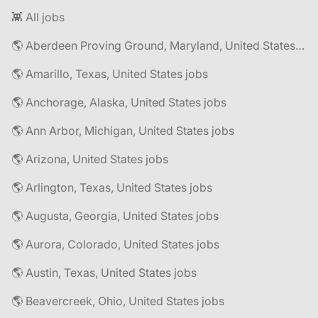
👾 All jobs
🌎 Aberdeen Proving Ground, Maryland, United States jobs
🌎 Amarillo, Texas, United States jobs
🌎 Anchorage, Alaska, United States jobs
🌎 Ann Arbor, Michigan, United States jobs
🌎 Arizona, United States jobs
🌎 Arlington, Texas, United States jobs
🌎 Augusta, Georgia, United States jobs
🌎 Aurora, Colorado, United States jobs
🌎 Austin, Texas, United States jobs
🌎 Beavercreek, Ohio, United States jobs