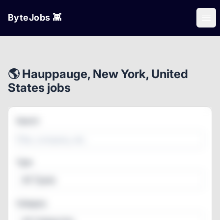
ByteJobs 👾
Ope
🌎 Hauppauge, New York, United
States jobs
Search
Type
All Types
Category