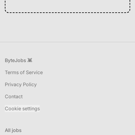
Footer
ByteJobs 👾
Terms of Service
Privacy Policy
Contact
Cookie settings
All jobs