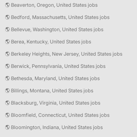
🌎 Beaverton, Oregon, United States jobs
🌎 Bedford, Massachusetts, United States jobs
🌎 Bellevue, Washington, United States jobs
🌎 Berea, Kentucky, United States jobs
🌎 Berkeley Heights, New Jersey, United States jobs
🌎 Berwick, Pennsylvania, United States jobs
🌎 Bethesda, Maryland, United States jobs
🌎 Billings, Montana, United States jobs
🌎 Blacksburg, Virginia, United States jobs
🌎 Bloomfield, Connecticut, United States jobs
🌎 Bloomington, Indiana, United States jobs