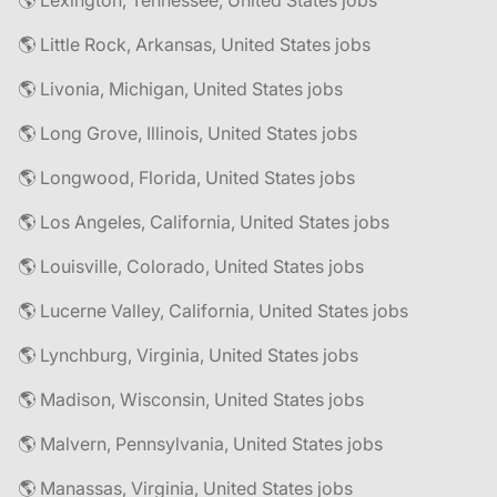
🌎 Lexington, Tennessee, United States jobs
🌎 Little Rock, Arkansas, United States jobs
🌎 Livonia, Michigan, United States jobs
🌎 Long Grove, Illinois, United States jobs
🌎 Longwood, Florida, United States jobs
🌎 Los Angeles, California, United States jobs
🌎 Louisville, Colorado, United States jobs
🌎 Lucerne Valley, California, United States jobs
🌎 Lynchburg, Virginia, United States jobs
🌎 Madison, Wisconsin, United States jobs
🌎 Malvern, Pennsylvania, United States jobs
🌎 Manassas, Virginia, United States jobs