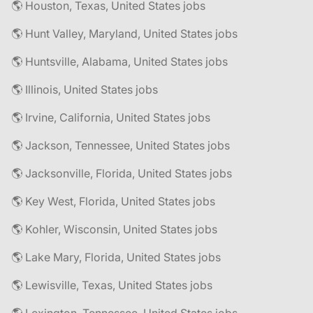
🌎 Houston, Texas, United States jobs
🌎 Hunt Valley, Maryland, United States jobs
🌎 Huntsville, Alabama, United States jobs
🌎 Illinois, United States jobs
🌎 Irvine, California, United States jobs
🌎 Jackson, Tennessee, United States jobs
🌎 Jacksonville, Florida, United States jobs
🌎 Key West, Florida, United States jobs
🌎 Kohler, Wisconsin, United States jobs
🌎 Lake Mary, Florida, United States jobs
🌎 Lewisville, Texas, United States jobs