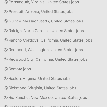
🌎 Portsmouth, Virginia, United States jobs
🌎 Prescott, Arizona, United States jobs
🌎 Quincy, Massachusetts, United States jobs
🌎 Raleigh, North Carolina, United States jobs
🌎 Rancho Cordova, California, United States jobs
🌎 Redmond, Washington, United States jobs
🌎 Redwood City, California, United States jobs
🌎 Remote jobs
🌎 Reston, Virginia, United States jobs
🌎 Richmond, Virginia, United States jobs
🌎 Rio Rancho, New Mexico, United States jobs