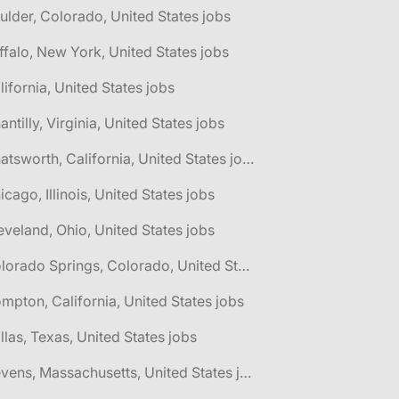
ulder, Colorado, United States jobs
ffalo, New York, United States jobs
lifornia, United States jobs
antilly, Virginia, United States jobs
🌎 Chatsworth, California, United States jobs
icago, Illinois, United States jobs
eveland, Ohio, United States jobs
🌎 Colorado Springs, Colorado, United States jobs
mpton, California, United States jobs
llas, Texas, United States jobs
🌎 Devens, Massachusetts, United States jobs