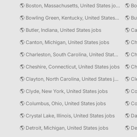
🌎 Boston, Massachusetts, United States jobs
🌎 Bo
🌎 Bowling Green, Kentucky, United States jobs
🌎 Bu
🌎 Butler, Indiana, United States jobs
🌎 Ca
🌎 Canton, Michigan, United States jobs
🌎 Ch
🌎 Charleston, South Carolina, United States jobs
🌎 Cheshire, Connecticut, United States jobs
🌎 Ch
🌎 Clayton, North Carolina, United States jobs
🌎 Cl
🌎 Clyde, New York, United States jobs
🌎 Columbus, Ohio, United States jobs
🌎 Co
🌎 Crystal Lake, Illinois, United States jobs
🌎 Da
🌎 Detroit, Michigan, United States jobs