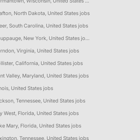
🌎 Germantown, Wisconsin, United States jobs
afton, North Dakota, United States jobs
eer, South Carolina, United States jobs
🌎 Hauppauge, New York, United States jobs
rndon, Virginia, United States jobs
llister, California, United States jobs
nt Valley, Maryland, United States jobs
linois, United States jobs
ckson, Tennessee, United States jobs
y West, Florida, United States jobs
ke Mary, Florida, United States jobs
xington, Tennessee, United States jobs