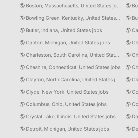
🌎 Boston, Massachusetts, United States jobs
🌎 Bo
🌎 Bowling Green, Kentucky, United States jobs
🌎 Bu
🌎 Butler, Indiana, United States jobs
🌎 Ca
🌎 Canton, Michigan, United States jobs
🌎 Ch
🌎 Charleston, South Carolina, United States jobs
🌎 Cheshire, Connecticut, United States jobs
🌎 Ch
🌎 Clayton, North Carolina, United States jobs
🌎 Cl
🌎 Clyde, New York, United States jobs
🌎 Columbus, Ohio, United States jobs
🌎 Co
🌎 Crystal Lake, Illinois, United States jobs
🌎 Da
🌎 Detroit, Michigan, United States jobs