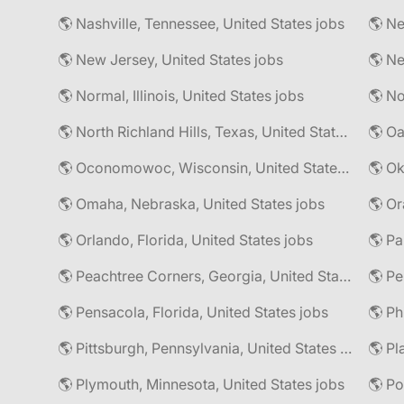
🌎 Nashville, Tennessee, United States jobs
🌎 Ne
🌎 New Jersey, United States jobs
🌎 Normal, Illinois, United States jobs
🌎 North Richland Hills, Texas, United States jobs
🌎 Oa
🌎 Oconomowoc, Wisconsin, United States jobs
🌎 Omaha, Nebraska, United States jobs
🌎 Or
🌎 Orlando, Florida, United States jobs
🌎 Pa
🌎 Peachtree Corners, Georgia, United States jobs
🌎 Pe
🌎 Pensacola, Florida, United States jobs
🌎 Pittsburgh, Pennsylvania, United States jobs
🌎 Pl
🌎 Plymouth, Minnesota, United States jobs
🌎 Po