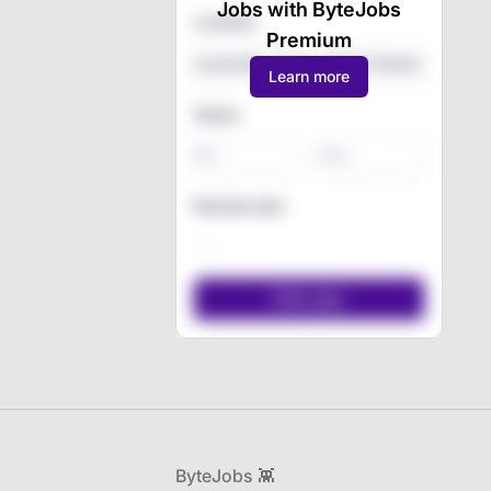
Jobs with ByteJobs
Location
Premium
Learn more
Salary
-
Remote jobs
Footer
ByteJobs 👾