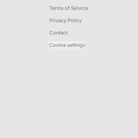
Terms of Service
Privacy Policy
Contact
Cookie settings