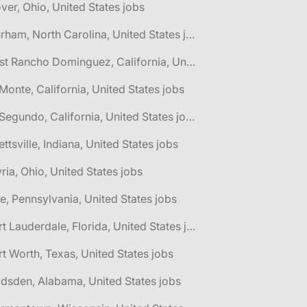
ver, Ohio, United States jobs
🌎 Durham, North Carolina, United States jobs
🌎 East Rancho Dominguez, California, United States jobs
 Monte, California, United States jobs
🌎 El Segundo, California, United States jobs
lettsville, Indiana, United States jobs
yria, Ohio, United States jobs
ie, Pennsylvania, United States jobs
🌎 Fort Lauderdale, Florida, United States jobs
rt Worth, Texas, United States jobs
dsden, Alabama, United States jobs