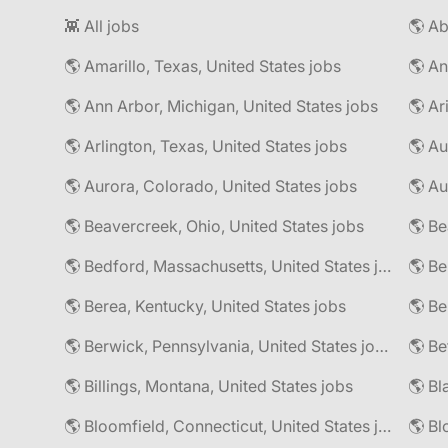
👾 All jobs
🌎 Amarillo, Texas, United States jobs
🌎 An
🌎 Ann Arbor, Michigan, United States jobs
🌎 Ar
🌎 Arlington, Texas, United States jobs
🌎 Au
🌎 Aurora, Colorado, United States jobs
🌎 Au
🌎 Beavercreek, Ohio, United States jobs
🌎 Be
🌎 Bedford, Massachusetts, United States jobs
🌎 Be
🌎 Berea, Kentucky, United States jobs
🌎 Berwick, Pennsylvania, United States jobs
🌎 Be
🌎 Billings, Montana, United States jobs
🌎 Bl
🌎 Bloomfield, Connecticut, United States jobs
🌎 Bl