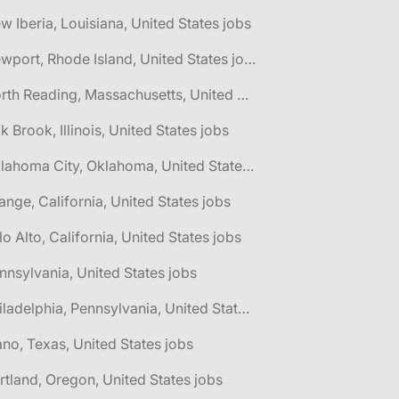
w Iberia, Louisiana, United States jobs
🌎 Newport, Rhode Island, United States jobs
🌎 North Reading, Massachusetts, United States jobs
k Brook, Illinois, United States jobs
🌎 Oklahoma City, Oklahoma, United States jobs
ange, California, United States jobs
lo Alto, California, United States jobs
nnsylvania, United States jobs
🌎 Philadelphia, Pennsylvania, United States jobs
ano, Texas, United States jobs
rtland, Oregon, United States jobs