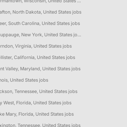
🌎 Germantown, Wisconsin, United States jobs
afton, North Dakota, United States jobs
eer, South Carolina, United States jobs
🌎 Hauppauge, New York, United States jobs
rndon, Virginia, United States jobs
llister, California, United States jobs
nt Valley, Maryland, United States jobs
linois, United States jobs
ckson, Tennessee, United States jobs
y West, Florida, United States jobs
ke Mary, Florida, United States jobs
xington, Tennessee, United States jobs