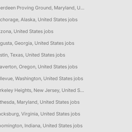
🌎 Aberdeen Proving Ground, Maryland, United States jobs
chorage, Alaska, United States jobs
izona, United States jobs
gusta, Georgia, United States jobs
stin, Texas, United States jobs
averton, Oregon, United States jobs
llevue, Washington, United States jobs
🌎 Berkeley Heights, New Jersey, United States jobs
thesda, Maryland, United States jobs
acksburg, Virginia, United States jobs
oomington, Indiana, United States jobs