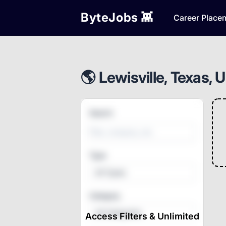
ByteJobs 👾
Career Place
🌎 Lewisville, Texas, 
Search
Type
All Types
Category
All Categories
Access Filters & Unlimited