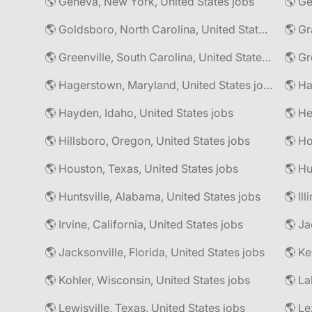
🌎 Geneva, New York, United States jobs
🌎 Goldsboro, North Carolina, United States jobs
🌎 Gr
🌎 Greenville, South Carolina, United States jobs
🌎 Gr
🌎 Hagerstown, Maryland, United States jobs
🌎 Hayden, Idaho, United States jobs
🌎 He
🌎 Hillsboro, Oregon, United States jobs
🌎 Ho
🌎 Houston, Texas, United States jobs
🌎 Hu
🌎 Huntsville, Alabama, United States jobs
🌎 Il
🌎 Irvine, California, United States jobs
🌎 Ja
🌎 Jacksonville, Florida, United States jobs
🌎 Ke
🌎 Kohler, Wisconsin, United States jobs
🌎 La
🌎 Lewisville, Texas, United States jobs
🌎 Le