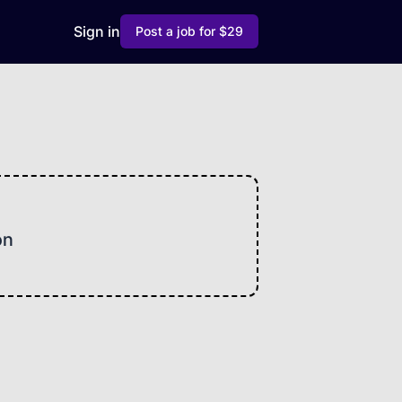
Sign in
Post a job for $29
on