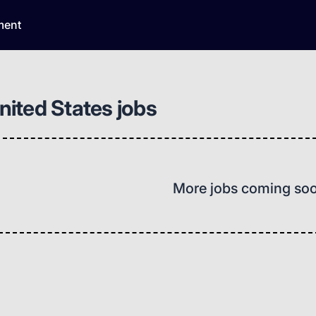
ment
United States jobs
More jobs coming so