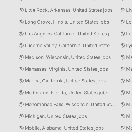
🌎 Little Rock, Arkansas, United States jobs
🌎 Li
🌎 Long Grove, Illinois, United States jobs
🌎 Lo
🌎 Los Angeles, California, United States jobs
🌎 Lo
🌎 Lucerne Valley, California, United States jobs
🌎 Ly
🌎 Madison, Wisconsin, United States jobs
🌎 Manassas, Virginia, United States jobs
🌎 Marina, California, United States jobs
🌎 Ma
🌎 Melbourne, Florida, United States jobs
🌎 Me
🌎 Menomonee Falls, Wisconsin, United States jobs
🌎 Mi
🌎 Michigan, United States jobs
🌎 Mobile, Alabama, United States jobs