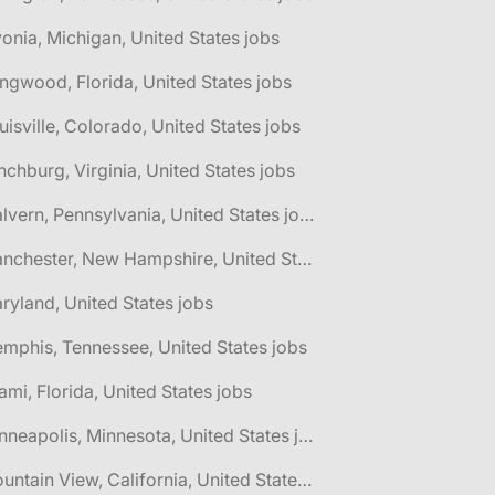
vonia, Michigan, United States jobs
ngwood, Florida, United States jobs
uisville, Colorado, United States jobs
nchburg, Virginia, United States jobs
🌎 Malvern, Pennsylvania, United States jobs
🌎 Manchester, New Hampshire, United States jobs
ryland, United States jobs
mphis, Tennessee, United States jobs
ami, Florida, United States jobs
🌎 Minneapolis, Minnesota, United States jobs
🌎 Mountain View, California, United States jobs