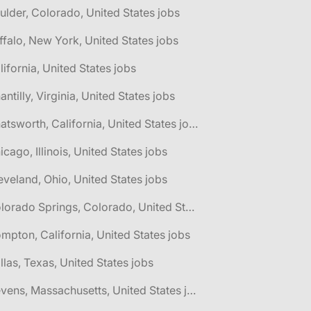
ulder, Colorado, United States jobs
ffalo, New York, United States jobs
lifornia, United States jobs
antilly, Virginia, United States jobs
🌎 Chatsworth, California, United States jobs
icago, Illinois, United States jobs
eveland, Ohio, United States jobs
🌎 Colorado Springs, Colorado, United States jobs
mpton, California, United States jobs
llas, Texas, United States jobs
🌎 Devens, Massachusetts, United States jobs