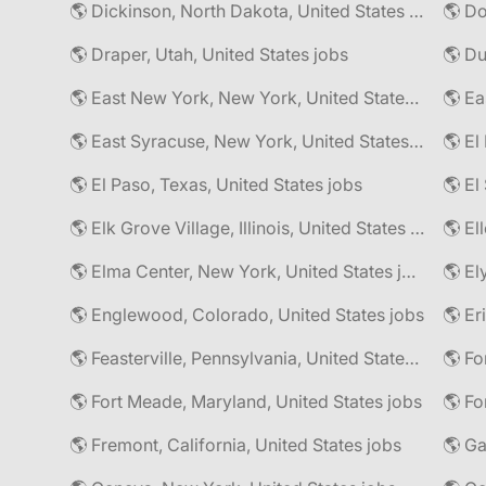
🌎 Dickinson, North Dakota, United States jobs
🌎 Do
🌎 Draper, Utah, United States jobs
🌎 East New York, New York, United States jobs
🌎 East Syracuse, New York, United States jobs
🌎 El
🌎 El Paso, Texas, United States jobs
🌎 Elk Grove Village, Illinois, United States jobs
🌎 El
🌎 Elma Center, New York, United States jobs
🌎 El
🌎 Englewood, Colorado, United States jobs
🌎 Er
🌎 Feasterville, Pennsylvania, United States jobs
🌎 Fort Meade, Maryland, United States jobs
🌎 Fo
🌎 Fremont, California, United States jobs
🌎 Ga