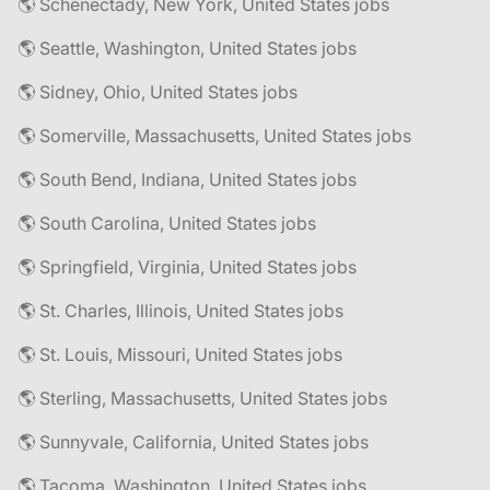
🌎 Schenectady, New York, United States jobs
🌎 Seattle, Washington, United States jobs
🌎 Sidney, Ohio, United States jobs
🌎 Somerville, Massachusetts, United States jobs
🌎 South Bend, Indiana, United States jobs
🌎 South Carolina, United States jobs
🌎 Springfield, Virginia, United States jobs
🌎 St. Charles, Illinois, United States jobs
🌎 St. Louis, Missouri, United States jobs
🌎 Sterling, Massachusetts, United States jobs
🌎 Sunnyvale, California, United States jobs
🌎 Tacoma, Washington, United States jobs