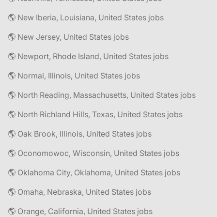
🌎 New Iberia, Louisiana, United States jobs
🌎 New Jersey, United States jobs
🌎 Newport, Rhode Island, United States jobs
🌎 Normal, Illinois, United States jobs
🌎 North Reading, Massachusetts, United States jobs
🌎 North Richland Hills, Texas, United States jobs
🌎 Oak Brook, Illinois, United States jobs
🌎 Oconomowoc, Wisconsin, United States jobs
🌎 Oklahoma City, Oklahoma, United States jobs
🌎 Omaha, Nebraska, United States jobs
🌎 Orange, California, United States jobs