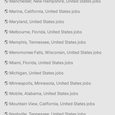
🌎 Manchester, New Hampshire, United States jobs
🌎 Marina, California, United States jobs
🌎 Maryland, United States jobs
🌎 Melbourne, Florida, United States jobs
🌎 Memphis, Tennessee, United States jobs
🌎 Menomonee Falls, Wisconsin, United States jobs
🌎 Miami, Florida, United States jobs
🌎 Michigan, United States jobs
🌎 Minneapolis, Minnesota, United States jobs
🌎 Mobile, Alabama, United States jobs
🌎 Mountain View, California, United States jobs
🌎 Nashville, Tennessee, United States jobs