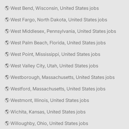
🌎 West Bend, Wisconsin, United States jobs
🌎 West Fargo, North Dakota, United States jobs
🌎 West Middlesex, Pennsylvania, United States jobs
🌎 West Palm Beach, Florida, United States jobs
🌎 West Point, Mississippi, United States jobs
🌎 West Valley City, Utah, United States jobs
🌎 Westborough, Massachusetts, United States jobs
🌎 Westford, Massachusetts, United States jobs
🌎 Westmont, Illinois, United States jobs
🌎 Wichita, Kansas, United States jobs
🌎 Willoughby, Ohio, United States jobs