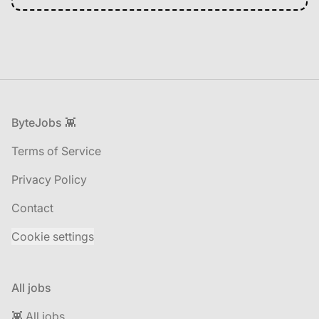
Footer
ByteJobs 👾
Terms of Service
Privacy Policy
Contact
Cookie settings
All jobs
👾 All jobs