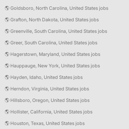
🌎 Goldsboro, North Carolina, United States jobs
🌎 Grafton, North Dakota, United States jobs
🌎 Greenville, South Carolina, United States jobs
🌎 Greer, South Carolina, United States jobs
🌎 Hagerstown, Maryland, United States jobs
🌎 Hauppauge, New York, United States jobs
🌎 Hayden, Idaho, United States jobs
🌎 Herndon, Virginia, United States jobs
🌎 Hillsboro, Oregon, United States jobs
🌎 Hollister, California, United States jobs
🌎 Houston, Texas, United States jobs