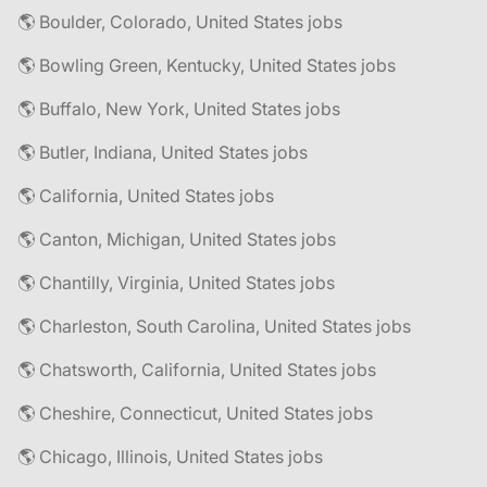
🌎 Boulder, Colorado, United States jobs
🌎 Bowling Green, Kentucky, United States jobs
🌎 Buffalo, New York, United States jobs
🌎 Butler, Indiana, United States jobs
🌎 California, United States jobs
🌎 Canton, Michigan, United States jobs
🌎 Chantilly, Virginia, United States jobs
🌎 Charleston, South Carolina, United States jobs
🌎 Chatsworth, California, United States jobs
🌎 Cheshire, Connecticut, United States jobs
🌎 Chicago, Illinois, United States jobs