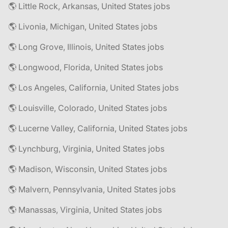
🌎 Little Rock, Arkansas, United States jobs
🌎 Livonia, Michigan, United States jobs
🌎 Long Grove, Illinois, United States jobs
🌎 Longwood, Florida, United States jobs
🌎 Los Angeles, California, United States jobs
🌎 Louisville, Colorado, United States jobs
🌎 Lucerne Valley, California, United States jobs
🌎 Lynchburg, Virginia, United States jobs
🌎 Madison, Wisconsin, United States jobs
🌎 Malvern, Pennsylvania, United States jobs
🌎 Manassas, Virginia, United States jobs