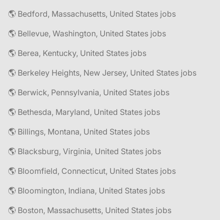
🌎 Bedford, Massachusetts, United States jobs
🌎 Bellevue, Washington, United States jobs
🌎 Berea, Kentucky, United States jobs
🌎 Berkeley Heights, New Jersey, United States jobs
🌎 Berwick, Pennsylvania, United States jobs
🌎 Bethesda, Maryland, United States jobs
🌎 Billings, Montana, United States jobs
🌎 Blacksburg, Virginia, United States jobs
🌎 Bloomfield, Connecticut, United States jobs
🌎 Bloomington, Indiana, United States jobs
🌎 Boston, Massachusetts, United States jobs