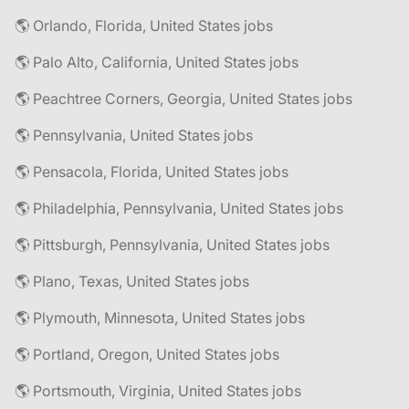
🌎 Orlando, Florida, United States jobs
🌎 Palo Alto, California, United States jobs
🌎 Peachtree Corners, Georgia, United States jobs
🌎 Pennsylvania, United States jobs
🌎 Pensacola, Florida, United States jobs
🌎 Philadelphia, Pennsylvania, United States jobs
🌎 Pittsburgh, Pennsylvania, United States jobs
🌎 Plano, Texas, United States jobs
🌎 Plymouth, Minnesota, United States jobs
🌎 Portland, Oregon, United States jobs
🌎 Portsmouth, Virginia, United States jobs