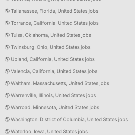
🌎 Tallahassee, Florida, United States jobs
🌎 Torrance, California, United States jobs
🌎 Tulsa, Oklahoma, United States jobs
🌎 Twinsburg, Ohio, United States jobs
🌎 Upland, California, United States jobs
🌎 Valencia, California, United States jobs
🌎 Waltham, Massachusetts, United States jobs
🌎 Warrenville, Illinois, United States jobs
🌎 Warroad, Minnesota, United States jobs
🌎 Washington, District of Columbia, United States jobs
🌎 Waterloo, Iowa, United States jobs