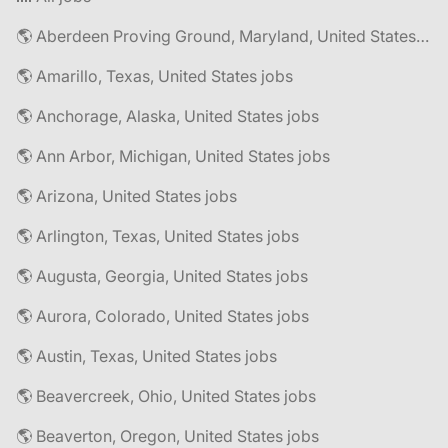
🌎 Aberdeen Proving Ground, Maryland, United States jobs
🌎 Amarillo, Texas, United States jobs
🌎 Anchorage, Alaska, United States jobs
🌎 Ann Arbor, Michigan, United States jobs
🌎 Arizona, United States jobs
🌎 Arlington, Texas, United States jobs
🌎 Augusta, Georgia, United States jobs
🌎 Aurora, Colorado, United States jobs
🌎 Austin, Texas, United States jobs
🌎 Beavercreek, Ohio, United States jobs
🌎 Beaverton, Oregon, United States jobs