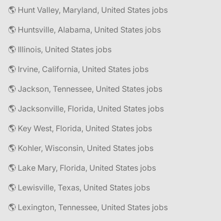
🌎 Hunt Valley, Maryland, United States jobs
🌎 Huntsville, Alabama, United States jobs
🌎 Illinois, United States jobs
🌎 Irvine, California, United States jobs
🌎 Jackson, Tennessee, United States jobs
🌎 Jacksonville, Florida, United States jobs
🌎 Key West, Florida, United States jobs
🌎 Kohler, Wisconsin, United States jobs
🌎 Lake Mary, Florida, United States jobs
🌎 Lewisville, Texas, United States jobs
🌎 Lexington, Tennessee, United States jobs