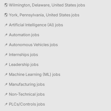
🌎 Wilmington, Delaware, United States jobs
🌎 York, Pennsylvania, United States jobs
📌 Artificial Intelligence (AI) jobs
📌 Automation jobs
📌 Autonomous Vehicles jobs
📌 Internships jobs
📌 Leadership jobs
📌 Machine Learning (ML) jobs
📌 Manufacturing jobs
📌 Non-Technical jobs
📌 PLCs/Controls jobs