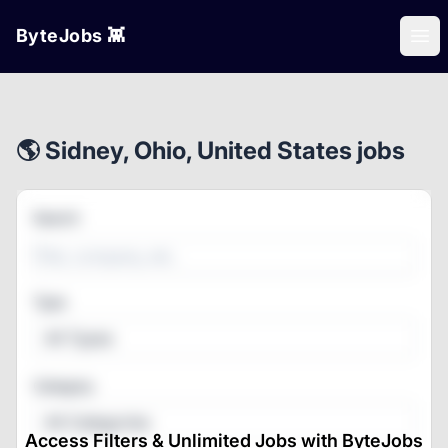
ByteJobs 👾
Ope
🌎 Sidney, Ohio, United States jobs
Search
Type
All Types
Category
All Categories
Access Filters & Unlimited Jobs with ByteJobs