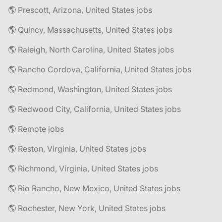
🌎 Prescott, Arizona, United States jobs
🌎 Quincy, Massachusetts, United States jobs
🌎 Raleigh, North Carolina, United States jobs
🌎 Rancho Cordova, California, United States jobs
🌎 Redmond, Washington, United States jobs
🌎 Redwood City, California, United States jobs
🌎 Remote jobs
🌎 Reston, Virginia, United States jobs
🌎 Richmond, Virginia, United States jobs
🌎 Rio Rancho, New Mexico, United States jobs
🌎 Rochester, New York, United States jobs