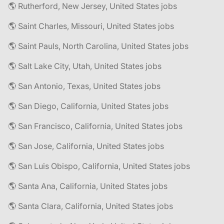
🌎 Rutherford, New Jersey, United States jobs
🌎 Saint Charles, Missouri, United States jobs
🌎 Saint Pauls, North Carolina, United States jobs
🌎 Salt Lake City, Utah, United States jobs
🌎 San Antonio, Texas, United States jobs
🌎 San Diego, California, United States jobs
🌎 San Francisco, California, United States jobs
🌎 San Jose, California, United States jobs
🌎 San Luis Obispo, California, United States jobs
🌎 Santa Ana, California, United States jobs
🌎 Santa Clara, California, United States jobs