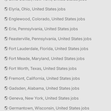
🌎 Elyria, Ohio, United States jobs
🌎 Englewood, Colorado, United States jobs
🌎 Erie, Pennsylvania, United States jobs
🌎 Feasterville, Pennsylvania, United States jobs
🌎 Fort Lauderdale, Florida, United States jobs
🌎 Fort Meade, Maryland, United States jobs
🌎 Fort Worth, Texas, United States jobs
🌎 Fremont, California, United States jobs
🌎 Gadsden, Alabama, United States jobs
🌎 Geneva, New York, United States jobs
🌎 Germantown, Wisconsin, United States jobs