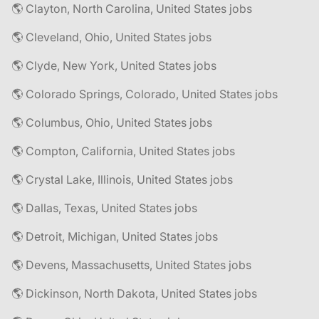
🌎 Clayton, North Carolina, United States jobs
🌎 Cleveland, Ohio, United States jobs
🌎 Clyde, New York, United States jobs
🌎 Colorado Springs, Colorado, United States jobs
🌎 Columbus, Ohio, United States jobs
🌎 Compton, California, United States jobs
🌎 Crystal Lake, Illinois, United States jobs
🌎 Dallas, Texas, United States jobs
🌎 Detroit, Michigan, United States jobs
🌎 Devens, Massachusetts, United States jobs
🌎 Dickinson, North Dakota, United States jobs