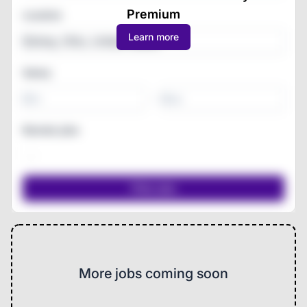
Premium
Location
Learn more
Salary
-
Remote jobs
More jobs coming soon