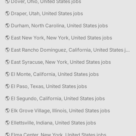
🌎 Dover, Ohio, United States jobs
🌎 Draper, Utah, United States jobs
🌎 Durham, North Carolina, United States jobs
🌎 East New York, New York, United States jobs
🌎 East Rancho Dominguez, California, United States jobs
🌎 East Syracuse, New York, United States jobs
🌎 El Monte, California, United States jobs
🌎 El Paso, Texas, United States jobs
🌎 El Segundo, California, United States jobs
🌎 Elk Grove Village, Illinois, United States jobs
🌎 Ellettsville, Indiana, United States jobs
🌎 Elma Center, New York, United States jobs