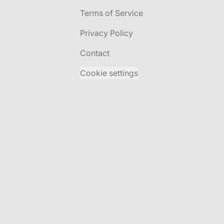
Terms of Service
Privacy Policy
Contact
Cookie settings