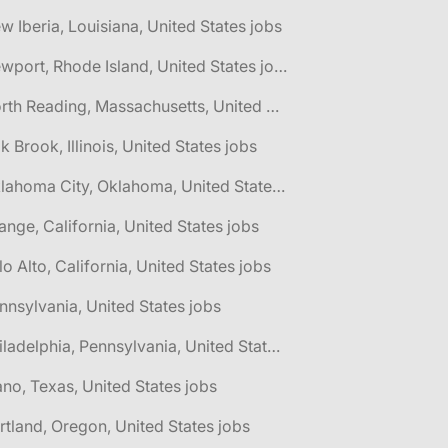
w Iberia, Louisiana, United States jobs
🌎 Newport, Rhode Island, United States jobs
🌎 North Reading, Massachusetts, United States jobs
k Brook, Illinois, United States jobs
🌎 Oklahoma City, Oklahoma, United States jobs
ange, California, United States jobs
lo Alto, California, United States jobs
nnsylvania, United States jobs
🌎 Philadelphia, Pennsylvania, United States jobs
ano, Texas, United States jobs
rtland, Oregon, United States jobs