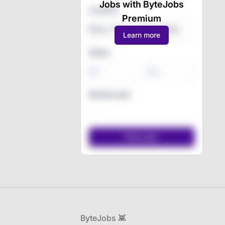
Jobs with ByteJobs
Location
Premium
Learn more
Salary
-
Remote jobs
Footer
ByteJobs 👾