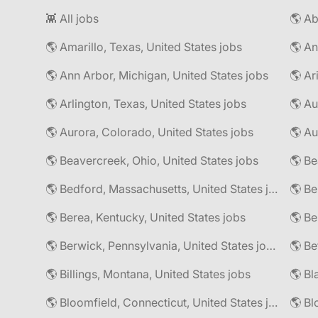
👾 All jobs
🌎 Amarillo, Texas, United States jobs
🌎 An
🌎 Ann Arbor, Michigan, United States jobs
🌎 Ar
🌎 Arlington, Texas, United States jobs
🌎 Au
🌎 Aurora, Colorado, United States jobs
🌎 Au
🌎 Beavercreek, Ohio, United States jobs
🌎 Be
🌎 Bedford, Massachusetts, United States jobs
🌎 Be
🌎 Berea, Kentucky, United States jobs
🌎 Berwick, Pennsylvania, United States jobs
🌎 Be
🌎 Billings, Montana, United States jobs
🌎 Bl
🌎 Bloomfield, Connecticut, United States jobs
🌎 Bl