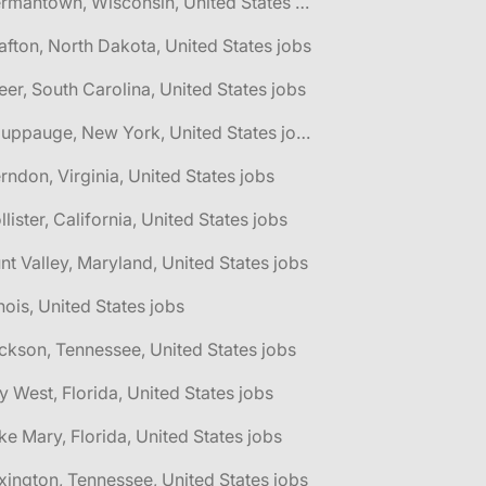
🌎 Germantown, Wisconsin, United States jobs
afton, North Dakota, United States jobs
eer, South Carolina, United States jobs
🌎 Hauppauge, New York, United States jobs
rndon, Virginia, United States jobs
llister, California, United States jobs
nt Valley, Maryland, United States jobs
linois, United States jobs
ckson, Tennessee, United States jobs
y West, Florida, United States jobs
ke Mary, Florida, United States jobs
xington, Tennessee, United States jobs