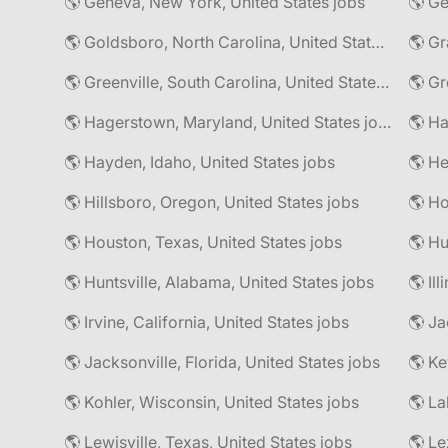
🌎 Geneva, New York, United States jobs
🌎 Goldsboro, North Carolina, United States jobs
🌎 Gr
🌎 Greenville, South Carolina, United States jobs
🌎 Gr
🌎 Hagerstown, Maryland, United States jobs
🌎 Hayden, Idaho, United States jobs
🌎 He
🌎 Hillsboro, Oregon, United States jobs
🌎 Ho
🌎 Houston, Texas, United States jobs
🌎 Hu
🌎 Huntsville, Alabama, United States jobs
🌎 Il
🌎 Irvine, California, United States jobs
🌎 Ja
🌎 Jacksonville, Florida, United States jobs
🌎 Ke
🌎 Kohler, Wisconsin, United States jobs
🌎 La
🌎 Lewisville, Texas, United States jobs
🌎 Le