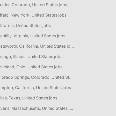
ulder, Colorado, United States jobs
ffalo, New York, United States jobs
lifornia, United States jobs
antilly, Virginia, United States jobs
🌎 Chatsworth, California, United States jobs
icago, Illinois, United States jobs
eveland, Ohio, United States jobs
🌎 Colorado Springs, Colorado, United States jobs
mpton, California, United States jobs
llas, Texas, United States jobs
🌎 Devens, Massachusetts, United States jobs