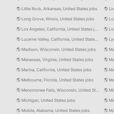
🌎 Little Rock, Arkansas, United States jobs
🌎 Li
🌎 Long Grove, Illinois, United States jobs
🌎 Lo
🌎 Los Angeles, California, United States jobs
🌎 Lo
🌎 Lucerne Valley, California, United States jobs
🌎 Ly
🌎 Madison, Wisconsin, United States jobs
🌎 Manassas, Virginia, United States jobs
🌎 Marina, California, United States jobs
🌎 Ma
🌎 Melbourne, Florida, United States jobs
🌎 Me
🌎 Menomonee Falls, Wisconsin, United States jobs
🌎 Mi
🌎 Michigan, United States jobs
🌎 Mobile, Alabama, United States jobs