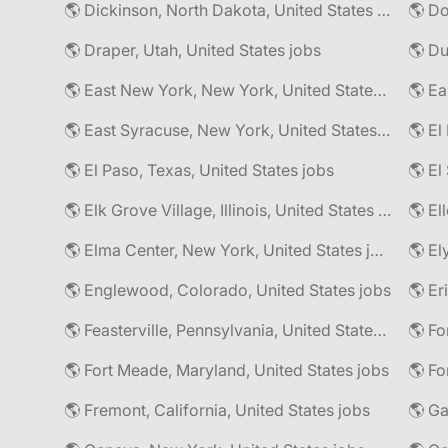
🌎 Dickinson, North Dakota, United States jobs
🌎 Do
🌎 Draper, Utah, United States jobs
🌎 East New York, New York, United States jobs
🌎 East Syracuse, New York, United States jobs
🌎 El
🌎 El Paso, Texas, United States jobs
🌎 Elk Grove Village, Illinois, United States jobs
🌎 El
🌎 Elma Center, New York, United States jobs
🌎 El
🌎 Englewood, Colorado, United States jobs
🌎 Er
🌎 Feasterville, Pennsylvania, United States jobs
🌎 Fort Meade, Maryland, United States jobs
🌎 Fo
🌎 Fremont, California, United States jobs
🌎 Ga