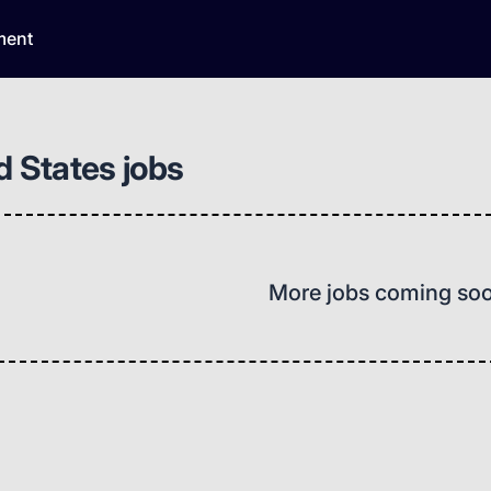
ment
d States jobs
More jobs coming so