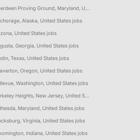
🌎 Aberdeen Proving Ground, Maryland, United States jobs
chorage, Alaska, United States jobs
izona, United States jobs
gusta, Georgia, United States jobs
stin, Texas, United States jobs
averton, Oregon, United States jobs
llevue, Washington, United States jobs
🌎 Berkeley Heights, New Jersey, United States jobs
thesda, Maryland, United States jobs
acksburg, Virginia, United States jobs
oomington, Indiana, United States jobs