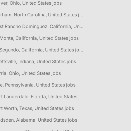
ver, Ohio, United States jobs
🌎 Durham, North Carolina, United States jobs
🌎 East Rancho Dominguez, California, United States jobs
 Monte, California, United States jobs
🌎 El Segundo, California, United States jobs
lettsville, Indiana, United States jobs
yria, Ohio, United States jobs
ie, Pennsylvania, United States jobs
🌎 Fort Lauderdale, Florida, United States jobs
rt Worth, Texas, United States jobs
dsden, Alabama, United States jobs