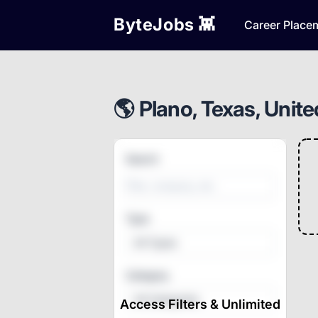
ByteJobs 👾
Career Place
🌎 Plano, Texas, Unite
Search
Type
All Types
Category
All Categories
Access Filters & Unlimited