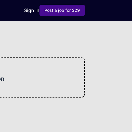
Sign in
Post a job for $29
on