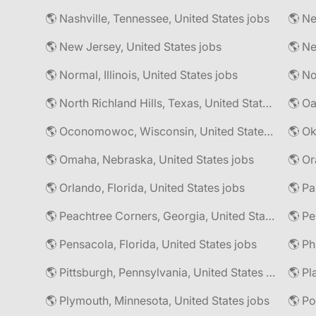
🌎 Nashville, Tennessee, United States jobs
🌎 Ne
🌎 New Jersey, United States jobs
🌎 Normal, Illinois, United States jobs
🌎 North Richland Hills, Texas, United States jobs
🌎 Oa
🌎 Oconomowoc, Wisconsin, United States jobs
🌎 Omaha, Nebraska, United States jobs
🌎 Or
🌎 Orlando, Florida, United States jobs
🌎 Pa
🌎 Peachtree Corners, Georgia, United States jobs
🌎 Pe
🌎 Pensacola, Florida, United States jobs
🌎 Pittsburgh, Pennsylvania, United States jobs
🌎 Pl
🌎 Plymouth, Minnesota, United States jobs
🌎 Po