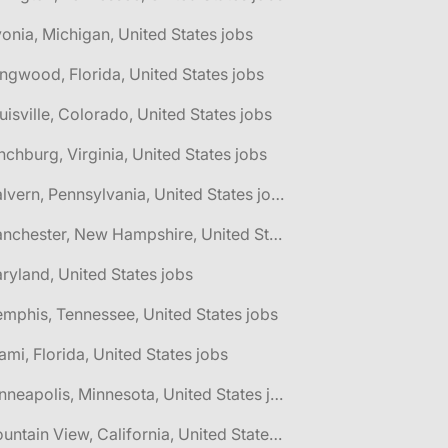
vonia, Michigan, United States jobs
ngwood, Florida, United States jobs
uisville, Colorado, United States jobs
nchburg, Virginia, United States jobs
🌎 Malvern, Pennsylvania, United States jobs
🌎 Manchester, New Hampshire, United States jobs
ryland, United States jobs
mphis, Tennessee, United States jobs
ami, Florida, United States jobs
🌎 Minneapolis, Minnesota, United States jobs
🌎 Mountain View, California, United States jobs