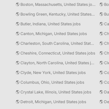
🌎 Boston, Massachusetts, United States jobs
🌎 Bo
🌎 Bowling Green, Kentucky, United States jobs
🌎 Bu
🌎 Butler, Indiana, United States jobs
🌎 Ca
🌎 Canton, Michigan, United States jobs
🌎 Ch
🌎 Charleston, South Carolina, United States jobs
🌎 Cheshire, Connecticut, United States jobs
🌎 Ch
🌎 Clayton, North Carolina, United States jobs
🌎 Cl
🌎 Clyde, New York, United States jobs
🌎 Columbus, Ohio, United States jobs
🌎 Co
🌎 Crystal Lake, Illinois, United States jobs
🌎 Da
🌎 Detroit, Michigan, United States jobs