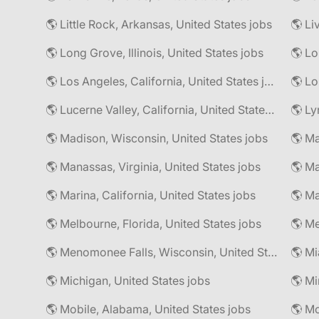
🌎 Little Rock, Arkansas, United States jobs
🌎 Li
🌎 Long Grove, Illinois, United States jobs
🌎 Lo
🌎 Los Angeles, California, United States jobs
🌎 Lo
🌎 Lucerne Valley, California, United States jobs
🌎 Ly
🌎 Madison, Wisconsin, United States jobs
🌎 Manassas, Virginia, United States jobs
🌎 Marina, California, United States jobs
🌎 Ma
🌎 Melbourne, Florida, United States jobs
🌎 Me
🌎 Menomonee Falls, Wisconsin, United States jobs
🌎 Mi
🌎 Michigan, United States jobs
🌎 Mobile, Alabama, United States jobs