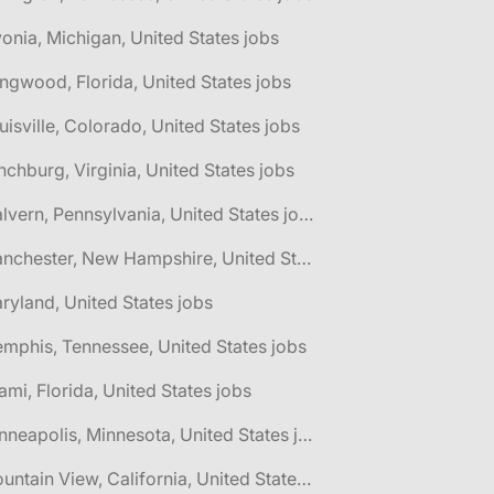
vonia, Michigan, United States jobs
ngwood, Florida, United States jobs
uisville, Colorado, United States jobs
nchburg, Virginia, United States jobs
🌎 Malvern, Pennsylvania, United States jobs
🌎 Manchester, New Hampshire, United States jobs
ryland, United States jobs
mphis, Tennessee, United States jobs
ami, Florida, United States jobs
🌎 Minneapolis, Minnesota, United States jobs
🌎 Mountain View, California, United States jobs