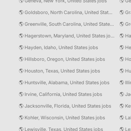
🌎 Geneva, New York, United States jobs
🌎 Goldsboro, North Carolina, United States jobs
🌎 Gr
🌎 Greenville, South Carolina, United States jobs
🌎 Gr
🌎 Hagerstown, Maryland, United States jobs
🌎 Hayden, Idaho, United States jobs
🌎 He
🌎 Hillsboro, Oregon, United States jobs
🌎 Ho
🌎 Houston, Texas, United States jobs
🌎 Hu
🌎 Huntsville, Alabama, United States jobs
🌎 Il
🌎 Irvine, California, United States jobs
🌎 Ja
🌎 Jacksonville, Florida, United States jobs
🌎 Ke
🌎 Kohler, Wisconsin, United States jobs
🌎 La
🌎 Lewisville, Texas, United States jobs
🌎 Le