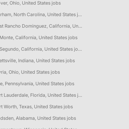
ver, Ohio, United States jobs
🌎 Durham, North Carolina, United States jobs
🌎 East Rancho Dominguez, California, United States jobs
 Monte, California, United States jobs
🌎 El Segundo, California, United States jobs
lettsville, Indiana, United States jobs
yria, Ohio, United States jobs
ie, Pennsylvania, United States jobs
🌎 Fort Lauderdale, Florida, United States jobs
rt Worth, Texas, United States jobs
dsden, Alabama, United States jobs