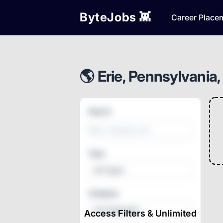
ByteJobs 👾
Career Place
🌎 Erie, Pennsylvania,
Search
Type
All Types
Category
All Categories
Access Filters & Unlimited