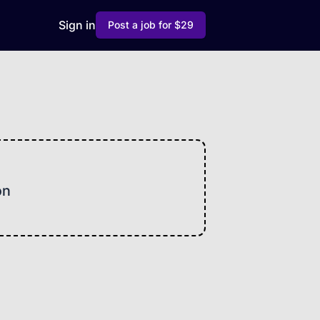
Sign in
Post a job for $29
on