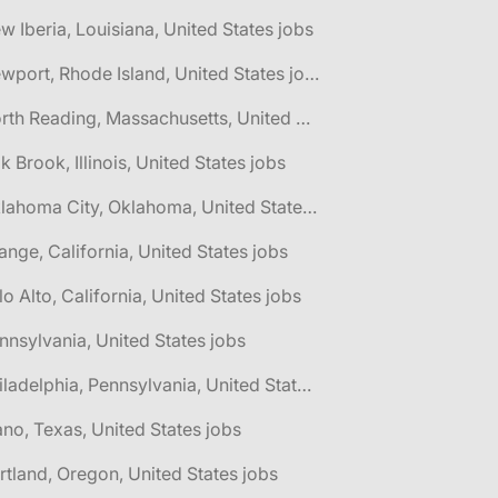
w Iberia, Louisiana, United States jobs
🌎 Newport, Rhode Island, United States jobs
🌎 North Reading, Massachusetts, United States jobs
k Brook, Illinois, United States jobs
🌎 Oklahoma City, Oklahoma, United States jobs
ange, California, United States jobs
lo Alto, California, United States jobs
nnsylvania, United States jobs
🌎 Philadelphia, Pennsylvania, United States jobs
ano, Texas, United States jobs
rtland, Oregon, United States jobs