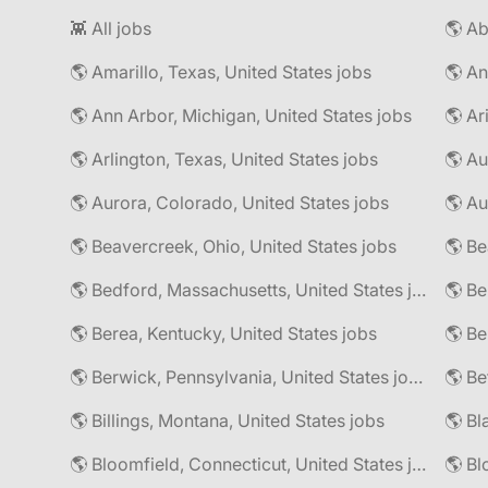
👾 All jobs
🌎 Amarillo, Texas, United States jobs
🌎 An
🌎 Ann Arbor, Michigan, United States jobs
🌎 Ar
🌎 Arlington, Texas, United States jobs
🌎 Au
🌎 Aurora, Colorado, United States jobs
🌎 Au
🌎 Beavercreek, Ohio, United States jobs
🌎 Be
🌎 Bedford, Massachusetts, United States jobs
🌎 Be
🌎 Berea, Kentucky, United States jobs
🌎 Berwick, Pennsylvania, United States jobs
🌎 Be
🌎 Billings, Montana, United States jobs
🌎 Bl
🌎 Bloomfield, Connecticut, United States jobs
🌎 Bl