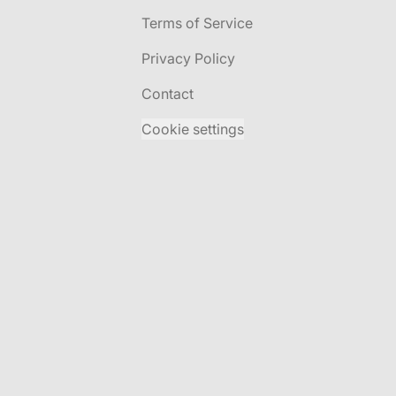
Terms of Service
Privacy Policy
Contact
Cookie settings