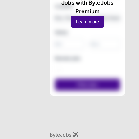
Jobs with ByteJobs
Location
Premium
Learn more
Salary
-
Remote jobs
Footer
ByteJobs 👾