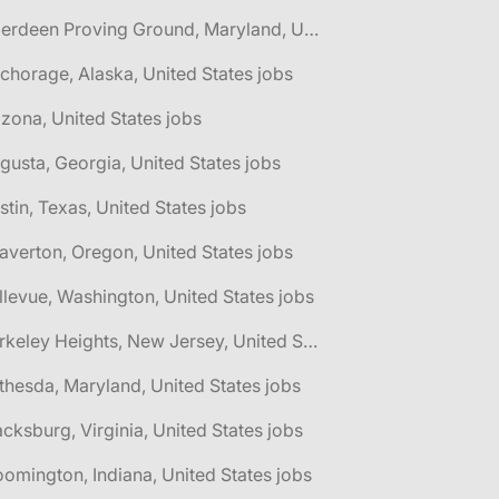
🌎 Aberdeen Proving Ground, Maryland, United States jobs
chorage, Alaska, United States jobs
izona, United States jobs
gusta, Georgia, United States jobs
stin, Texas, United States jobs
averton, Oregon, United States jobs
llevue, Washington, United States jobs
🌎 Berkeley Heights, New Jersey, United States jobs
thesda, Maryland, United States jobs
acksburg, Virginia, United States jobs
oomington, Indiana, United States jobs