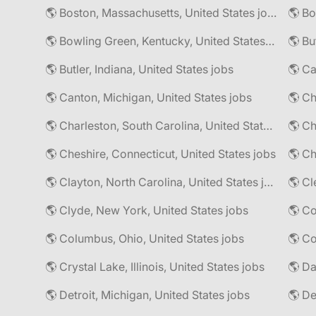
🌎 Boston, Massachusetts, United States jobs
🌎 Bo
🌎 Bowling Green, Kentucky, United States jobs
🌎 Bu
🌎 Butler, Indiana, United States jobs
🌎 Ca
🌎 Canton, Michigan, United States jobs
🌎 Ch
🌎 Charleston, South Carolina, United States jobs
🌎 Cheshire, Connecticut, United States jobs
🌎 Ch
🌎 Clayton, North Carolina, United States jobs
🌎 Cl
🌎 Clyde, New York, United States jobs
🌎 Columbus, Ohio, United States jobs
🌎 Co
🌎 Crystal Lake, Illinois, United States jobs
🌎 Da
🌎 Detroit, Michigan, United States jobs