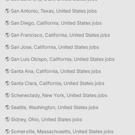
🌎 San Antonio, Texas, United States jobs
🌎 San Diego, California, United States jobs
🌎 San Francisco, California, United States jobs
🌎 San Jose, California, United States jobs
🌎 San Luis Obispo, California, United States jobs
🌎 Santa Ana, California, United States jobs
🌎 Santa Clara, California, United States jobs
🌎 Schenectady, New York, United States jobs
🌎 Seattle, Washington, United States jobs
🌎 Sidney, Ohio, United States jobs
🌎 Somerville, Massachusetts, United States jobs