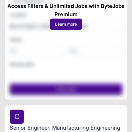
All Categories
Access Filters & Unlimited Jobs with ByteJobs
Premium
Location
Learn more
Salary
-
Remote jobs
C
Senior Engineer, Manufacturing Engineering