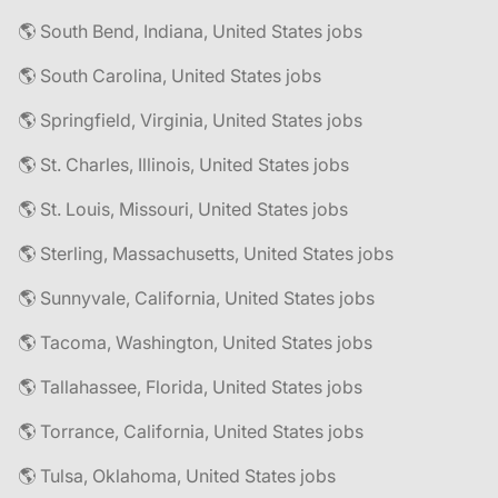
🌎 South Bend, Indiana, United States jobs
🌎 South Carolina, United States jobs
🌎 Springfield, Virginia, United States jobs
🌎 St. Charles, Illinois, United States jobs
🌎 St. Louis, Missouri, United States jobs
🌎 Sterling, Massachusetts, United States jobs
🌎 Sunnyvale, California, United States jobs
🌎 Tacoma, Washington, United States jobs
🌎 Tallahassee, Florida, United States jobs
🌎 Torrance, California, United States jobs
🌎 Tulsa, Oklahoma, United States jobs