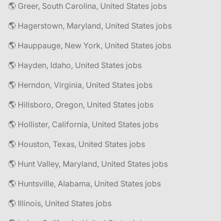
🌎 Greer, South Carolina, United States jobs
🌎 Hagerstown, Maryland, United States jobs
🌎 Hauppauge, New York, United States jobs
🌎 Hayden, Idaho, United States jobs
🌎 Herndon, Virginia, United States jobs
🌎 Hillsboro, Oregon, United States jobs
🌎 Hollister, California, United States jobs
🌎 Houston, Texas, United States jobs
🌎 Hunt Valley, Maryland, United States jobs
🌎 Huntsville, Alabama, United States jobs
🌎 Illinois, United States jobs