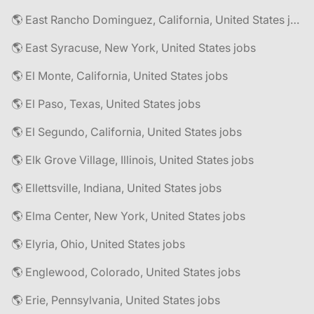
🌎 East Rancho Dominguez, California, United States jobs
🌎 East Syracuse, New York, United States jobs
🌎 El Monte, California, United States jobs
🌎 El Paso, Texas, United States jobs
🌎 El Segundo, California, United States jobs
🌎 Elk Grove Village, Illinois, United States jobs
🌎 Ellettsville, Indiana, United States jobs
🌎 Elma Center, New York, United States jobs
🌎 Elyria, Ohio, United States jobs
🌎 Englewood, Colorado, United States jobs
🌎 Erie, Pennsylvania, United States jobs