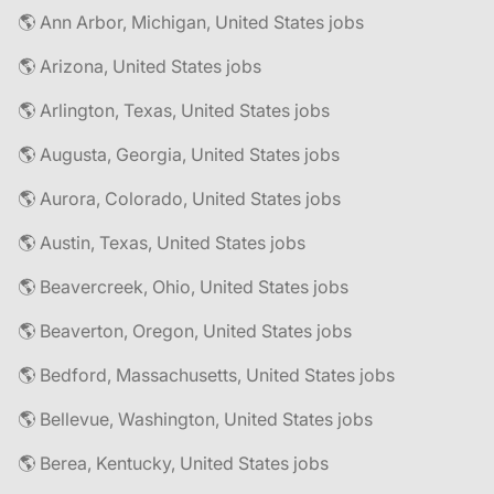
🌎 Ann Arbor, Michigan, United States jobs
🌎 Arizona, United States jobs
🌎 Arlington, Texas, United States jobs
🌎 Augusta, Georgia, United States jobs
🌎 Aurora, Colorado, United States jobs
🌎 Austin, Texas, United States jobs
🌎 Beavercreek, Ohio, United States jobs
🌎 Beaverton, Oregon, United States jobs
🌎 Bedford, Massachusetts, United States jobs
🌎 Bellevue, Washington, United States jobs
🌎 Berea, Kentucky, United States jobs