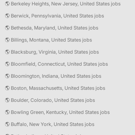
🌎 Berkeley Heights, New Jersey, United States jobs
🌎 Berwick, Pennsylvania, United States jobs
🌎 Bethesda, Maryland, United States jobs
🌎 Billings, Montana, United States jobs
🌎 Blacksburg, Virginia, United States jobs
🌎 Bloomfield, Connecticut, United States jobs
🌎 Bloomington, Indiana, United States jobs
🌎 Boston, Massachusetts, United States jobs
🌎 Boulder, Colorado, United States jobs
🌎 Bowling Green, Kentucky, United States jobs
🌎 Buffalo, New York, United States jobs