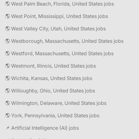
🌎 West Palm Beach, Florida, United States jobs
🌎 West Point, Mississippi, United States jobs
🌎 West Valley City, Utah, United States jobs
🌎 Westborough, Massachusetts, United States jobs
🌎 Westford, Massachusetts, United States jobs
🌎 Westmont, Illinois, United States jobs
🌎 Wichita, Kansas, United States jobs
🌎 Willoughby, Ohio, United States jobs
🌎 Wilmington, Delaware, United States jobs
🌎 York, Pennsylvania, United States jobs
📌 Artificial Intelligence (AI) jobs