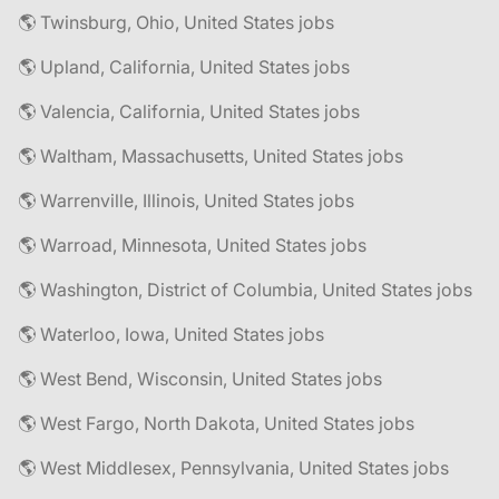
🌎 Twinsburg, Ohio, United States jobs
🌎 Upland, California, United States jobs
🌎 Valencia, California, United States jobs
🌎 Waltham, Massachusetts, United States jobs
🌎 Warrenville, Illinois, United States jobs
🌎 Warroad, Minnesota, United States jobs
🌎 Washington, District of Columbia, United States jobs
🌎 Waterloo, Iowa, United States jobs
🌎 West Bend, Wisconsin, United States jobs
🌎 West Fargo, North Dakota, United States jobs
🌎 West Middlesex, Pennsylvania, United States jobs