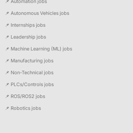
📌 Automation jobs
📌 Autonomous Vehicles jobs
📌 Internships jobs
📌 Leadership jobs
📌 Machine Learning (ML) jobs
📌 Manufacturing jobs
📌 Non-Technical jobs
📌 PLCs/Controls jobs
📌 ROS/ROS2 jobs
📌 Robotics jobs