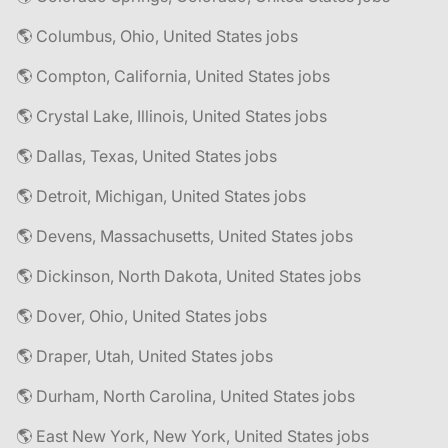
🌎 Columbus, Ohio, United States jobs
🌎 Compton, California, United States jobs
🌎 Crystal Lake, Illinois, United States jobs
🌎 Dallas, Texas, United States jobs
🌎 Detroit, Michigan, United States jobs
🌎 Devens, Massachusetts, United States jobs
🌎 Dickinson, North Dakota, United States jobs
🌎 Dover, Ohio, United States jobs
🌎 Draper, Utah, United States jobs
🌎 Durham, North Carolina, United States jobs
🌎 East New York, New York, United States jobs