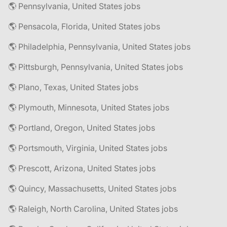
🌎 Pennsylvania, United States jobs
🌎 Pensacola, Florida, United States jobs
🌎 Philadelphia, Pennsylvania, United States jobs
🌎 Pittsburgh, Pennsylvania, United States jobs
🌎 Plano, Texas, United States jobs
🌎 Plymouth, Minnesota, United States jobs
🌎 Portland, Oregon, United States jobs
🌎 Portsmouth, Virginia, United States jobs
🌎 Prescott, Arizona, United States jobs
🌎 Quincy, Massachusetts, United States jobs
🌎 Raleigh, North Carolina, United States jobs