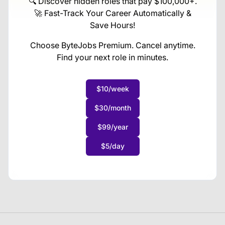
🔍 Discover hidden roles that pay $100,000+.
🚀 Fast-Track Your Career Automatically &
Save Hours!
Choose ByteJobs Premium. Cancel anytime.
Find your next role in minutes.
$10/week
$30/month
$99/year
$5/day