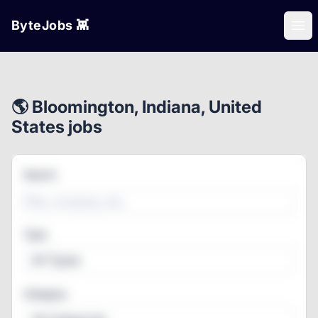
ByteJobs 👾
Ope
🌎 Bloomington, Indiana, United
States jobs
Search
Type
All Types
Category