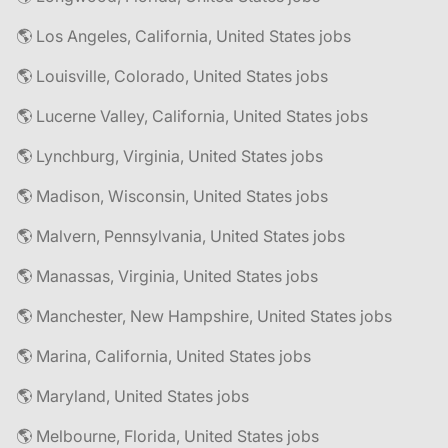
🌎 Los Angeles, California, United States jobs
🌎 Louisville, Colorado, United States jobs
🌎 Lucerne Valley, California, United States jobs
🌎 Lynchburg, Virginia, United States jobs
🌎 Madison, Wisconsin, United States jobs
🌎 Malvern, Pennsylvania, United States jobs
🌎 Manassas, Virginia, United States jobs
🌎 Manchester, New Hampshire, United States jobs
🌎 Marina, California, United States jobs
🌎 Maryland, United States jobs
🌎 Melbourne, Florida, United States jobs