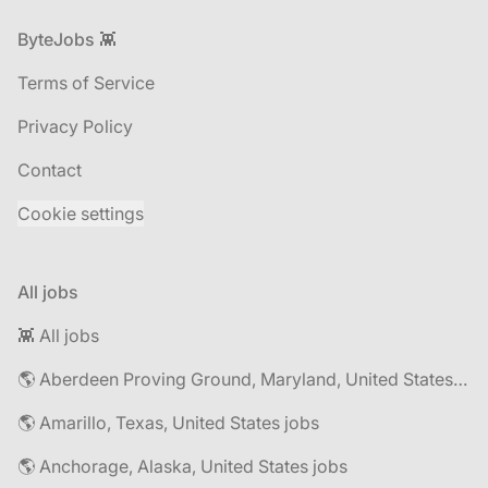
Footer
ByteJobs 👾
Terms of Service
Privacy Policy
Contact
Cookie settings
All jobs
👾 All jobs
🌎 Aberdeen Proving Ground, Maryland, United States jobs
🌎 Amarillo, Texas, United States jobs
🌎 Anchorage, Alaska, United States jobs