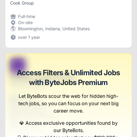
Cook Group
Full-time
On-site
Bloomington, Indiana, United States
over 1 year
B
Access Filters & Unlimited Jobs
Education Representative
with ByteJobs Premium
Moore-Schowalter
Let ByteBots scour the web for hidden high-
Full-time
tech jobs, so you can focus on your next big
Scranton, PA
United States
career move.
$50,000 - $70,000
💎 Access exclusive opportunities found by
1 week ago
our ByteBots.