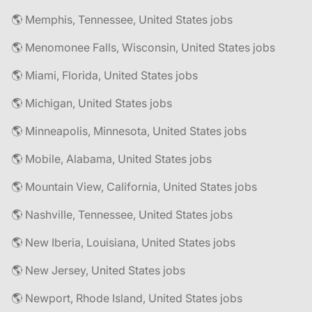
🌎 Memphis, Tennessee, United States jobs
🌎 Menomonee Falls, Wisconsin, United States jobs
🌎 Miami, Florida, United States jobs
🌎 Michigan, United States jobs
🌎 Minneapolis, Minnesota, United States jobs
🌎 Mobile, Alabama, United States jobs
🌎 Mountain View, California, United States jobs
🌎 Nashville, Tennessee, United States jobs
🌎 New Iberia, Louisiana, United States jobs
🌎 New Jersey, United States jobs
🌎 Newport, Rhode Island, United States jobs