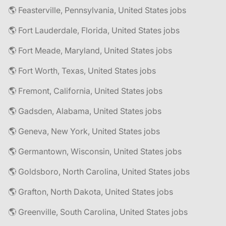
🌎 Feasterville, Pennsylvania, United States jobs
🌎 Fort Lauderdale, Florida, United States jobs
🌎 Fort Meade, Maryland, United States jobs
🌎 Fort Worth, Texas, United States jobs
🌎 Fremont, California, United States jobs
🌎 Gadsden, Alabama, United States jobs
🌎 Geneva, New York, United States jobs
🌎 Germantown, Wisconsin, United States jobs
🌎 Goldsboro, North Carolina, United States jobs
🌎 Grafton, North Dakota, United States jobs
🌎 Greenville, South Carolina, United States jobs