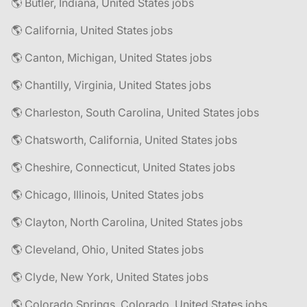
🌎 Butler, Indiana, United States jobs
🌎 California, United States jobs
🌎 Canton, Michigan, United States jobs
🌎 Chantilly, Virginia, United States jobs
🌎 Charleston, South Carolina, United States jobs
🌎 Chatsworth, California, United States jobs
🌎 Cheshire, Connecticut, United States jobs
🌎 Chicago, Illinois, United States jobs
🌎 Clayton, North Carolina, United States jobs
🌎 Cleveland, Ohio, United States jobs
🌎 Clyde, New York, United States jobs
🌎 Colorado Springs, Colorado, United States jobs