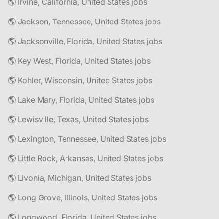
🌎 Irvine, California, United States jobs
🌎 Jackson, Tennessee, United States jobs
🌎 Jacksonville, Florida, United States jobs
🌎 Key West, Florida, United States jobs
🌎 Kohler, Wisconsin, United States jobs
🌎 Lake Mary, Florida, United States jobs
🌎 Lewisville, Texas, United States jobs
🌎 Lexington, Tennessee, United States jobs
🌎 Little Rock, Arkansas, United States jobs
🌎 Livonia, Michigan, United States jobs
🌎 Long Grove, Illinois, United States jobs
🌎 Longwood, Florida, United States jobs