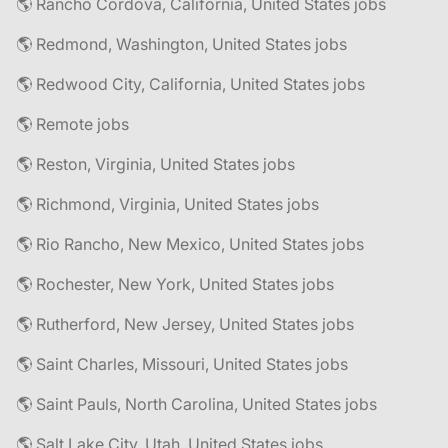
🌎 Rancho Cordova, California, United States jobs
🌎 Redmond, Washington, United States jobs
🌎 Redwood City, California, United States jobs
🌎 Remote jobs
🌎 Reston, Virginia, United States jobs
🌎 Richmond, Virginia, United States jobs
🌎 Rio Rancho, New Mexico, United States jobs
🌎 Rochester, New York, United States jobs
🌎 Rutherford, New Jersey, United States jobs
🌎 Saint Charles, Missouri, United States jobs
🌎 Saint Pauls, North Carolina, United States jobs
🌎 Salt Lake City, Utah, United States jobs