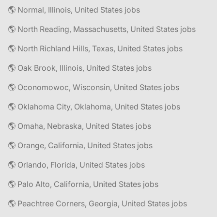
🌎 Normal, Illinois, United States jobs
🌎 North Reading, Massachusetts, United States jobs
🌎 North Richland Hills, Texas, United States jobs
🌎 Oak Brook, Illinois, United States jobs
🌎 Oconomowoc, Wisconsin, United States jobs
🌎 Oklahoma City, Oklahoma, United States jobs
🌎 Omaha, Nebraska, United States jobs
🌎 Orange, California, United States jobs
🌎 Orlando, Florida, United States jobs
🌎 Palo Alto, California, United States jobs
🌎 Peachtree Corners, Georgia, United States jobs