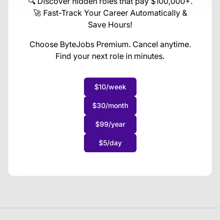
🔍 Discover hidden roles that pay $100,000+.
🚀 Fast-Track Your Career Automatically &
Save Hours!
Choose ByteJobs Premium. Cancel anytime.
Find your next role in minutes.
$10/week
$30/month
$99/year
$5/day