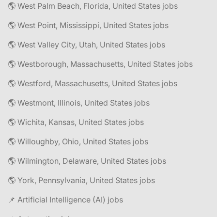
🌎 West Palm Beach, Florida, United States jobs
🌎 West Point, Mississippi, United States jobs
🌎 West Valley City, Utah, United States jobs
🌎 Westborough, Massachusetts, United States jobs
🌎 Westford, Massachusetts, United States jobs
🌎 Westmont, Illinois, United States jobs
🌎 Wichita, Kansas, United States jobs
🌎 Willoughby, Ohio, United States jobs
🌎 Wilmington, Delaware, United States jobs
🌎 York, Pennsylvania, United States jobs
📌 Artificial Intelligence (AI) jobs