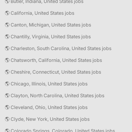
🌎 Butler, Indiana, United States jobs
🌎 California, United States jobs
🌎 Canton, Michigan, United States jobs
🌎 Chantilly, Virginia, United States jobs
🌎 Charleston, South Carolina, United States jobs
🌎 Chatsworth, California, United States jobs
🌎 Cheshire, Connecticut, United States jobs
🌎 Chicago, Illinois, United States jobs
🌎 Clayton, North Carolina, United States jobs
🌎 Cleveland, Ohio, United States jobs
🌎 Clyde, New York, United States jobs
🌎 Colorado Springs, Colorado, United States jobs