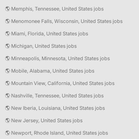
🌎 Memphis, Tennessee, United States jobs
🌎 Menomonee Falls, Wisconsin, United States jobs
🌎 Miami, Florida, United States jobs
🌎 Michigan, United States jobs
🌎 Minneapolis, Minnesota, United States jobs
🌎 Mobile, Alabama, United States jobs
🌎 Mountain View, California, United States jobs
🌎 Nashville, Tennessee, United States jobs
🌎 New Iberia, Louisiana, United States jobs
🌎 New Jersey, United States jobs
🌎 Newport, Rhode Island, United States jobs