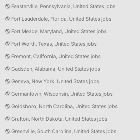
🌎 Feasterville, Pennsylvania, United States jobs
🌎 Fort Lauderdale, Florida, United States jobs
🌎 Fort Meade, Maryland, United States jobs
🌎 Fort Worth, Texas, United States jobs
🌎 Fremont, California, United States jobs
🌎 Gadsden, Alabama, United States jobs
🌎 Geneva, New York, United States jobs
🌎 Germantown, Wisconsin, United States jobs
🌎 Goldsboro, North Carolina, United States jobs
🌎 Grafton, North Dakota, United States jobs
🌎 Greenville, South Carolina, United States jobs