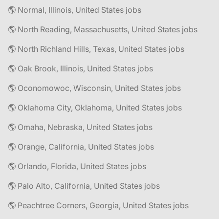
🌎 Normal, Illinois, United States jobs
🌎 North Reading, Massachusetts, United States jobs
🌎 North Richland Hills, Texas, United States jobs
🌎 Oak Brook, Illinois, United States jobs
🌎 Oconomowoc, Wisconsin, United States jobs
🌎 Oklahoma City, Oklahoma, United States jobs
🌎 Omaha, Nebraska, United States jobs
🌎 Orange, California, United States jobs
🌎 Orlando, Florida, United States jobs
🌎 Palo Alto, California, United States jobs
🌎 Peachtree Corners, Georgia, United States jobs