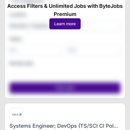
All Categories
Access Filters & Unlimited Jobs with ByteJobs
Premium
Location
Learn more
Salary
-
Remote jobs
Systems Engineer; DevOps (TS/SCI CI Poly Clearance)