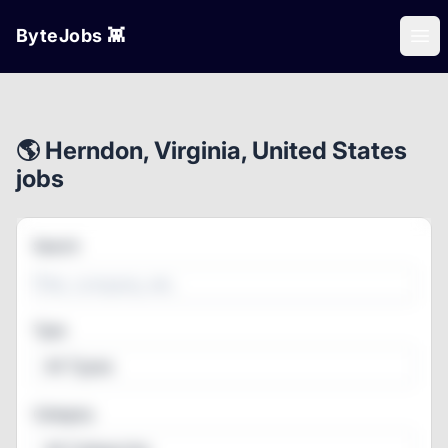
ByteJobs 👾
Ope
🌎 Herndon, Virginia, United States
jobs
Search
Type
All Types
Category