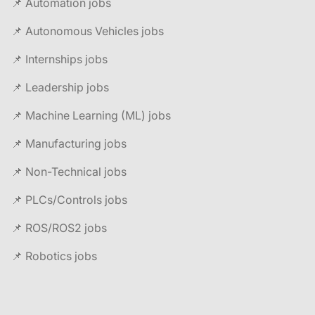
📌 Automation jobs
📌 Autonomous Vehicles jobs
📌 Internships jobs
📌 Leadership jobs
📌 Machine Learning (ML) jobs
📌 Manufacturing jobs
📌 Non-Technical jobs
📌 PLCs/Controls jobs
📌 ROS/ROS2 jobs
📌 Robotics jobs