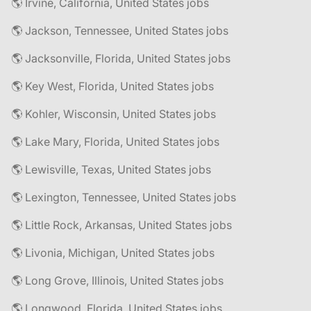
🌎 Irvine, California, United States jobs
🌎 Jackson, Tennessee, United States jobs
🌎 Jacksonville, Florida, United States jobs
🌎 Key West, Florida, United States jobs
🌎 Kohler, Wisconsin, United States jobs
🌎 Lake Mary, Florida, United States jobs
🌎 Lewisville, Texas, United States jobs
🌎 Lexington, Tennessee, United States jobs
🌎 Little Rock, Arkansas, United States jobs
🌎 Livonia, Michigan, United States jobs
🌎 Long Grove, Illinois, United States jobs
🌎 Longwood, Florida, United States jobs