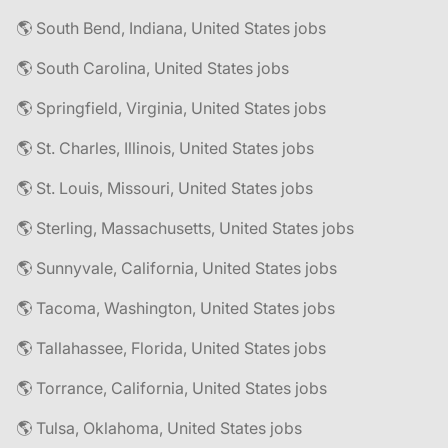
🌎 South Bend, Indiana, United States jobs
🌎 South Carolina, United States jobs
🌎 Springfield, Virginia, United States jobs
🌎 St. Charles, Illinois, United States jobs
🌎 St. Louis, Missouri, United States jobs
🌎 Sterling, Massachusetts, United States jobs
🌎 Sunnyvale, California, United States jobs
🌎 Tacoma, Washington, United States jobs
🌎 Tallahassee, Florida, United States jobs
🌎 Torrance, California, United States jobs
🌎 Tulsa, Oklahoma, United States jobs