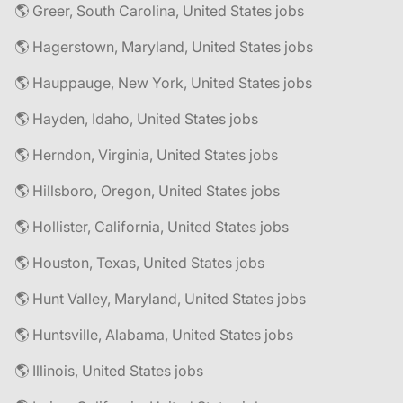
🌎 Greer, South Carolina, United States jobs
🌎 Hagerstown, Maryland, United States jobs
🌎 Hauppauge, New York, United States jobs
🌎 Hayden, Idaho, United States jobs
🌎 Herndon, Virginia, United States jobs
🌎 Hillsboro, Oregon, United States jobs
🌎 Hollister, California, United States jobs
🌎 Houston, Texas, United States jobs
🌎 Hunt Valley, Maryland, United States jobs
🌎 Huntsville, Alabama, United States jobs
🌎 Illinois, United States jobs