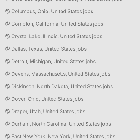
🌎 Columbus, Ohio, United States jobs
🌎 Compton, California, United States jobs
🌎 Crystal Lake, Illinois, United States jobs
🌎 Dallas, Texas, United States jobs
🌎 Detroit, Michigan, United States jobs
🌎 Devens, Massachusetts, United States jobs
🌎 Dickinson, North Dakota, United States jobs
🌎 Dover, Ohio, United States jobs
🌎 Draper, Utah, United States jobs
🌎 Durham, North Carolina, United States jobs
🌎 East New York, New York, United States jobs