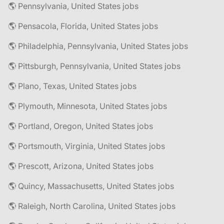
🌎 Pennsylvania, United States jobs
🌎 Pensacola, Florida, United States jobs
🌎 Philadelphia, Pennsylvania, United States jobs
🌎 Pittsburgh, Pennsylvania, United States jobs
🌎 Plano, Texas, United States jobs
🌎 Plymouth, Minnesota, United States jobs
🌎 Portland, Oregon, United States jobs
🌎 Portsmouth, Virginia, United States jobs
🌎 Prescott, Arizona, United States jobs
🌎 Quincy, Massachusetts, United States jobs
🌎 Raleigh, North Carolina, United States jobs