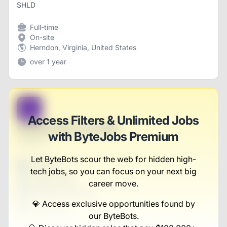
SHLD
Full-time
On-site
Herndon, Virginia, United States
over 1 year
B
Access Filters & Unlimited Jobs
Central Sales Associate
with ByteJobs Premium
Russel Inc
Let ByteBots scour the web for hidden high-
Full-time
tech jobs, so you can focus on your next big
Scranton, PA
United States
career move.
$50,000 - $70,000
💎 Access exclusive opportunities found by
1 week ago
our ByteBots.