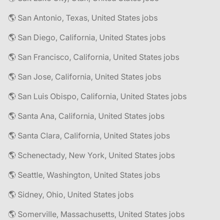
🌎 San Antonio, Texas, United States jobs
🌎 San Diego, California, United States jobs
🌎 San Francisco, California, United States jobs
🌎 San Jose, California, United States jobs
🌎 San Luis Obispo, California, United States jobs
🌎 Santa Ana, California, United States jobs
🌎 Santa Clara, California, United States jobs
🌎 Schenectady, New York, United States jobs
🌎 Seattle, Washington, United States jobs
🌎 Sidney, Ohio, United States jobs
🌎 Somerville, Massachusetts, United States jobs