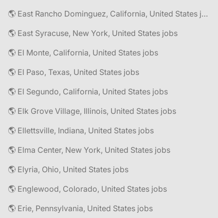
🌎 East Rancho Dominguez, California, United States jobs
🌎 East Syracuse, New York, United States jobs
🌎 El Monte, California, United States jobs
🌎 El Paso, Texas, United States jobs
🌎 El Segundo, California, United States jobs
🌎 Elk Grove Village, Illinois, United States jobs
🌎 Ellettsville, Indiana, United States jobs
🌎 Elma Center, New York, United States jobs
🌎 Elyria, Ohio, United States jobs
🌎 Englewood, Colorado, United States jobs
🌎 Erie, Pennsylvania, United States jobs