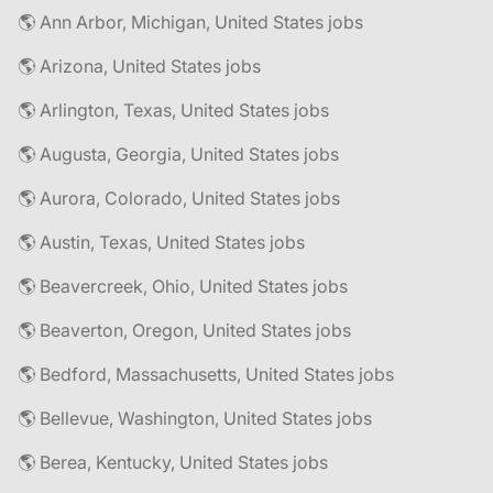
🌎 Ann Arbor, Michigan, United States jobs
🌎 Arizona, United States jobs
🌎 Arlington, Texas, United States jobs
🌎 Augusta, Georgia, United States jobs
🌎 Aurora, Colorado, United States jobs
🌎 Austin, Texas, United States jobs
🌎 Beavercreek, Ohio, United States jobs
🌎 Beaverton, Oregon, United States jobs
🌎 Bedford, Massachusetts, United States jobs
🌎 Bellevue, Washington, United States jobs
🌎 Berea, Kentucky, United States jobs