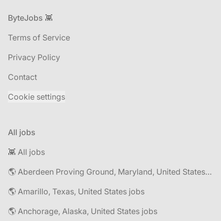
Footer
ByteJobs 👾
Terms of Service
Privacy Policy
Contact
Cookie settings
All jobs
👾 All jobs
🌎 Aberdeen Proving Ground, Maryland, United States jobs
🌎 Amarillo, Texas, United States jobs
🌎 Anchorage, Alaska, United States jobs