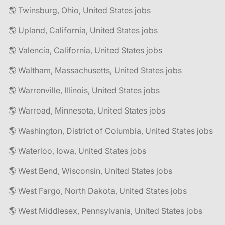
🌎 Twinsburg, Ohio, United States jobs
🌎 Upland, California, United States jobs
🌎 Valencia, California, United States jobs
🌎 Waltham, Massachusetts, United States jobs
🌎 Warrenville, Illinois, United States jobs
🌎 Warroad, Minnesota, United States jobs
🌎 Washington, District of Columbia, United States jobs
🌎 Waterloo, Iowa, United States jobs
🌎 West Bend, Wisconsin, United States jobs
🌎 West Fargo, North Dakota, United States jobs
🌎 West Middlesex, Pennsylvania, United States jobs