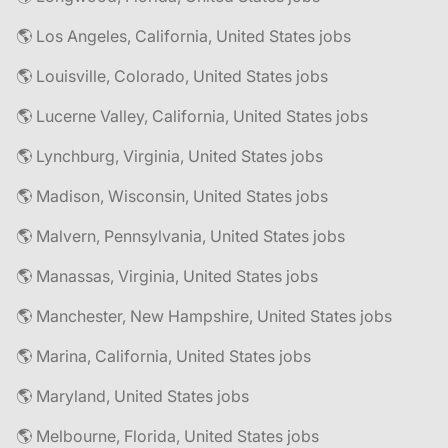
🌎 Los Angeles, California, United States jobs
🌎 Louisville, Colorado, United States jobs
🌎 Lucerne Valley, California, United States jobs
🌎 Lynchburg, Virginia, United States jobs
🌎 Madison, Wisconsin, United States jobs
🌎 Malvern, Pennsylvania, United States jobs
🌎 Manassas, Virginia, United States jobs
🌎 Manchester, New Hampshire, United States jobs
🌎 Marina, California, United States jobs
🌎 Maryland, United States jobs
🌎 Melbourne, Florida, United States jobs