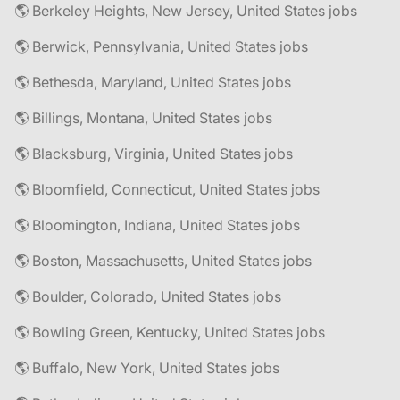
🌎 Berkeley Heights, New Jersey, United States jobs
🌎 Berwick, Pennsylvania, United States jobs
🌎 Bethesda, Maryland, United States jobs
🌎 Billings, Montana, United States jobs
🌎 Blacksburg, Virginia, United States jobs
🌎 Bloomfield, Connecticut, United States jobs
🌎 Bloomington, Indiana, United States jobs
🌎 Boston, Massachusetts, United States jobs
🌎 Boulder, Colorado, United States jobs
🌎 Bowling Green, Kentucky, United States jobs
🌎 Buffalo, New York, United States jobs