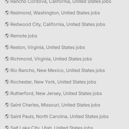
🌎 Rancho Cordova, California, United States jobs
🌎 Redmond, Washington, United States jobs
🌎 Redwood City, California, United States jobs
🌎 Remote jobs
🌎 Reston, Virginia, United States jobs
🌎 Richmond, Virginia, United States jobs
🌎 Rio Rancho, New Mexico, United States jobs
🌎 Rochester, New York, United States jobs
🌎 Rutherford, New Jersey, United States jobs
🌎 Saint Charles, Missouri, United States jobs
🌎 Saint Pauls, North Carolina, United States jobs
🌎 Salt Lake City, Utah, United States jobs