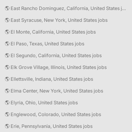
🌎 East Rancho Dominguez, California, United States jobs
🌎 East Syracuse, New York, United States jobs
🌎 El Monte, California, United States jobs
🌎 El Paso, Texas, United States jobs
🌎 El Segundo, California, United States jobs
🌎 Elk Grove Village, Illinois, United States jobs
🌎 Ellettsville, Indiana, United States jobs
🌎 Elma Center, New York, United States jobs
🌎 Elyria, Ohio, United States jobs
🌎 Englewood, Colorado, United States jobs
🌎 Erie, Pennsylvania, United States jobs