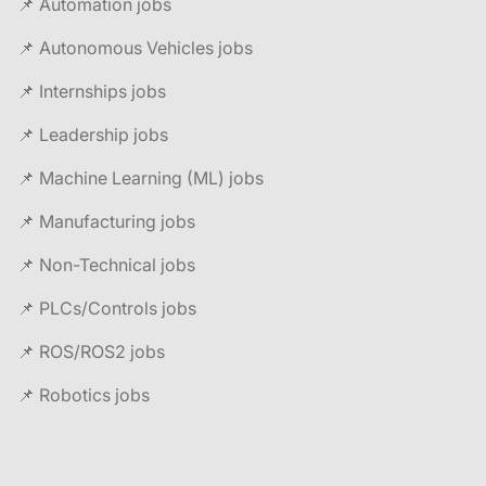
📌 Automation jobs
📌 Autonomous Vehicles jobs
📌 Internships jobs
📌 Leadership jobs
📌 Machine Learning (ML) jobs
📌 Manufacturing jobs
📌 Non-Technical jobs
📌 PLCs/Controls jobs
📌 ROS/ROS2 jobs
📌 Robotics jobs