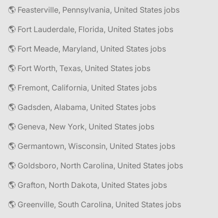
🌎 Feasterville, Pennsylvania, United States jobs
🌎 Fort Lauderdale, Florida, United States jobs
🌎 Fort Meade, Maryland, United States jobs
🌎 Fort Worth, Texas, United States jobs
🌎 Fremont, California, United States jobs
🌎 Gadsden, Alabama, United States jobs
🌎 Geneva, New York, United States jobs
🌎 Germantown, Wisconsin, United States jobs
🌎 Goldsboro, North Carolina, United States jobs
🌎 Grafton, North Dakota, United States jobs
🌎 Greenville, South Carolina, United States jobs