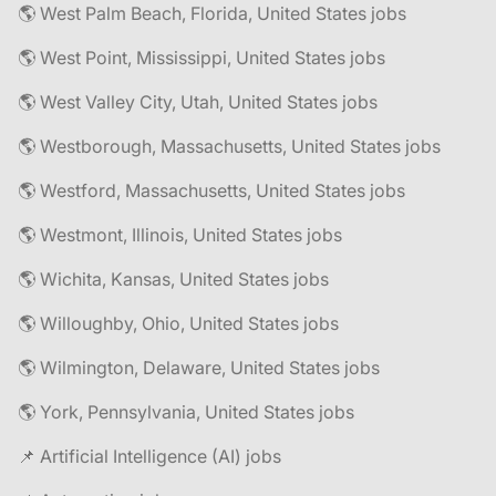
🌎 West Palm Beach, Florida, United States jobs
🌎 West Point, Mississippi, United States jobs
🌎 West Valley City, Utah, United States jobs
🌎 Westborough, Massachusetts, United States jobs
🌎 Westford, Massachusetts, United States jobs
🌎 Westmont, Illinois, United States jobs
🌎 Wichita, Kansas, United States jobs
🌎 Willoughby, Ohio, United States jobs
🌎 Wilmington, Delaware, United States jobs
🌎 York, Pennsylvania, United States jobs
📌 Artificial Intelligence (AI) jobs