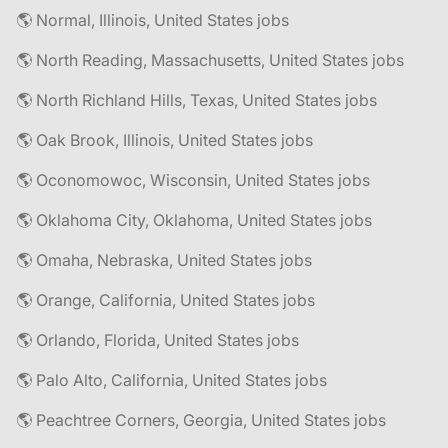
🌎 Normal, Illinois, United States jobs
🌎 North Reading, Massachusetts, United States jobs
🌎 North Richland Hills, Texas, United States jobs
🌎 Oak Brook, Illinois, United States jobs
🌎 Oconomowoc, Wisconsin, United States jobs
🌎 Oklahoma City, Oklahoma, United States jobs
🌎 Omaha, Nebraska, United States jobs
🌎 Orange, California, United States jobs
🌎 Orlando, Florida, United States jobs
🌎 Palo Alto, California, United States jobs
🌎 Peachtree Corners, Georgia, United States jobs