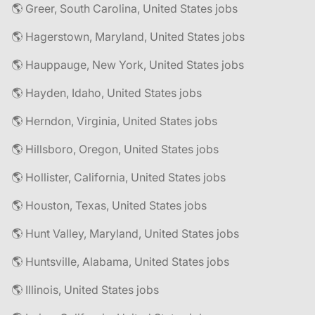
🌎 Greer, South Carolina, United States jobs
🌎 Hagerstown, Maryland, United States jobs
🌎 Hauppauge, New York, United States jobs
🌎 Hayden, Idaho, United States jobs
🌎 Herndon, Virginia, United States jobs
🌎 Hillsboro, Oregon, United States jobs
🌎 Hollister, California, United States jobs
🌎 Houston, Texas, United States jobs
🌎 Hunt Valley, Maryland, United States jobs
🌎 Huntsville, Alabama, United States jobs
🌎 Illinois, United States jobs