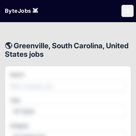
ByteJobs 👾
Ope
🌎 Greenville, South Carolina, United
States jobs
Search
Type
All Types
Category