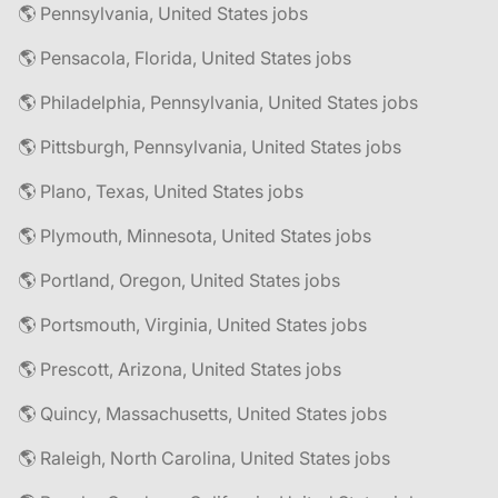
🌎 Pennsylvania, United States jobs
🌎 Pensacola, Florida, United States jobs
🌎 Philadelphia, Pennsylvania, United States jobs
🌎 Pittsburgh, Pennsylvania, United States jobs
🌎 Plano, Texas, United States jobs
🌎 Plymouth, Minnesota, United States jobs
🌎 Portland, Oregon, United States jobs
🌎 Portsmouth, Virginia, United States jobs
🌎 Prescott, Arizona, United States jobs
🌎 Quincy, Massachusetts, United States jobs
🌎 Raleigh, North Carolina, United States jobs