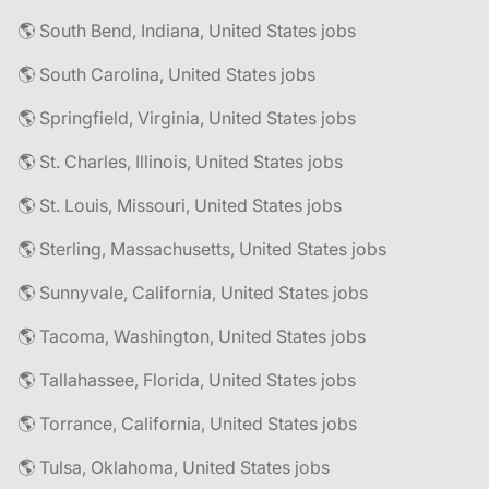
🌎 South Bend, Indiana, United States jobs
🌎 South Carolina, United States jobs
🌎 Springfield, Virginia, United States jobs
🌎 St. Charles, Illinois, United States jobs
🌎 St. Louis, Missouri, United States jobs
🌎 Sterling, Massachusetts, United States jobs
🌎 Sunnyvale, California, United States jobs
🌎 Tacoma, Washington, United States jobs
🌎 Tallahassee, Florida, United States jobs
🌎 Torrance, California, United States jobs
🌎 Tulsa, Oklahoma, United States jobs