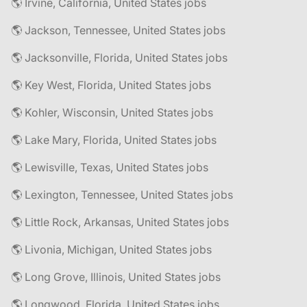
🌎 Irvine, California, United States jobs
🌎 Jackson, Tennessee, United States jobs
🌎 Jacksonville, Florida, United States jobs
🌎 Key West, Florida, United States jobs
🌎 Kohler, Wisconsin, United States jobs
🌎 Lake Mary, Florida, United States jobs
🌎 Lewisville, Texas, United States jobs
🌎 Lexington, Tennessee, United States jobs
🌎 Little Rock, Arkansas, United States jobs
🌎 Livonia, Michigan, United States jobs
🌎 Long Grove, Illinois, United States jobs
🌎 Longwood, Florida, United States jobs