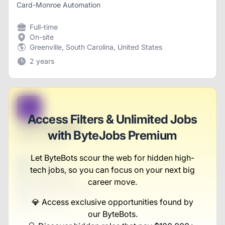
Card-Monroe Automation
Full-time
On-site
Greenville, South Carolina, United States
2 years
B
Access Filters & Unlimited Jobs
Lead Strategist
with ByteJobs Premium
Herman Group
Let ByteBots scour the web for hidden high-
Full-time
tech jobs, so you can focus on your next big
Scranton, PA
United States
career move.
$50,000 - $70,000
💎 Access exclusive opportunities found by
1 week ago
our ByteBots.