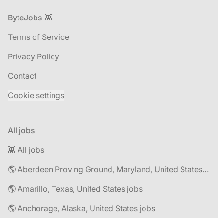
Footer
ByteJobs 👾
Terms of Service
Privacy Policy
Contact
Cookie settings
All jobs
👾 All jobs
🌎 Aberdeen Proving Ground, Maryland, United States jobs
🌎 Amarillo, Texas, United States jobs
🌎 Anchorage, Alaska, United States jobs