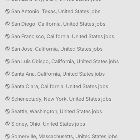
🌎 San Antonio, Texas, United States jobs
🌎 San Diego, California, United States jobs
🌎 San Francisco, California, United States jobs
🌎 San Jose, California, United States jobs
🌎 San Luis Obispo, California, United States jobs
🌎 Santa Ana, California, United States jobs
🌎 Santa Clara, California, United States jobs
🌎 Schenectady, New York, United States jobs
🌎 Seattle, Washington, United States jobs
🌎 Sidney, Ohio, United States jobs
🌎 Somerville, Massachusetts, United States jobs