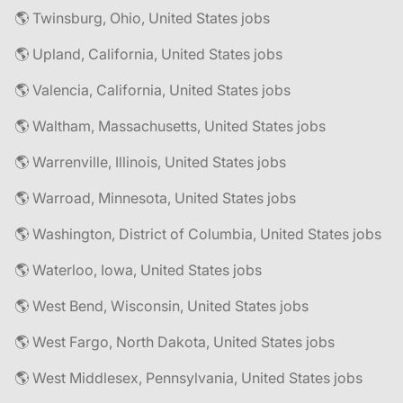
🌎 Twinsburg, Ohio, United States jobs
🌎 Upland, California, United States jobs
🌎 Valencia, California, United States jobs
🌎 Waltham, Massachusetts, United States jobs
🌎 Warrenville, Illinois, United States jobs
🌎 Warroad, Minnesota, United States jobs
🌎 Washington, District of Columbia, United States jobs
🌎 Waterloo, Iowa, United States jobs
🌎 West Bend, Wisconsin, United States jobs
🌎 West Fargo, North Dakota, United States jobs
🌎 West Middlesex, Pennsylvania, United States jobs