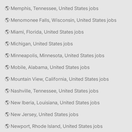
🌎 Memphis, Tennessee, United States jobs
🌎 Menomonee Falls, Wisconsin, United States jobs
🌎 Miami, Florida, United States jobs
🌎 Michigan, United States jobs
🌎 Minneapolis, Minnesota, United States jobs
🌎 Mobile, Alabama, United States jobs
🌎 Mountain View, California, United States jobs
🌎 Nashville, Tennessee, United States jobs
🌎 New Iberia, Louisiana, United States jobs
🌎 New Jersey, United States jobs
🌎 Newport, Rhode Island, United States jobs