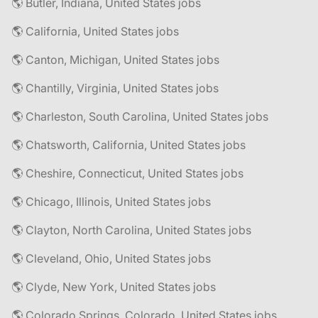
🌎 Butler, Indiana, United States jobs
🌎 California, United States jobs
🌎 Canton, Michigan, United States jobs
🌎 Chantilly, Virginia, United States jobs
🌎 Charleston, South Carolina, United States jobs
🌎 Chatsworth, California, United States jobs
🌎 Cheshire, Connecticut, United States jobs
🌎 Chicago, Illinois, United States jobs
🌎 Clayton, North Carolina, United States jobs
🌎 Cleveland, Ohio, United States jobs
🌎 Clyde, New York, United States jobs
🌎 Colorado Springs, Colorado, United States jobs