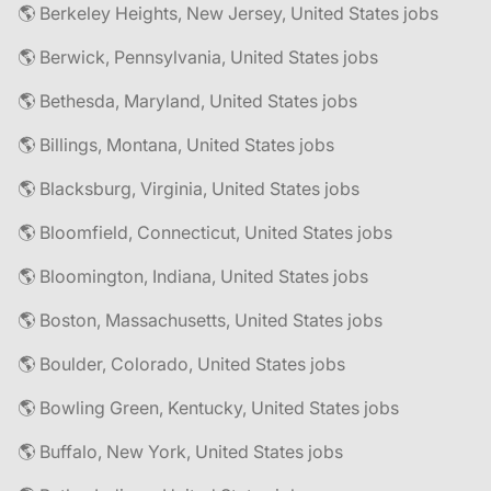
🌎 Berkeley Heights, New Jersey, United States jobs
🌎 Berwick, Pennsylvania, United States jobs
🌎 Bethesda, Maryland, United States jobs
🌎 Billings, Montana, United States jobs
🌎 Blacksburg, Virginia, United States jobs
🌎 Bloomfield, Connecticut, United States jobs
🌎 Bloomington, Indiana, United States jobs
🌎 Boston, Massachusetts, United States jobs
🌎 Boulder, Colorado, United States jobs
🌎 Bowling Green, Kentucky, United States jobs
🌎 Buffalo, New York, United States jobs