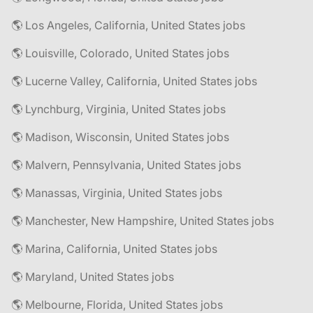
🌎 Los Angeles, California, United States jobs
🌎 Louisville, Colorado, United States jobs
🌎 Lucerne Valley, California, United States jobs
🌎 Lynchburg, Virginia, United States jobs
🌎 Madison, Wisconsin, United States jobs
🌎 Malvern, Pennsylvania, United States jobs
🌎 Manassas, Virginia, United States jobs
🌎 Manchester, New Hampshire, United States jobs
🌎 Marina, California, United States jobs
🌎 Maryland, United States jobs
🌎 Melbourne, Florida, United States jobs