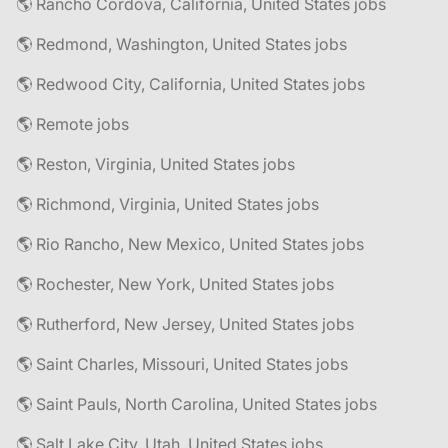
🌎 Rancho Cordova, California, United States jobs
🌎 Redmond, Washington, United States jobs
🌎 Redwood City, California, United States jobs
🌎 Remote jobs
🌎 Reston, Virginia, United States jobs
🌎 Richmond, Virginia, United States jobs
🌎 Rio Rancho, New Mexico, United States jobs
🌎 Rochester, New York, United States jobs
🌎 Rutherford, New Jersey, United States jobs
🌎 Saint Charles, Missouri, United States jobs
🌎 Saint Pauls, North Carolina, United States jobs
🌎 Salt Lake City, Utah, United States jobs