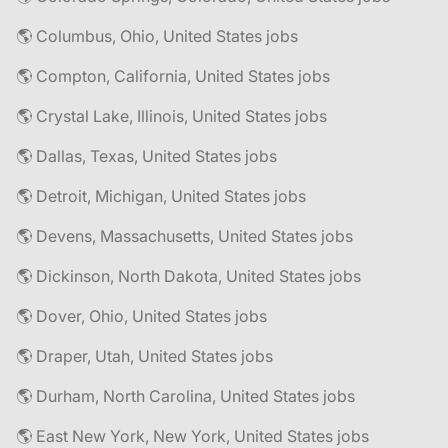
🌎 Columbus, Ohio, United States jobs
🌎 Compton, California, United States jobs
🌎 Crystal Lake, Illinois, United States jobs
🌎 Dallas, Texas, United States jobs
🌎 Detroit, Michigan, United States jobs
🌎 Devens, Massachusetts, United States jobs
🌎 Dickinson, North Dakota, United States jobs
🌎 Dover, Ohio, United States jobs
🌎 Draper, Utah, United States jobs
🌎 Durham, North Carolina, United States jobs
🌎 East New York, New York, United States jobs