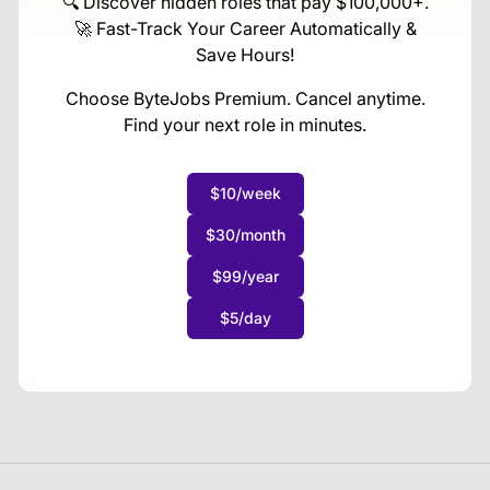
🔍 Discover hidden roles that pay $100,000+.
🚀 Fast-Track Your Career Automatically &
Save Hours!
Choose ByteJobs Premium. Cancel anytime.
Find your next role in minutes.
$10/week
$30/month
$99/year
$5/day