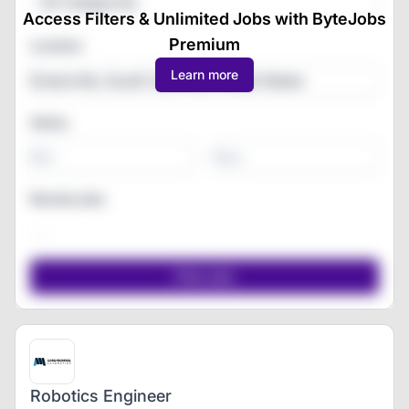
All Categories
Access Filters & Unlimited Jobs with ByteJobs
Premium
Location
Learn more
Salary
-
Remote jobs
Robotics Engineer