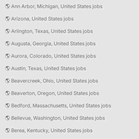
🌎 Ann Arbor, Michigan, United States jobs
🌎 Arizona, United States jobs
🌎 Arlington, Texas, United States jobs
🌎 Augusta, Georgia, United States jobs
🌎 Aurora, Colorado, United States jobs
🌎 Austin, Texas, United States jobs
🌎 Beavercreek, Ohio, United States jobs
🌎 Beaverton, Oregon, United States jobs
🌎 Bedford, Massachusetts, United States jobs
🌎 Bellevue, Washington, United States jobs
🌎 Berea, Kentucky, United States jobs