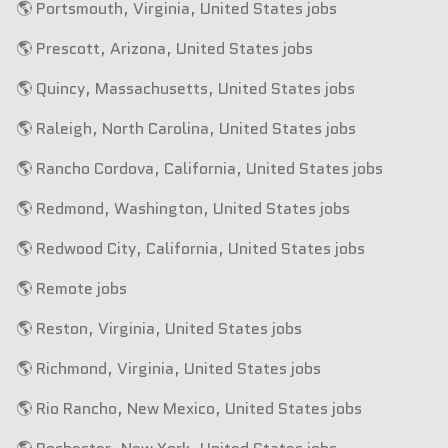
🌎 Portsmouth, Virginia, United States jobs
🌎 Prescott, Arizona, United States jobs
🌎 Quincy, Massachusetts, United States jobs
🌎 Raleigh, North Carolina, United States jobs
🌎 Rancho Cordova, California, United States jobs
🌎 Redmond, Washington, United States jobs
🌎 Redwood City, California, United States jobs
🌎 Remote jobs
🌎 Reston, Virginia, United States jobs
🌎 Richmond, Virginia, United States jobs
🌎 Rio Rancho, New Mexico, United States jobs