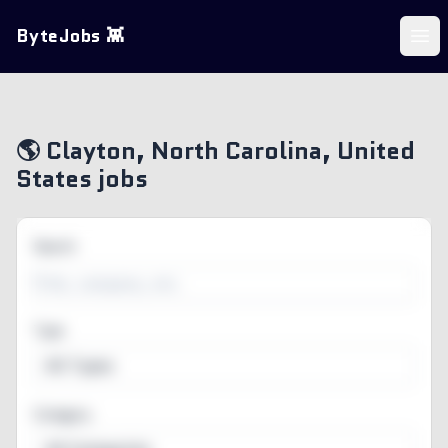
ByteJobs 👾
Ope
🌎 Clayton, North Carolina, United
States jobs
Search
Type
All Types
Category