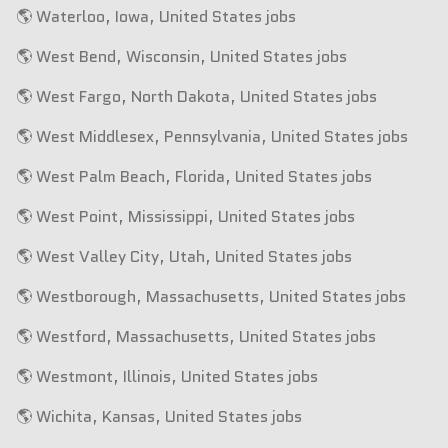
🌎 Waterloo, Iowa, United States jobs
🌎 West Bend, Wisconsin, United States jobs
🌎 West Fargo, North Dakota, United States jobs
🌎 West Middlesex, Pennsylvania, United States jobs
🌎 West Palm Beach, Florida, United States jobs
🌎 West Point, Mississippi, United States jobs
🌎 West Valley City, Utah, United States jobs
🌎 Westborough, Massachusetts, United States jobs
🌎 Westford, Massachusetts, United States jobs
🌎 Westmont, Illinois, United States jobs
🌎 Wichita, Kansas, United States jobs