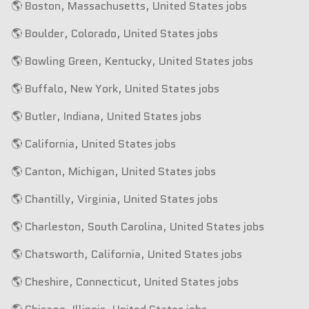
🌎 Boston, Massachusetts, United States jobs
🌎 Boulder, Colorado, United States jobs
🌎 Bowling Green, Kentucky, United States jobs
🌎 Buffalo, New York, United States jobs
🌎 Butler, Indiana, United States jobs
🌎 California, United States jobs
🌎 Canton, Michigan, United States jobs
🌎 Chantilly, Virginia, United States jobs
🌎 Charleston, South Carolina, United States jobs
🌎 Chatsworth, California, United States jobs
🌎 Cheshire, Connecticut, United States jobs