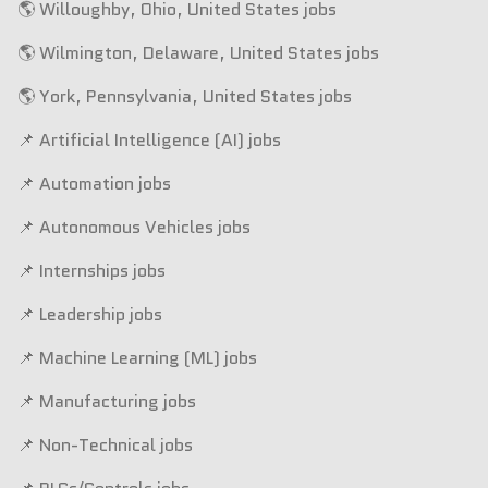
🌎 Willoughby, Ohio, United States jobs
🌎 Wilmington, Delaware, United States jobs
🌎 York, Pennsylvania, United States jobs
📌 Artificial Intelligence (AI) jobs
📌 Automation jobs
📌 Autonomous Vehicles jobs
📌 Internships jobs
📌 Leadership jobs
📌 Machine Learning (ML) jobs
📌 Manufacturing jobs
📌 Non-Technical jobs