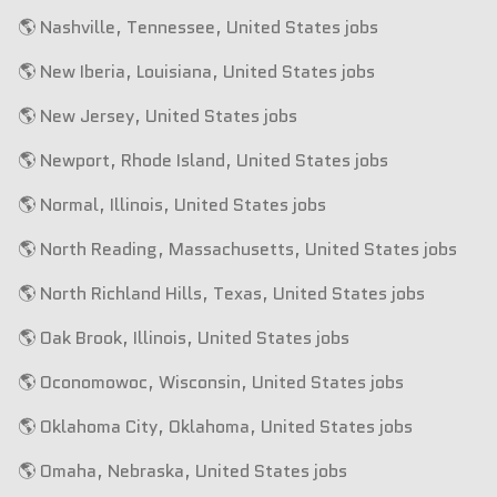
🌎 Nashville, Tennessee, United States jobs
🌎 New Iberia, Louisiana, United States jobs
🌎 New Jersey, United States jobs
🌎 Newport, Rhode Island, United States jobs
🌎 Normal, Illinois, United States jobs
🌎 North Reading, Massachusetts, United States jobs
🌎 North Richland Hills, Texas, United States jobs
🌎 Oak Brook, Illinois, United States jobs
🌎 Oconomowoc, Wisconsin, United States jobs
🌎 Oklahoma City, Oklahoma, United States jobs
🌎 Omaha, Nebraska, United States jobs