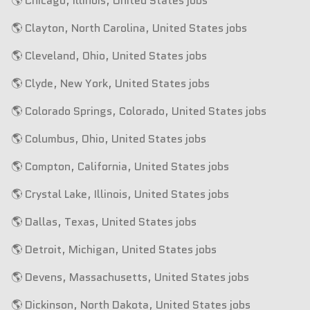
🌎 Chicago, Illinois, United States jobs
🌎 Clayton, North Carolina, United States jobs
🌎 Cleveland, Ohio, United States jobs
🌎 Clyde, New York, United States jobs
🌎 Colorado Springs, Colorado, United States jobs
🌎 Columbus, Ohio, United States jobs
🌎 Compton, California, United States jobs
🌎 Crystal Lake, Illinois, United States jobs
🌎 Dallas, Texas, United States jobs
🌎 Detroit, Michigan, United States jobs
🌎 Devens, Massachusetts, United States jobs
🌎 Dickinson, North Dakota, United States jobs