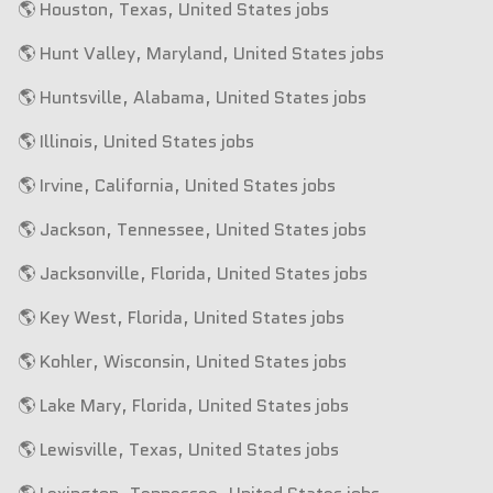
🌎 Houston, Texas, United States jobs
🌎 Hunt Valley, Maryland, United States jobs
🌎 Huntsville, Alabama, United States jobs
🌎 Illinois, United States jobs
🌎 Irvine, California, United States jobs
🌎 Jackson, Tennessee, United States jobs
🌎 Jacksonville, Florida, United States jobs
🌎 Key West, Florida, United States jobs
🌎 Kohler, Wisconsin, United States jobs
🌎 Lake Mary, Florida, United States jobs
🌎 Lewisville, Texas, United States jobs