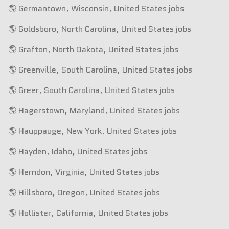
🌎 Germantown, Wisconsin, United States jobs
🌎 Goldsboro, North Carolina, United States jobs
🌎 Grafton, North Dakota, United States jobs
🌎 Greenville, South Carolina, United States jobs
🌎 Greer, South Carolina, United States jobs
🌎 Hagerstown, Maryland, United States jobs
🌎 Hauppauge, New York, United States jobs
🌎 Hayden, Idaho, United States jobs
🌎 Herndon, Virginia, United States jobs
🌎 Hillsboro, Oregon, United States jobs
🌎 Hollister, California, United States jobs