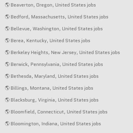
🌎 Beaverton, Oregon, United States jobs
🌎 Bedford, Massachusetts, United States jobs
🌎 Bellevue, Washington, United States jobs
🌎 Berea, Kentucky, United States jobs
🌎 Berkeley Heights, New Jersey, United States jobs
🌎 Berwick, Pennsylvania, United States jobs
🌎 Bethesda, Maryland, United States jobs
🌎 Billings, Montana, United States jobs
🌎 Blacksburg, Virginia, United States jobs
🌎 Bloomfield, Connecticut, United States jobs
🌎 Bloomington, Indiana, United States jobs