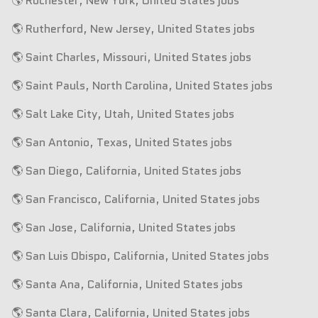
🌎 Rochester, New York, United States jobs
🌎 Rutherford, New Jersey, United States jobs
🌎 Saint Charles, Missouri, United States jobs
🌎 Saint Pauls, North Carolina, United States jobs
🌎 Salt Lake City, Utah, United States jobs
🌎 San Antonio, Texas, United States jobs
🌎 San Diego, California, United States jobs
🌎 San Francisco, California, United States jobs
🌎 San Jose, California, United States jobs
🌎 San Luis Obispo, California, United States jobs
🌎 Santa Ana, California, United States jobs
🌎 Santa Clara, California, United States jobs