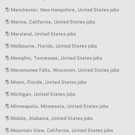
🌎 Manchester, New Hampshire, United States jobs
🌎 Marina, California, United States jobs
🌎 Maryland, United States jobs
🌎 Melbourne, Florida, United States jobs
🌎 Memphis, Tennessee, United States jobs
🌎 Menomonee Falls, Wisconsin, United States jobs
🌎 Miami, Florida, United States jobs
🌎 Michigan, United States jobs
🌎 Minneapolis, Minnesota, United States jobs
🌎 Mobile, Alabama, United States jobs
🌎 Mountain View, California, United States jobs