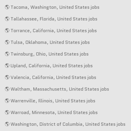
🌎 Tacoma, Washington, United States jobs
🌎 Tallahassee, Florida, United States jobs
🌎 Torrance, California, United States jobs
🌎 Tulsa, Oklahoma, United States jobs
🌎 Twinsburg, Ohio, United States jobs
🌎 Upland, California, United States jobs
🌎 Valencia, California, United States jobs
🌎 Waltham, Massachusetts, United States jobs
🌎 Warrenville, Illinois, United States jobs
🌎 Warroad, Minnesota, United States jobs
🌎 Washington, District of Columbia, United States jobs