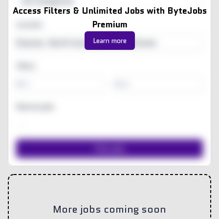
All Categories
Access Filters & Unlimited Jobs with ByteJobs
Premium
Location
Learn more
Salary
-
Remote jobs
More jobs coming soon