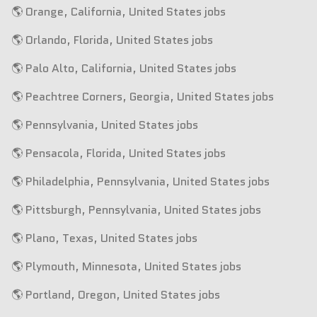
🌎 Orange, California, United States jobs
🌎 Orlando, Florida, United States jobs
🌎 Palo Alto, California, United States jobs
🌎 Peachtree Corners, Georgia, United States jobs
🌎 Pennsylvania, United States jobs
🌎 Pensacola, Florida, United States jobs
🌎 Philadelphia, Pennsylvania, United States jobs
🌎 Pittsburgh, Pennsylvania, United States jobs
🌎 Plano, Texas, United States jobs
🌎 Plymouth, Minnesota, United States jobs
🌎 Portland, Oregon, United States jobs