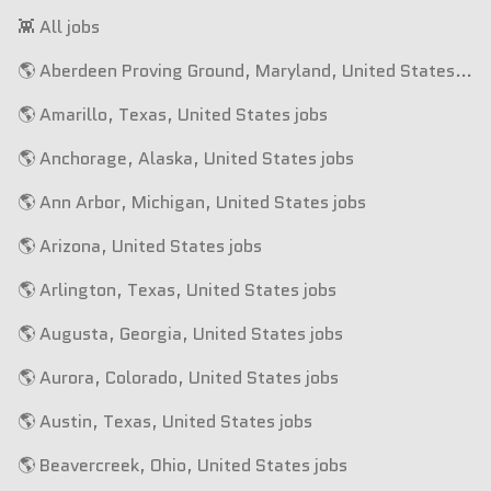
👾 All jobs
🌎 Aberdeen Proving Ground, Maryland, United States jobs
🌎 Amarillo, Texas, United States jobs
🌎 Anchorage, Alaska, United States jobs
🌎 Ann Arbor, Michigan, United States jobs
🌎 Arizona, United States jobs
🌎 Arlington, Texas, United States jobs
🌎 Augusta, Georgia, United States jobs
🌎 Aurora, Colorado, United States jobs
🌎 Austin, Texas, United States jobs
🌎 Beavercreek, Ohio, United States jobs