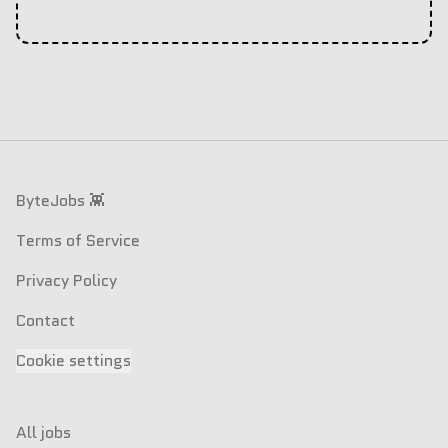
Footer
ByteJobs 👾
Terms of Service
Privacy Policy
Contact
Cookie settings
All jobs