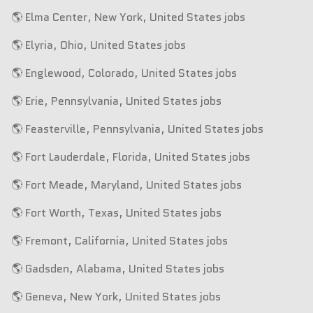
🌎 Elma Center, New York, United States jobs
🌎 Elyria, Ohio, United States jobs
🌎 Englewood, Colorado, United States jobs
🌎 Erie, Pennsylvania, United States jobs
🌎 Feasterville, Pennsylvania, United States jobs
🌎 Fort Lauderdale, Florida, United States jobs
🌎 Fort Meade, Maryland, United States jobs
🌎 Fort Worth, Texas, United States jobs
🌎 Fremont, California, United States jobs
🌎 Gadsden, Alabama, United States jobs
🌎 Geneva, New York, United States jobs