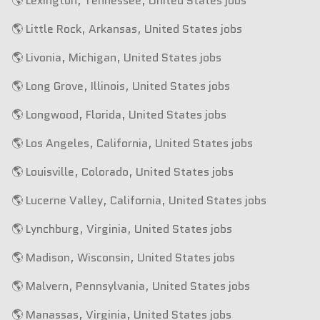
🌎 Lexington, Tennessee, United States jobs
🌎 Little Rock, Arkansas, United States jobs
🌎 Livonia, Michigan, United States jobs
🌎 Long Grove, Illinois, United States jobs
🌎 Longwood, Florida, United States jobs
🌎 Los Angeles, California, United States jobs
🌎 Louisville, Colorado, United States jobs
🌎 Lucerne Valley, California, United States jobs
🌎 Lynchburg, Virginia, United States jobs
🌎 Madison, Wisconsin, United States jobs
🌎 Malvern, Pennsylvania, United States jobs
🌎 Manassas, Virginia, United States jobs