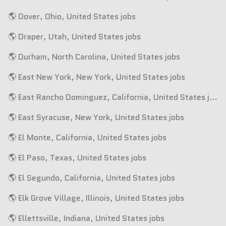
🌎 Dover, Ohio, United States jobs
🌎 Draper, Utah, United States jobs
🌎 Durham, North Carolina, United States jobs
🌎 East New York, New York, United States jobs
🌎 East Rancho Dominguez, California, United States jobs
🌎 East Syracuse, New York, United States jobs
🌎 El Monte, California, United States jobs
🌎 El Paso, Texas, United States jobs
🌎 El Segundo, California, United States jobs
🌎 Elk Grove Village, Illinois, United States jobs
🌎 Ellettsville, Indiana, United States jobs