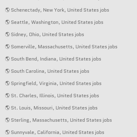
🌎 Schenectady, New York, United States jobs
🌎 Seattle, Washington, United States jobs
🌎 Sidney, Ohio, United States jobs
🌎 Somerville, Massachusetts, United States jobs
🌎 South Bend, Indiana, United States jobs
🌎 South Carolina, United States jobs
🌎 Springfield, Virginia, United States jobs
🌎 St. Charles, Illinois, United States jobs
🌎 St. Louis, Missouri, United States jobs
🌎 Sterling, Massachusetts, United States jobs
🌎 Sunnyvale, California, United States jobs