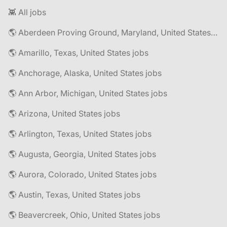
👾 All jobs
🌎 Aberdeen Proving Ground, Maryland, United States jobs
🌎 Amarillo, Texas, United States jobs
🌎 Anchorage, Alaska, United States jobs
🌎 Ann Arbor, Michigan, United States jobs
🌎 Arizona, United States jobs
🌎 Arlington, Texas, United States jobs
🌎 Augusta, Georgia, United States jobs
🌎 Aurora, Colorado, United States jobs
🌎 Austin, Texas, United States jobs
🌎 Beavercreek, Ohio, United States jobs