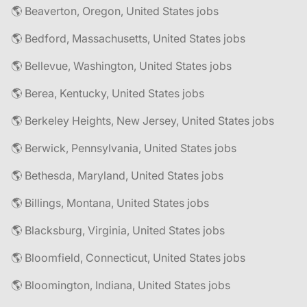
🌎 Beaverton, Oregon, United States jobs
🌎 Bedford, Massachusetts, United States jobs
🌎 Bellevue, Washington, United States jobs
🌎 Berea, Kentucky, United States jobs
🌎 Berkeley Heights, New Jersey, United States jobs
🌎 Berwick, Pennsylvania, United States jobs
🌎 Bethesda, Maryland, United States jobs
🌎 Billings, Montana, United States jobs
🌎 Blacksburg, Virginia, United States jobs
🌎 Bloomfield, Connecticut, United States jobs
🌎 Bloomington, Indiana, United States jobs