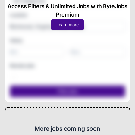
All Categories
Access Filters & Unlimited Jobs with ByteJobs
Premium
Location
Learn more
Salary
-
Remote jobs
More jobs coming soon