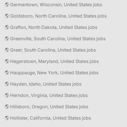
🌎 Germantown, Wisconsin, United States jobs
🌎 Goldsboro, North Carolina, United States jobs
🌎 Grafton, North Dakota, United States jobs
🌎 Greenville, South Carolina, United States jobs
🌎 Greer, South Carolina, United States jobs
🌎 Hagerstown, Maryland, United States jobs
🌎 Hauppauge, New York, United States jobs
🌎 Hayden, Idaho, United States jobs
🌎 Herndon, Virginia, United States jobs
🌎 Hillsboro, Oregon, United States jobs
🌎 Hollister, California, United States jobs