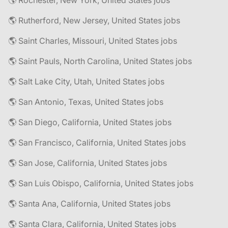
🌎 Rochester, New York, United States jobs
🌎 Rutherford, New Jersey, United States jobs
🌎 Saint Charles, Missouri, United States jobs
🌎 Saint Pauls, North Carolina, United States jobs
🌎 Salt Lake City, Utah, United States jobs
🌎 San Antonio, Texas, United States jobs
🌎 San Diego, California, United States jobs
🌎 San Francisco, California, United States jobs
🌎 San Jose, California, United States jobs
🌎 San Luis Obispo, California, United States jobs
🌎 Santa Ana, California, United States jobs
🌎 Santa Clara, California, United States jobs