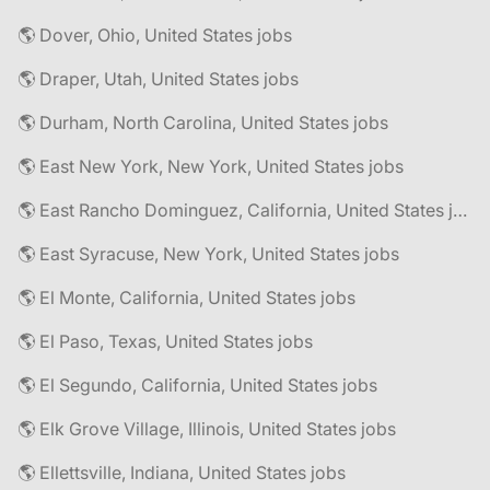
🌎 Dover, Ohio, United States jobs
🌎 Draper, Utah, United States jobs
🌎 Durham, North Carolina, United States jobs
🌎 East New York, New York, United States jobs
🌎 East Rancho Dominguez, California, United States jobs
🌎 East Syracuse, New York, United States jobs
🌎 El Monte, California, United States jobs
🌎 El Paso, Texas, United States jobs
🌎 El Segundo, California, United States jobs
🌎 Elk Grove Village, Illinois, United States jobs
🌎 Ellettsville, Indiana, United States jobs