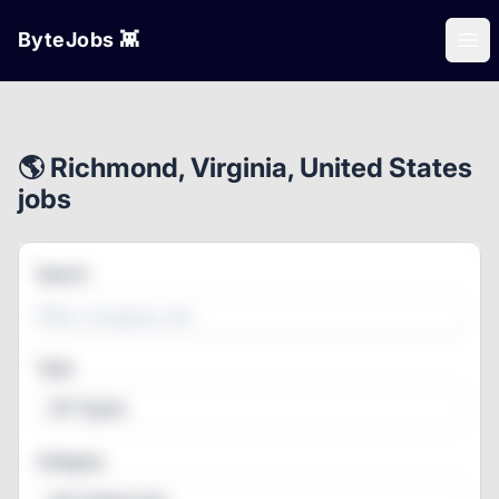
ByteJobs 👾
Ope
🌎 Richmond, Virginia, United States
jobs
Search
Type
All Types
Category