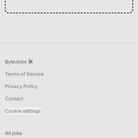
Footer
ByteJobs 👾
Terms of Service
Privacy Policy
Contact
Cookie settings
All jobs