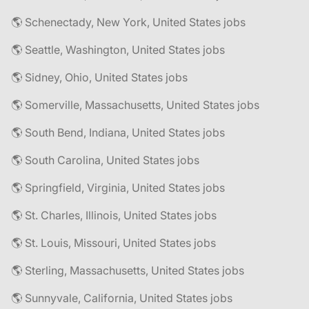
🌎 Schenectady, New York, United States jobs
🌎 Seattle, Washington, United States jobs
🌎 Sidney, Ohio, United States jobs
🌎 Somerville, Massachusetts, United States jobs
🌎 South Bend, Indiana, United States jobs
🌎 South Carolina, United States jobs
🌎 Springfield, Virginia, United States jobs
🌎 St. Charles, Illinois, United States jobs
🌎 St. Louis, Missouri, United States jobs
🌎 Sterling, Massachusetts, United States jobs
🌎 Sunnyvale, California, United States jobs