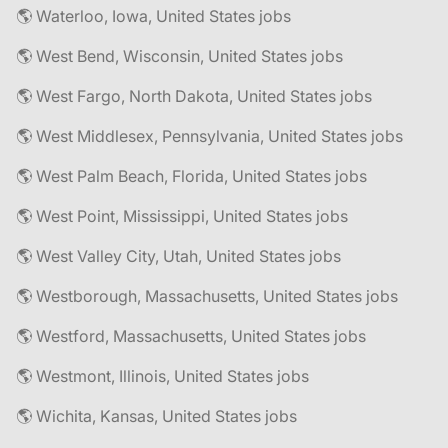
🌎 Waterloo, Iowa, United States jobs
🌎 West Bend, Wisconsin, United States jobs
🌎 West Fargo, North Dakota, United States jobs
🌎 West Middlesex, Pennsylvania, United States jobs
🌎 West Palm Beach, Florida, United States jobs
🌎 West Point, Mississippi, United States jobs
🌎 West Valley City, Utah, United States jobs
🌎 Westborough, Massachusetts, United States jobs
🌎 Westford, Massachusetts, United States jobs
🌎 Westmont, Illinois, United States jobs
🌎 Wichita, Kansas, United States jobs