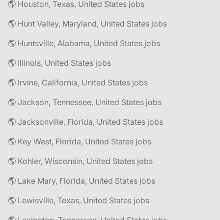
🌎 Houston, Texas, United States jobs
🌎 Hunt Valley, Maryland, United States jobs
🌎 Huntsville, Alabama, United States jobs
🌎 Illinois, United States jobs
🌎 Irvine, California, United States jobs
🌎 Jackson, Tennessee, United States jobs
🌎 Jacksonville, Florida, United States jobs
🌎 Key West, Florida, United States jobs
🌎 Kohler, Wisconsin, United States jobs
🌎 Lake Mary, Florida, United States jobs
🌎 Lewisville, Texas, United States jobs