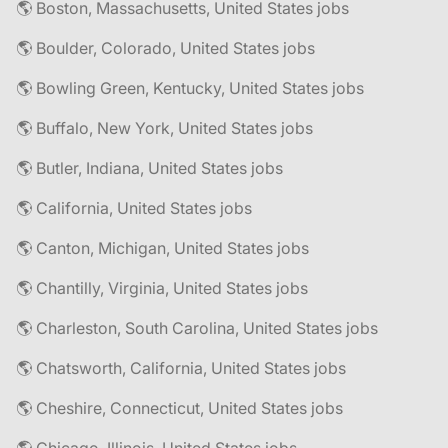
🌎 Boston, Massachusetts, United States jobs
🌎 Boulder, Colorado, United States jobs
🌎 Bowling Green, Kentucky, United States jobs
🌎 Buffalo, New York, United States jobs
🌎 Butler, Indiana, United States jobs
🌎 California, United States jobs
🌎 Canton, Michigan, United States jobs
🌎 Chantilly, Virginia, United States jobs
🌎 Charleston, South Carolina, United States jobs
🌎 Chatsworth, California, United States jobs
🌎 Cheshire, Connecticut, United States jobs