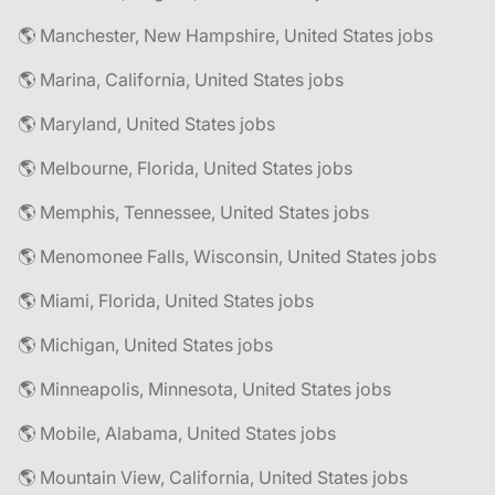
🌎 Manchester, New Hampshire, United States jobs
🌎 Marina, California, United States jobs
🌎 Maryland, United States jobs
🌎 Melbourne, Florida, United States jobs
🌎 Memphis, Tennessee, United States jobs
🌎 Menomonee Falls, Wisconsin, United States jobs
🌎 Miami, Florida, United States jobs
🌎 Michigan, United States jobs
🌎 Minneapolis, Minnesota, United States jobs
🌎 Mobile, Alabama, United States jobs
🌎 Mountain View, California, United States jobs