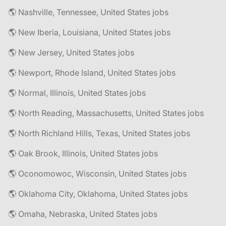
🌎 Nashville, Tennessee, United States jobs
🌎 New Iberia, Louisiana, United States jobs
🌎 New Jersey, United States jobs
🌎 Newport, Rhode Island, United States jobs
🌎 Normal, Illinois, United States jobs
🌎 North Reading, Massachusetts, United States jobs
🌎 North Richland Hills, Texas, United States jobs
🌎 Oak Brook, Illinois, United States jobs
🌎 Oconomowoc, Wisconsin, United States jobs
🌎 Oklahoma City, Oklahoma, United States jobs
🌎 Omaha, Nebraska, United States jobs