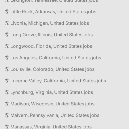
🌎 Lexington, Tennessee, United States jobs
🌎 Little Rock, Arkansas, United States jobs
🌎 Livonia, Michigan, United States jobs
🌎 Long Grove, Illinois, United States jobs
🌎 Longwood, Florida, United States jobs
🌎 Los Angeles, California, United States jobs
🌎 Louisville, Colorado, United States jobs
🌎 Lucerne Valley, California, United States jobs
🌎 Lynchburg, Virginia, United States jobs
🌎 Madison, Wisconsin, United States jobs
🌎 Malvern, Pennsylvania, United States jobs
🌎 Manassas, Virginia, United States jobs