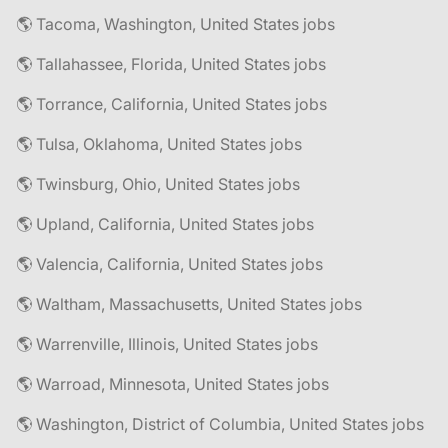
🌎 Tacoma, Washington, United States jobs
🌎 Tallahassee, Florida, United States jobs
🌎 Torrance, California, United States jobs
🌎 Tulsa, Oklahoma, United States jobs
🌎 Twinsburg, Ohio, United States jobs
🌎 Upland, California, United States jobs
🌎 Valencia, California, United States jobs
🌎 Waltham, Massachusetts, United States jobs
🌎 Warrenville, Illinois, United States jobs
🌎 Warroad, Minnesota, United States jobs
🌎 Washington, District of Columbia, United States jobs