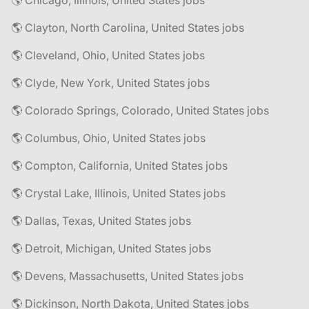
🌎 Chicago, Illinois, United States jobs
🌎 Clayton, North Carolina, United States jobs
🌎 Cleveland, Ohio, United States jobs
🌎 Clyde, New York, United States jobs
🌎 Colorado Springs, Colorado, United States jobs
🌎 Columbus, Ohio, United States jobs
🌎 Compton, California, United States jobs
🌎 Crystal Lake, Illinois, United States jobs
🌎 Dallas, Texas, United States jobs
🌎 Detroit, Michigan, United States jobs
🌎 Devens, Massachusetts, United States jobs
🌎 Dickinson, North Dakota, United States jobs