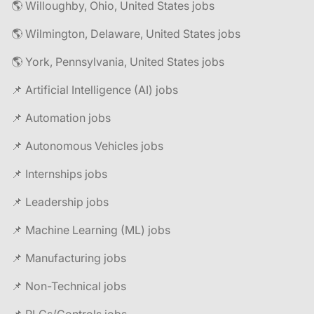
🌎 Willoughby, Ohio, United States jobs
🌎 Wilmington, Delaware, United States jobs
🌎 York, Pennsylvania, United States jobs
📌 Artificial Intelligence (AI) jobs
📌 Automation jobs
📌 Autonomous Vehicles jobs
📌 Internships jobs
📌 Leadership jobs
📌 Machine Learning (ML) jobs
📌 Manufacturing jobs
📌 Non-Technical jobs