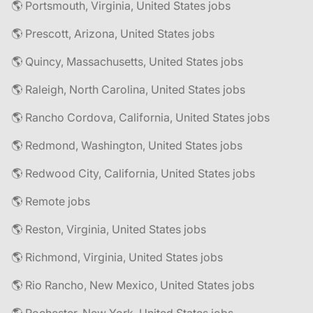
🌎 Portsmouth, Virginia, United States jobs
🌎 Prescott, Arizona, United States jobs
🌎 Quincy, Massachusetts, United States jobs
🌎 Raleigh, North Carolina, United States jobs
🌎 Rancho Cordova, California, United States jobs
🌎 Redmond, Washington, United States jobs
🌎 Redwood City, California, United States jobs
🌎 Remote jobs
🌎 Reston, Virginia, United States jobs
🌎 Richmond, Virginia, United States jobs
🌎 Rio Rancho, New Mexico, United States jobs