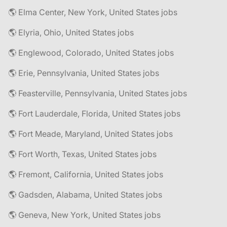
🌎 Elma Center, New York, United States jobs
🌎 Elyria, Ohio, United States jobs
🌎 Englewood, Colorado, United States jobs
🌎 Erie, Pennsylvania, United States jobs
🌎 Feasterville, Pennsylvania, United States jobs
🌎 Fort Lauderdale, Florida, United States jobs
🌎 Fort Meade, Maryland, United States jobs
🌎 Fort Worth, Texas, United States jobs
🌎 Fremont, California, United States jobs
🌎 Gadsden, Alabama, United States jobs
🌎 Geneva, New York, United States jobs