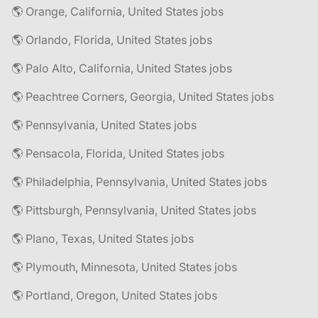
🌎 Orange, California, United States jobs
🌎 Orlando, Florida, United States jobs
🌎 Palo Alto, California, United States jobs
🌎 Peachtree Corners, Georgia, United States jobs
🌎 Pennsylvania, United States jobs
🌎 Pensacola, Florida, United States jobs
🌎 Philadelphia, Pennsylvania, United States jobs
🌎 Pittsburgh, Pennsylvania, United States jobs
🌎 Plano, Texas, United States jobs
🌎 Plymouth, Minnesota, United States jobs
🌎 Portland, Oregon, United States jobs